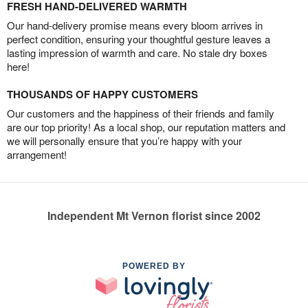
FRESH HAND-DELIVERED WARMTH
Our hand-delivery promise means every bloom arrives in
perfect condition, ensuring your thoughtful gesture leaves a
lasting impression of warmth and care. No stale dry boxes
here!
THOUSANDS OF HAPPY CUSTOMERS
Our customers and the happiness of their friends and family
are our top priority! As a local shop, our reputation matters and
we will personally ensure that you’re happy with your
arrangement!
Independent Mt Vernon florist since 2002
POWERED BY