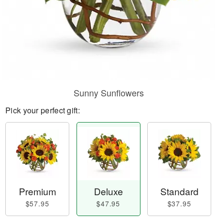
Sunny Sunflowers
Pick your perfect gift:
Premium
Deluxe
Standard
$57.95
$47.95
$37.95