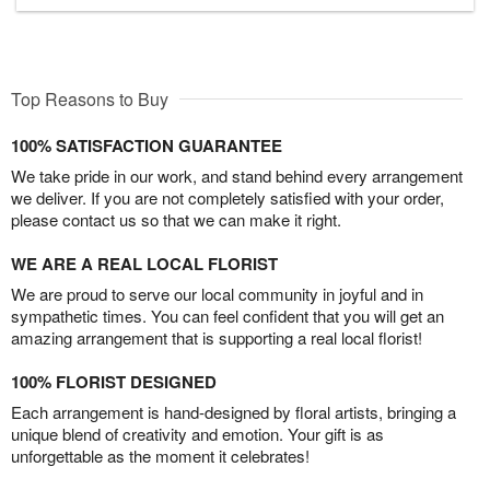
Top Reasons to Buy
100% SATISFACTION GUARANTEE
We take pride in our work, and stand behind every arrangement
we deliver. If you are not completely satisfied with your order,
please contact us so that we can make it right.
WE ARE A REAL LOCAL FLORIST
We are proud to serve our local community in joyful and in
sympathetic times. You can feel confident that you will get an
amazing arrangement that is supporting a real local florist!
100% FLORIST DESIGNED
Each arrangement is hand-designed by floral artists, bringing a
unique blend of creativity and emotion. Your gift is as
unforgettable as the moment it celebrates!