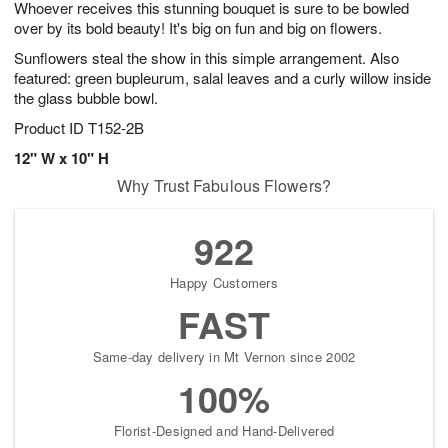
Whoever receives this stunning bouquet is sure to be bowled
8
s
over by its bold beauty! It's big on fun and big on flowers.
Sunflowers steal the show in this simple arrangement. Also
featured: green bupleurum, salal leaves and a curly willow inside
the glass bubble bowl.
Product ID
T152-2B
12" W x 10" H
Why Trust Fabulous Flowers?
922
Happy Customers
FAST
Same-day delivery in Mt Vernon since 2002
100%
Florist-Designed and Hand-Delivered