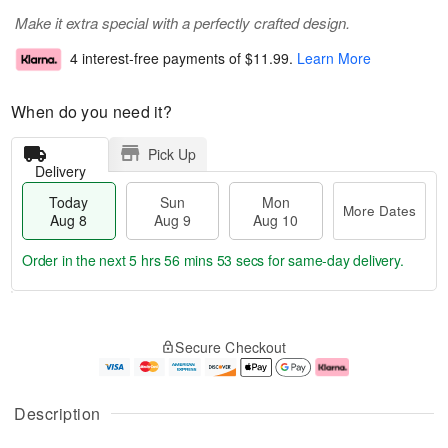
Make it extra special with a perfectly crafted design.
4 interest-free payments of
$11.99
.
Learn More
When do you need it?
Pick Up
Delivery
Today
Sun
Mon
More Dates
Aug 8
Aug 9
Aug 10
Order in the next
5 hrs 56 mins 53 secs
for same-day delivery.
T
M
M
o
S
o
o
Secure Checkout
d
u
r
n
a
n
e
A
y
A
D
u
A
u
a
g
Description
u
g
t
1
g
9
e
0