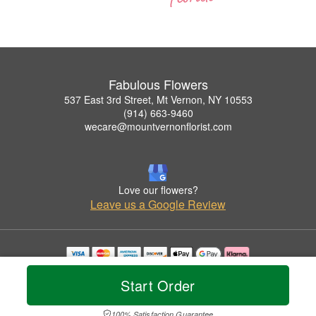
Fabulous Flowers
537 East 3rd Street, Mt Vernon, NY 10553
(914) 663-9460
wecare@mountvernonflorist.com
Love our flowers?
Leave us a Google Review
Copyrighted images herein are used with permission by Fabulous Flowers.
Start Order
© 2026 All Rights Reserved.
Terms of Service
Privacy Policy
Accessibility Statement
Delivery Policy
100% Satisfaction Guarantee