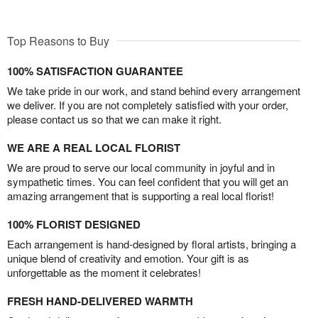
Top Reasons to Buy
100% SATISFACTION GUARANTEE
We take pride in our work, and stand behind every arrangement
we deliver. If you are not completely satisfied with your order,
please contact us so that we can make it right.
WE ARE A REAL LOCAL FLORIST
We are proud to serve our local community in joyful and in
sympathetic times. You can feel confident that you will get an
amazing arrangement that is supporting a real local florist!
100% FLORIST DESIGNED
Each arrangement is hand-designed by floral artists, bringing a
unique blend of creativity and emotion. Your gift is as
unforgettable as the moment it celebrates!
FRESH HAND-DELIVERED WARMTH