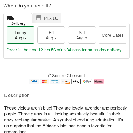
When do you need it?
Pick Up
Delivery
Today
Fri
Sat
More Dates
Aug 6
Aug 7
Aug 8
Order in the next
12 hrs 56 mins 34 secs
for same-day delivery.
T
M
o
S
o
F
Secure Checkout
d
a
r
ri
a
t
e
A
y
A
D
u
A
u
a
g
Description
u
g
t
7
g
8
e
These violets aren't blue! They are lovely lavender and perfectly
6
s
purple. Three plants in all, looking absolutely beautiful in their
cozy rectangular basket. A symbol of enduring admiration, it's
no surprise that the African violet has been a favorite for
generations.