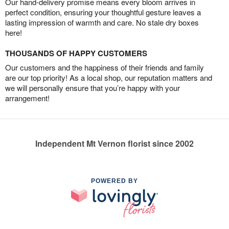
Our hand-delivery promise means every bloom arrives in
perfect condition, ensuring your thoughtful gesture leaves a
lasting impression of warmth and care. No stale dry boxes
here!
THOUSANDS OF HAPPY CUSTOMERS
Our customers and the happiness of their friends and family
are our top priority! As a local shop, our reputation matters and
we will personally ensure that you’re happy with your
arrangement!
Independent Mt Vernon florist since 2002
POWERED BY