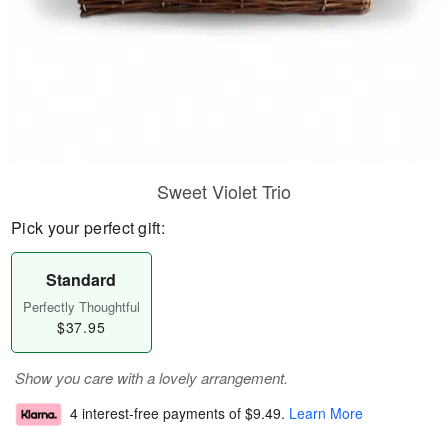
Sweet Violet Trio
Pick your perfect gift:
Standard
Perfectly Thoughtful
$37.95
Show you care with a lovely arrangement.
4 interest-free payments of
$9.49
.
Learn More