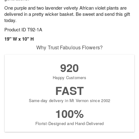
One purple and two lavender velvety African violet plants are
delivered in a pretty wicker basket. Be sweet and send this gift
today.
Product ID
T92-1A
19" W x 10" H
Why Trust Fabulous Flowers?
920
Happy Customers
FAST
Same-day delivery in Mt Vernon since 2002
100%
Florist-Designed and Hand-Delivered