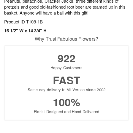
Peanuts, pistachios, Cracker Jacks, three different kinds of
pretzels and good old-fashioned root beer are teamed up in this
basket. Anyone will have a ball with this gift!
Product ID
T108-1B
16 1/2" W x 14 3/4" H
Why Trust Fabulous Flowers?
922
Happy Customers
FAST
Same-day delivery in Mt Vernon since 2002
100%
Florist-Designed and Hand-Delivered