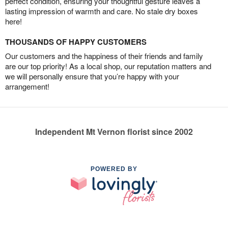
perfect condition, ensuring your thoughtful gesture leaves a
lasting impression of warmth and care. No stale dry boxes
here!
THOUSANDS OF HAPPY CUSTOMERS
Our customers and the happiness of their friends and family
are our top priority! As a local shop, our reputation matters and
we will personally ensure that you’re happy with your
arrangement!
Independent Mt Vernon florist since 2002
POWERED BY