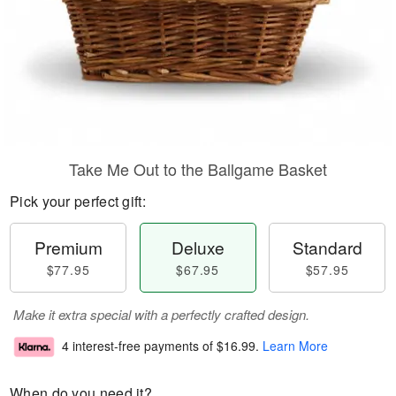
Take Me Out to the Ballgame Basket
Pick your perfect gift:
Premium
Deluxe
Standard
$77.95
$67.95
$57.95
Make it extra special with a perfectly crafted design.
4 interest-free payments of
$16.99
.
Learn More
When do you need it?