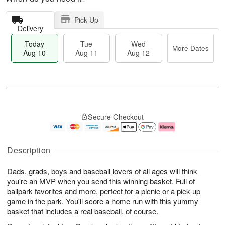
Pick Up
Delivery
Today
Tue
Wed
More Dates
Aug 10
Aug 11
Aug 12
T
M
T
W
o
o
Secure Checkout
u
e
d
r
e
d
a
e
A
A
y
D
u
u
A
a
Description
g
g
u
t
1
1
g
e
Dads, grads, boys and baseball lovers of all ages will think
1
2
1
s
0
you're an MVP when you send this winning basket. Full of
ballpark favorites and more, perfect for a picnic or a pick-up
game in the park. You'll score a home run with this yummy
basket that includes a real baseball, of course.