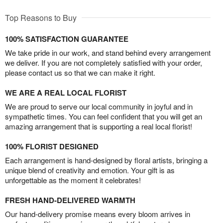
Top Reasons to Buy
100% SATISFACTION GUARANTEE
We take pride in our work, and stand behind every arrangement
we deliver. If you are not completely satisfied with your order,
please contact us so that we can make it right.
WE ARE A REAL LOCAL FLORIST
We are proud to serve our local community in joyful and in
sympathetic times. You can feel confident that you will get an
amazing arrangement that is supporting a real local florist!
100% FLORIST DESIGNED
Each arrangement is hand-designed by floral artists, bringing a
unique blend of creativity and emotion. Your gift is as
unforgettable as the moment it celebrates!
FRESH HAND-DELIVERED WARMTH
Our hand-delivery promise means every bloom arrives in