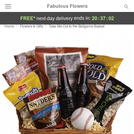
Fabulous Flowers
20
:
37
:
02
ends in:
FREE*
next-day delivery
Home
Flowers & Gifts
Take Me Out to the Ballgame Basket
Deal of the Day
Summer
Featured
Occasions
Birthday
Sympathy and Funeral
Flowers, Plants & Gifts
Our Shop