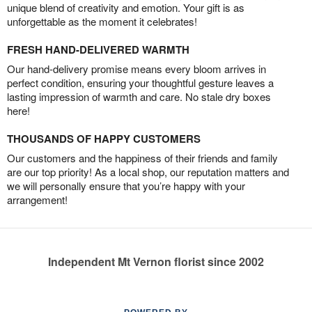
unique blend of creativity and emotion. Your gift is as
unforgettable as the moment it celebrates!
FRESH HAND-DELIVERED WARMTH
Our hand-delivery promise means every bloom arrives in
perfect condition, ensuring your thoughtful gesture leaves a
lasting impression of warmth and care. No stale dry boxes
here!
THOUSANDS OF HAPPY CUSTOMERS
Our customers and the happiness of their friends and family
are our top priority! As a local shop, our reputation matters and
we will personally ensure that you’re happy with your
arrangement!
Independent Mt Vernon florist since 2002