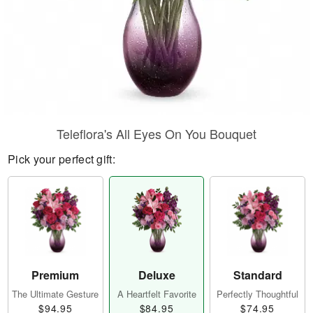
Teleflora's All Eyes On You Bouquet
Pick your perfect gift:
Premium
Deluxe
Standard
The Ultimate Gesture
A Heartfelt Favorite
Perfectly Thoughtful
$94.95
$84.95
$74.95