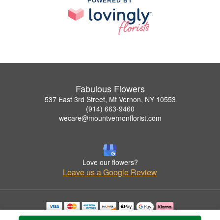
POWERED BY
Fabulous Flowers
537 East 3rd Street, Mt Vernon, NY 10553
(914) 663-9460
wecare@mountvernonflorist.com
Love our flowers?
Leave us a Google Review
Copyrighted images herein are used with permission by Fabulous Flowers.