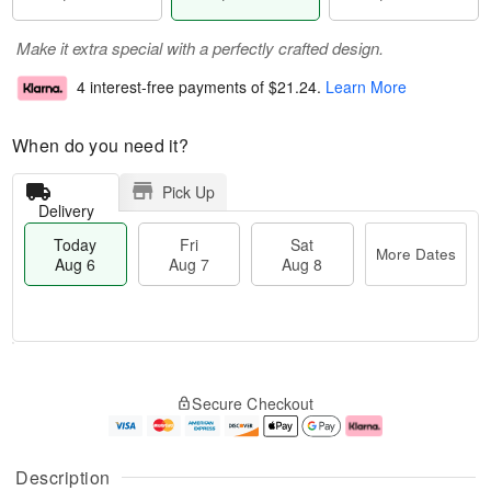
Make it extra special with a perfectly crafted design.
4 interest-free payments of
$21.24
.
Learn More
When do you need it?
Pick Up
Delivery
Today
Fri
Sat
More Dates
Aug 6
Aug 7
Aug 8
M
T
S
o
o
F
Secure Checkout
a
r
d
ri
t
e
a
A
A
D
y
u
u
a
A
g
Description
g
t
u