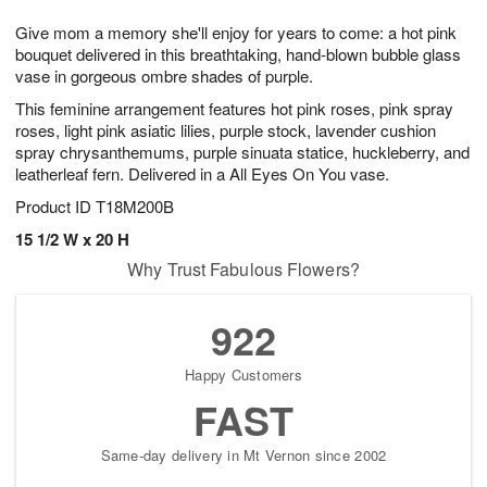
7
8
e
g
Give mom a memory she'll enjoy for years to come: a hot pink
s
6
bouquet delivered in this breathtaking, hand-blown bubble glass
vase in gorgeous ombre shades of purple.
This feminine arrangement features hot pink roses, pink spray
roses, light pink asiatic lilies, purple stock, lavender cushion
spray chrysanthemums, purple sinuata statice, huckleberry, and
leatherleaf fern. Delivered in a All Eyes On You vase.
Product ID
T18M200B
15 1/2 W x 20 H
Why Trust Fabulous Flowers?
922
Happy Customers
FAST
Same-day delivery in Mt Vernon since 2002