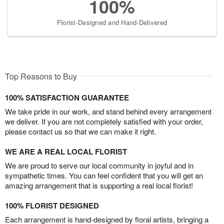
100%
Florist-Designed and Hand-Delivered
Top Reasons to Buy
100% SATISFACTION GUARANTEE
We take pride in our work, and stand behind every arrangement
we deliver. If you are not completely satisfied with your order,
please contact us so that we can make it right.
WE ARE A REAL LOCAL FLORIST
We are proud to serve our local community in joyful and in
sympathetic times. You can feel confident that you will get an
amazing arrangement that is supporting a real local florist!
100% FLORIST DESIGNED
Each arrangement is hand-designed by floral artists, bringing a