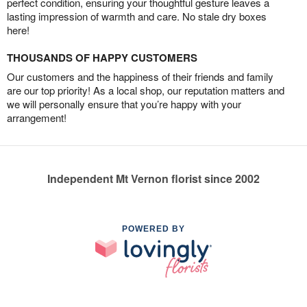
perfect condition, ensuring your thoughtful gesture leaves a
lasting impression of warmth and care. No stale dry boxes
here!
THOUSANDS OF HAPPY CUSTOMERS
Our customers and the happiness of their friends and family
are our top priority! As a local shop, our reputation matters and
we will personally ensure that you’re happy with your
arrangement!
Independent Mt Vernon florist since 2002
POWERED BY