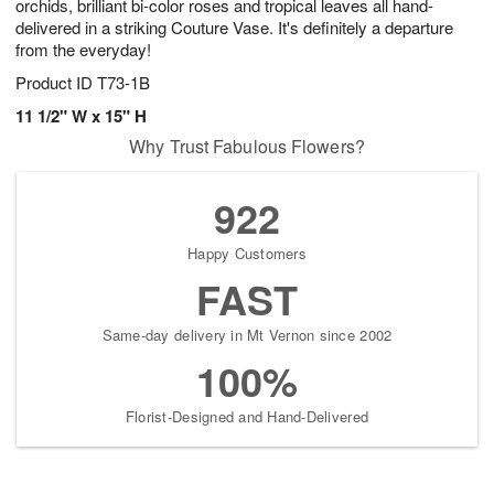
orchids, brilliant bi-color roses and tropical leaves all hand-
delivered in a striking Couture Vase. It's definitely a departure
from the everyday!
Product ID
T73-1B
11 1/2" W x 15" H
Why Trust Fabulous Flowers?
922
Happy Customers
FAST
Same-day delivery in Mt Vernon since 2002
100%
Florist-Designed and Hand-Delivered