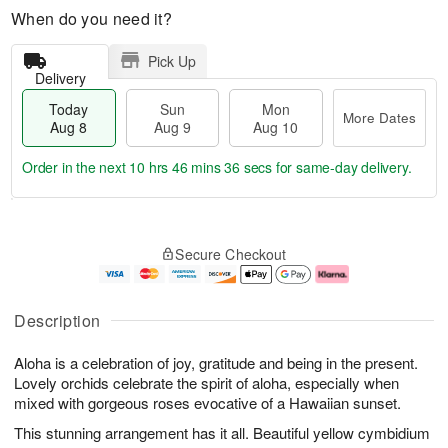
When do you need it?
Pick Up
Delivery
Today
Sun
Mon
More Dates
Aug 8
Aug 9
Aug 10
Order in the next
10 hrs 46 mins 36 secs
for same-day delivery.
T
M
M
o
S
o
o
Secure Checkout
d
u
r
n
a
n
e
A
y
A
D
u
A
u
a
g
Description
u
g
t
1
g
9
e
0
Aloha is a celebration of joy, gratitude and being in the present.
8
s
Lovely orchids celebrate the spirit of aloha, especially when
mixed with gorgeous roses evocative of a Hawaiian sunset.
This stunning arrangement has it all. Beautiful yellow cymbidium