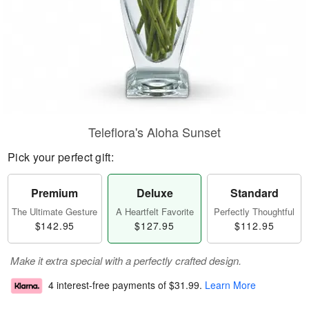
Teleflora's Aloha Sunset
Pick your perfect gift:
Premium
Deluxe
Standard
The Ultimate Gesture
A Heartfelt Favorite
Perfectly Thoughtful
$142.95
$127.95
$112.95
Make it extra special with a perfectly crafted design.
4 interest-free payments of
$31.99
.
Learn More