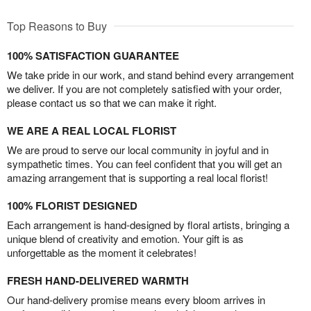
Top Reasons to Buy
100% SATISFACTION GUARANTEE
We take pride in our work, and stand behind every arrangement
we deliver. If you are not completely satisfied with your order,
please contact us so that we can make it right.
WE ARE A REAL LOCAL FLORIST
We are proud to serve our local community in joyful and in
sympathetic times. You can feel confident that you will get an
amazing arrangement that is supporting a real local florist!
100% FLORIST DESIGNED
Each arrangement is hand-designed by floral artists, bringing a
unique blend of creativity and emotion. Your gift is as
unforgettable as the moment it celebrates!
FRESH HAND-DELIVERED WARMTH
Our hand-delivery promise means every bloom arrives in