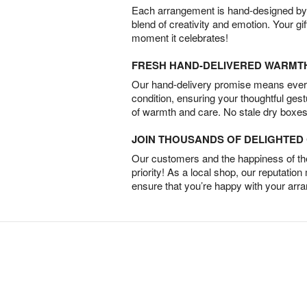
Each arrangement is hand-designed by fl
blend of creativity and emotion. Your gif
moment it celebrates!
FRESH HAND-DELIVERED WARMT
Our hand-delivery promise means every
condition, ensuring your thoughtful ges
of warmth and care. No stale dry boxes
JOIN THOUSANDS OF DELIGHTE
Our customers and the happiness of thei
priority! As a local shop, our reputation
ensure that you’re happy with your arr