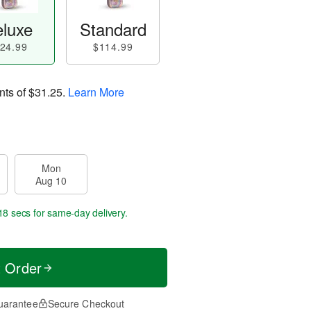
luxe
Standard
24.99
$114.99
nts of
$31.25
.
Learn More
Mon
Aug 10
17 secs
for same-day delivery.
t Order
uarantee
Secure Checkout