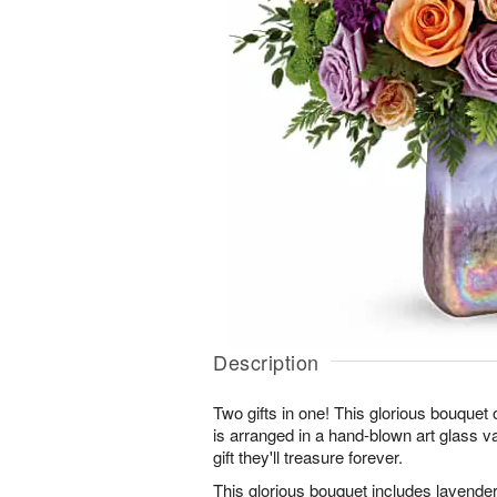
Description
Two gifts in one! This glorious bouquet
is arranged in a hand-blown art glass v
gift they'll treasure forever.
This glorious bouquet includes lavende