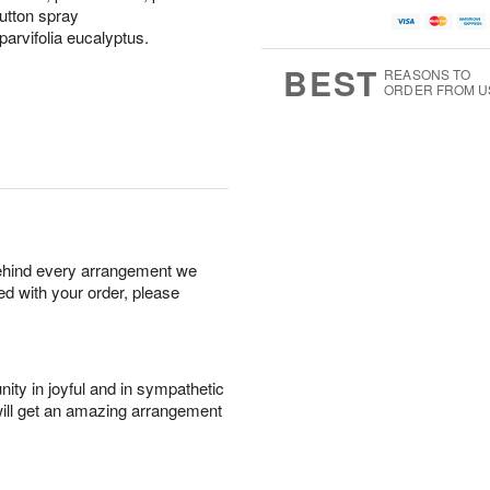
utton spray
parvifolia eucalyptus.
BEST
REASONS TO
ORDER FROM U
behind every arrangement we
ied with your order, please
ity in joyful and in sympathetic
will get an amazing arrangement