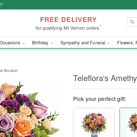
!*
FREE DELIVERY
*
for qualifying Mt Vernon orders
Occasions
Birthday
Sympathy and Funeral
Flowers, 
ise Bouquet
Teleflora's Ameth
Pick your perfect gift: