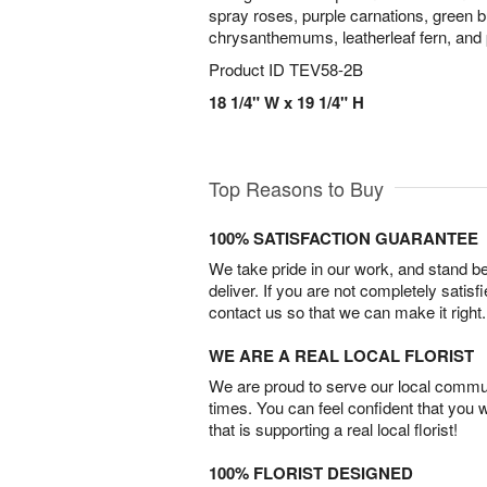
spray roses, purple carnations, green b
chrysanthemums, leatherleaf fern, and 
Product ID
TEV58-2B
18 1/4" W x 19 1/4" H
Top Reasons to Buy
100% SATISFACTION GUARANTEE
We take pride in our work, and stand 
deliver. If you are not completely satisf
contact us so that we can make it right.
WE ARE A REAL LOCAL FLORIST
We are proud to serve our local commun
times. You can feel confident that you 
that is supporting a real local florist!
100% FLORIST DESIGNED