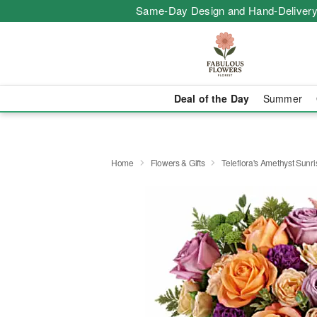
Same-Day Design and Hand-Delivery
Deal of the Day
Summer
Home
Flowers & Gifts
Teleflora's Amethyst Sunr