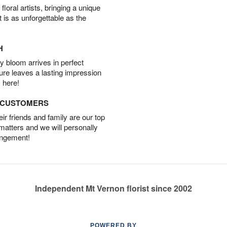
oral artists, bringing a unique
t is as unforgettable as the
H
 bloom arrives in perfect
ture leaves a lasting impression
 here!
D CUSTOMERS
r friends and family are our top
 matters and we will personally
angement!
Independent Mt Vernon florist since 2002
POWERED BY