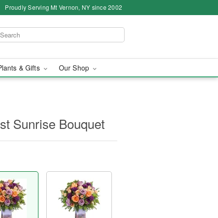
Proudly Serving Mt Vernon, NY since 2002
Plants & Gifts
Our Shop
yst Sunrise Bouquet