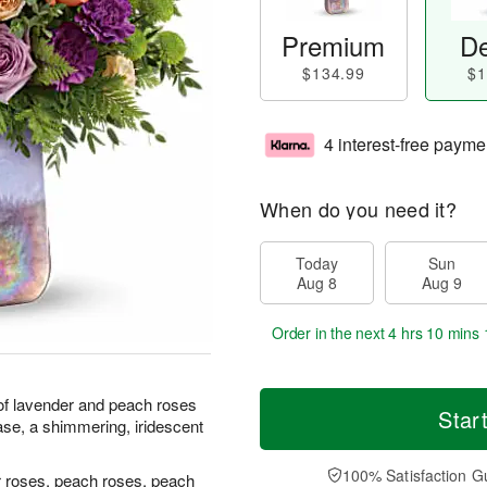
Premium
De
$134.99
$1
4 interest-free payme
When do you need it?
Today
Sun
Aug 8
Aug 9
Order in the next
4 hrs 10 mins 
 of lavender and peach roses
Star
ase, a shimmering, iridescent
100% Satisfaction G
r roses, peach roses, peach