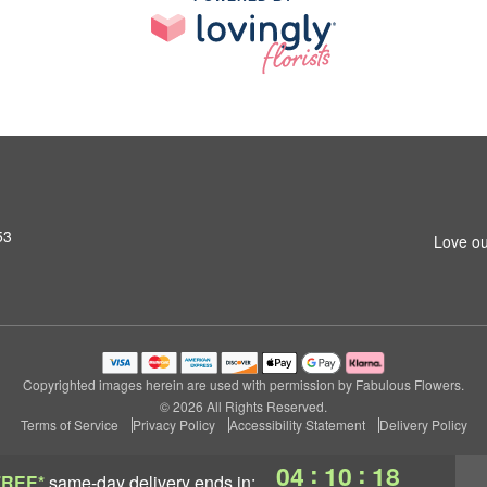
53
Love ou
Copyrighted images herein are used with permission by Fabulous Flowers.
© 2026 All Rights Reserved.
Terms of Service
Privacy Policy
Accessibility Statement
Delivery Policy
:
:
04
10
17
FREE*
same-day delivery
ends in: