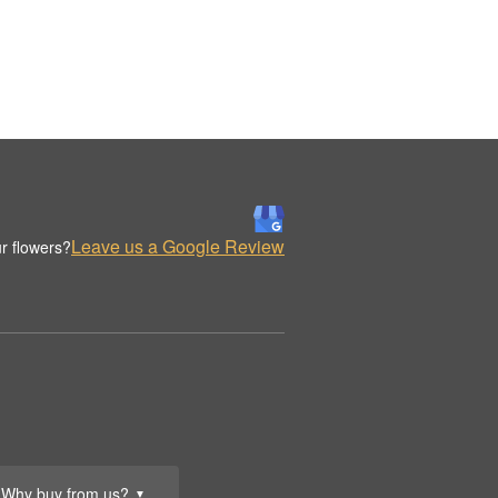
Leave us a Google Review
r flowers?
Why buy from us?
▼