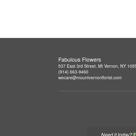
Fabulous Flowers
537 East 3rd Street, Mt Vernon, NY 105
(914) 663-9460
wecare@mountvernonflorist.com
Need it today?