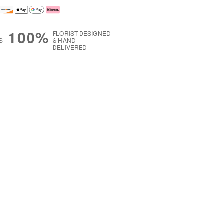
100%
FLORIST-DESIGNED
S
& HAND-
DELIVERED