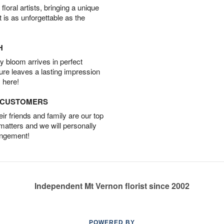
oral artists, bringing a unique
t is as unforgettable as the
H
 bloom arrives in perfect
ture leaves a lasting impression
 here!
D CUSTOMERS
r friends and family are our top
 matters and we will personally
angement!
Independent Mt Vernon florist since 2002
POWERED BY