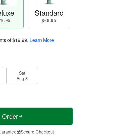
luxe
Standard
79.95
$69.95
nts of
$19.99
.
Learn More
Sat
Aug 8
t Order
uarantee
Secure Checkout