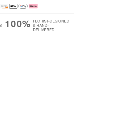
100%
FLORIST-DESIGNED
S
& HAND-
DELIVERED