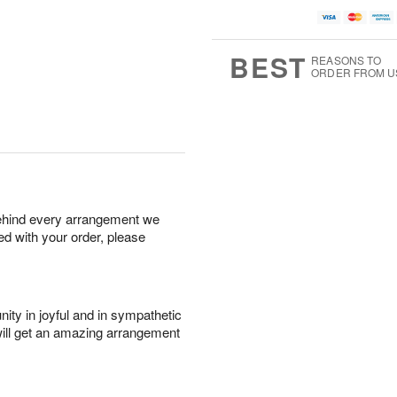
BEST
REASONS TO
ORDER FROM U
behind every arrangement we
ied with your order, please
ity in joyful and in sympathetic
will get an amazing arrangement