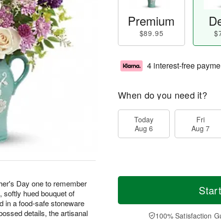
Premium
De
$89.95
$
4 interest-free payme
When do you need it?
Today
Fri
Aug 6
Aug 7
her's Day one to remember
Star
g, softly hued bouquet of
d in a food-safe stoneware
ossed details, the artisanal
100% Satisfaction G