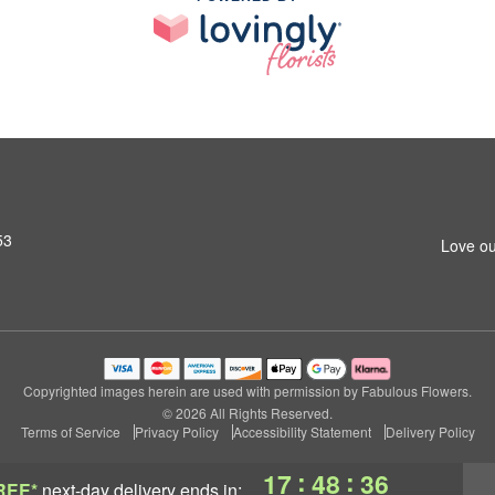
53
Love ou
Copyrighted images herein are used with permission by Fabulous Flowers.
© 2026 All Rights Reserved.
Terms of Service
Privacy Policy
Accessibility Statement
Delivery Policy
:
:
17
48
36
REE*
next-day delivery
ends in: