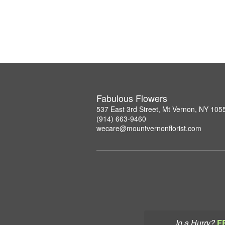
Fabulous Flowers
537 East 3rd Street, Mt Vernon, NY 105
(914) 663-9460
wecare@mountvernonflorist.com
In a Hurry?
F