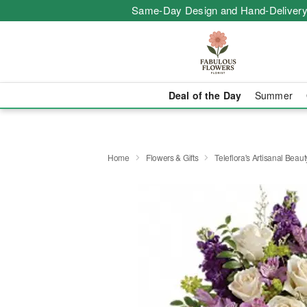
Same-Day Design and Hand-Delivery
Deal of the Day
Summer
Home
Flowers & Gifts
Teleflora's Artisanal Beau