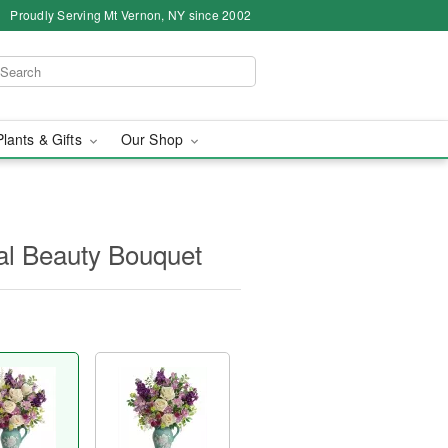
Proudly Serving Mt Vernon, NY since 2002
Plants & Gifts
Our Shop
nal Beauty Bouquet