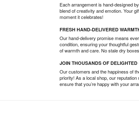
Each arrangement is hand-designed by fl
blend of creativity and emotion. Your gif
moment it celebrates!
FRESH HAND-DELIVERED WARMT
Our hand-delivery promise means every
condition, ensuring your thoughtful ges
of warmth and care. No stale dry boxes
JOIN THOUSANDS OF DELIGHTE
Our customers and the happiness of thei
priority! As a local shop, our reputation
ensure that you’re happy with your arr