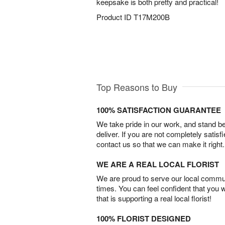
keepsake is both pretty and practical!
Product ID
T17M200B
Top Reasons to Buy
100% SATISFACTION GUARANTEE
We take pride in our work, and stand 
deliver. If you are not completely satisf
contact us so that we can make it right.
WE ARE A REAL LOCAL FLORIST
We are proud to serve our local commun
times. You can feel confident that you 
that is supporting a real local florist!
100% FLORIST DESIGNED