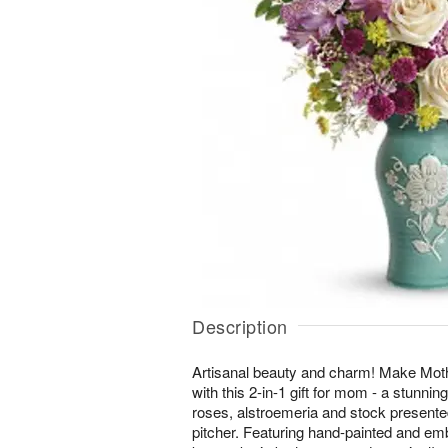
Description
Artisanal beauty and charm! Make Mot
with this 2-in-1 gift for mom - a stunnin
roses, alstroemeria and stock presente
pitcher. Featuring hand-painted and emb