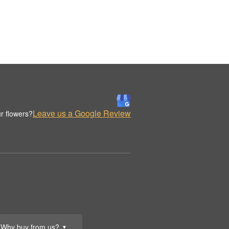
Leave us a Google Review
r flowers?
Why buy from us?
▼