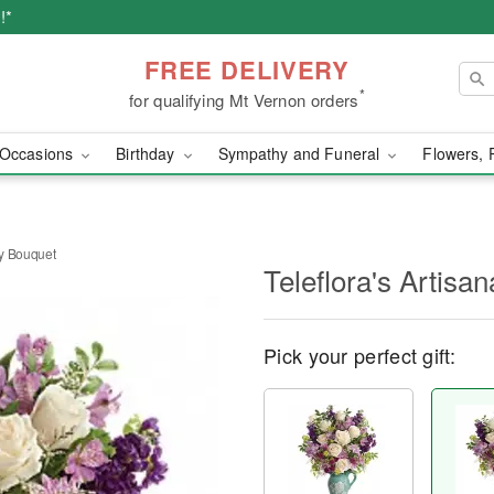
!*
FREE DELIVERY
*
for qualifying Mt Vernon orders
Occasions
Birthday
Sympathy and Funeral
Flowers, 
ty Bouquet
Teleflora's Artisa
Pick your perfect gift: