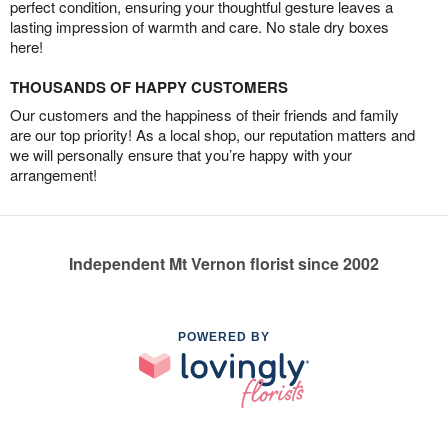
perfect condition, ensuring your thoughtful gesture leaves a
lasting impression of warmth and care. No stale dry boxes
here!
THOUSANDS OF HAPPY CUSTOMERS
Our customers and the happiness of their friends and family
are our top priority! As a local shop, our reputation matters and
we will personally ensure that you’re happy with your
arrangement!
Independent Mt Vernon florist since 2002
POWERED BY