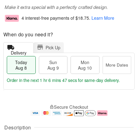
Make it extra special with a perfectly crafted design.
4 interest-free payments of
$18.75
.
Learn More
When do you need it?
Pick Up
Delivery
Today
Sun
Mon
More Dates
Aug 8
Aug 9
Aug 10
Order in the next
1 hr 6 mins 46 secs
for same-day delivery.
T
M
M
o
S
o
o
Secure Checkout
d
u
r
n
a
n
e
A
y
A
D
u
A
u
a
g
Description
u
g
t
1
g
9
e
0