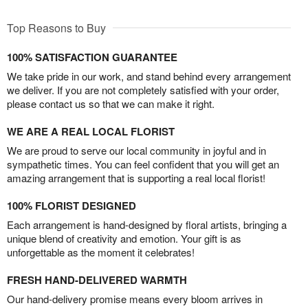
Top Reasons to Buy
100% SATISFACTION GUARANTEE
We take pride in our work, and stand behind every arrangement
we deliver. If you are not completely satisfied with your order,
please contact us so that we can make it right.
WE ARE A REAL LOCAL FLORIST
We are proud to serve our local community in joyful and in
sympathetic times. You can feel confident that you will get an
amazing arrangement that is supporting a real local florist!
100% FLORIST DESIGNED
Each arrangement is hand-designed by floral artists, bringing a
unique blend of creativity and emotion. Your gift is as
unforgettable as the moment it celebrates!
FRESH HAND-DELIVERED WARMTH
Our hand-delivery promise means every bloom arrives in