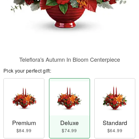
Teleflora's Autumn In Bloom Centerpiece
Pick your perfect gift:
Premium
Deluxe
Standard
$84.99
$74.99
$64.99