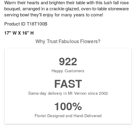
Warm their hearts and brighten their table with this lush fall rose
8
s
bouquet, arranged in a crackle-glazed, oven-to-table stoneware
serving bowl they'll enjoy for many years to come!
Product ID
T18T100B
17" W X 16" H
Why Trust Fabulous Flowers?
922
Happy Customers
FAST
Same-day delivery in Mt Vernon since 2002
100%
Florist-Designed and Hand-Delivered