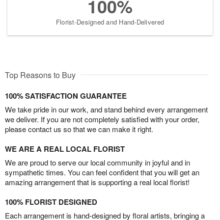
100%
Florist-Designed and Hand-Delivered
Top Reasons to Buy
100% SATISFACTION GUARANTEE
We take pride in our work, and stand behind every arrangement
we deliver. If you are not completely satisfied with your order,
please contact us so that we can make it right.
WE ARE A REAL LOCAL FLORIST
We are proud to serve our local community in joyful and in
sympathetic times. You can feel confident that you will get an
amazing arrangement that is supporting a real local florist!
100% FLORIST DESIGNED
Each arrangement is hand-designed by floral artists, bringing a