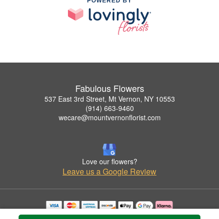
POWERED BY
Fabulous Flowers
537 East 3rd Street, Mt Vernon, NY 10553
(914) 663-9460
wecare@mountvernonflorist.com
Love our flowers?
Leave us a Google Review
Copyrighted images herein are used with permission by Fabulous Flowers.