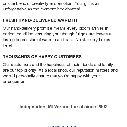
unique blend of creativity and emotion. Your gift is as
unforgettable as the moment it celebrates!
FRESH HAND-DELIVERED WARMTH
Our hand-delivery promise means every bloom arrives in
perfect condition, ensuring your thoughtful gesture leaves a
lasting impression of warmth and care. No stale dry boxes
here!
THOUSANDS OF HAPPY CUSTOMERS
Our customers and the happiness of their friends and family
are our top priority! As a local shop, our reputation matters and
we will personally ensure that you’re happy with your
arrangement!
Independent Mt Vernon florist since 2002