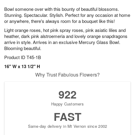
1
9
e
g
0
Bowl someone over with this bounty of beautiful blossoms.
s
8
Stunning. Spectacular. Stylish. Perfect for any occasion at home
or anywhere, there's always room for a bouquet like this!
Light orange roses, hot pink spray roses, pink asiatic lilies and
heather, dark pink alstroemeria and lovely orange snapdragons
arrive in style. Arrives in an exclusive Mercury Glass Bowl.
Blooming beautiful.
Product ID
T45-1B
16" W x 13 1/2" H
Why Trust Fabulous Flowers?
922
Happy Customers
FAST
Same-day delivery in Mt Vernon since 2002