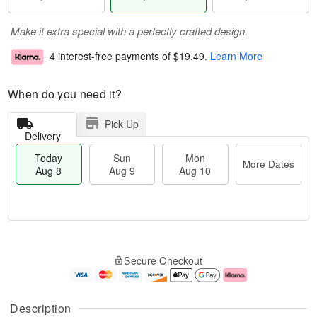
Make it extra special with a perfectly crafted design.
4 interest-free payments of
$19.49
.
Learn More
When do you need it?
Pick Up
Delivery
Today
Sun
Mon
More Dates
Aug 8
Aug 9
Aug 10
M
T
M
S
o
o
o
Secure Checkout
u
r
d
n
n
e
a
A
A
D
y
u
u
a
A
g
Description
g
t
u