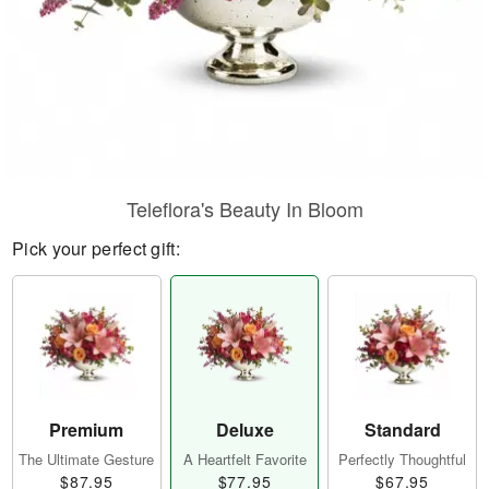
Teleflora's Beauty In Bloom
Pick your perfect gift:
Premium
Deluxe
Standard
The Ultimate Gesture
A Heartfelt Favorite
Perfectly Thoughtful
$87.95
$77.95
$67.95