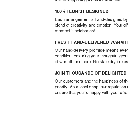
100% FLORIST DESIGNED
Each arrangement is hand-designed by fl
blend of creativity and emotion. Your gif
moment it celebrates!
FRESH HAND-DELIVERED WARMT
Our hand-delivery promise means every
condition, ensuring your thoughtful ges
of warmth and care. No stale dry boxes
JOIN THOUSANDS OF DELIGHTE
Our customers and the happiness of thei
priority! As a local shop, our reputation
ensure that you’re happy with your arr