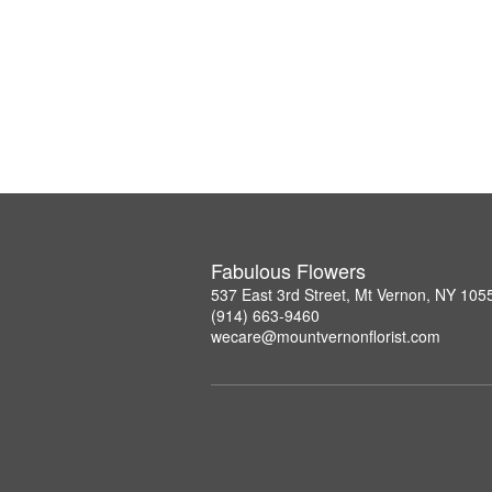
Fabulous Flowers
537 East 3rd Street, Mt Vernon, NY 105
(914) 663-9460
wecare@mountvernonflorist.com