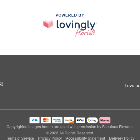
POWERED BY
53
Love ou
Copyrighted images herein are used with permission by Fabulous Flowers.
© 2026 All Rights Reserved.
Terms of Service
Privacy Policy
Accessibility Statement
Delivery Policy