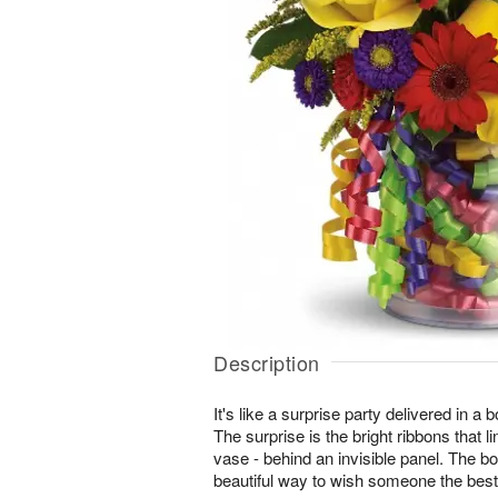
Description
It's like a surprise party delivered in a
The surprise is the bright ribbons that li
vase - behind an invisible panel. The bo
beautiful way to wish someone the best 