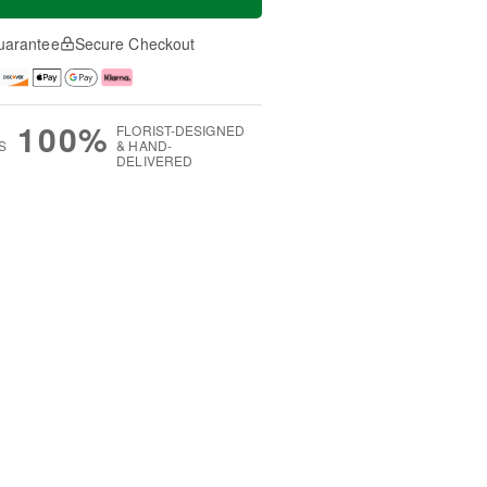
uarantee
Secure Checkout
100%
FLORIST-DESIGNED
S
& HAND-
DELIVERED