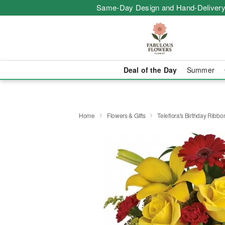
Same-Day Design and Hand-Delivery
Deal of the Day
Summer
Home
Flowers & Gifts
Teleflora's Birthday Ribb