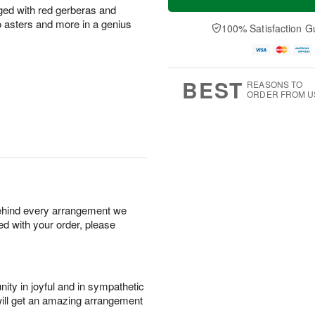
nged with red gerberas and
 asters and more in a genius
100% Satisfaction G
BEST
REASONS TO
ORDER FROM U
behind every arrangement we
ied with your order, please
ity in joyful and in sympathetic
will get an amazing arrangement