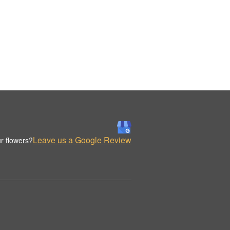
Leave us a Google Review
r flowers?