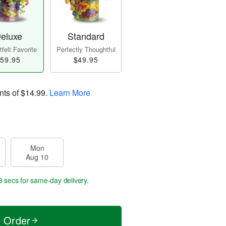
eluxe
Standard
felt Favorite
Perfectly Thoughtful
59.95
$49.95
nts of
$14.99
.
Learn More
Mon
Aug 10
8 secs
for same-day delivery.
t Order