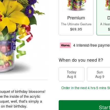
Premium
D
The Ultimate Gesture
A Heart
$69.95
$
4 interest-free payme
When do you need it?
Today
Sun
Aug 8
Aug 9
Order in the next
4 hrs 5 mins 5
 bouquet of birthday blossoms!
ne the inside of the acrylic
uquet, well, that's simply a
on their birthday.
Star