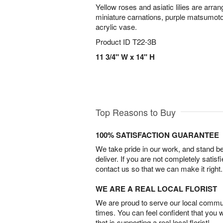
Yellow roses and asiatic lilies are arra
miniature carnations, purple matsumoto
acrylic vase.
Product ID
T22-3B
11 3/4" W x 14" H
Top Reasons to Buy
100% SATISFACTION GUARANTEE
We take pride in our work, and stand 
deliver. If you are not completely satisf
contact us so that we can make it right.
WE ARE A REAL LOCAL FLORIST
We are proud to serve our local commun
times. You can feel confident that you 
that is supporting a real local florist!