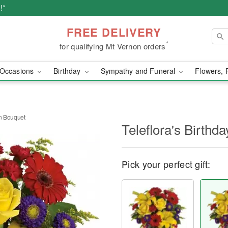
!*
FREE DELIVERY
*
for qualifying Mt Vernon orders
Occasions
Birthday
Sympathy and Funeral
Flowers, 
on Bouquet
Teleflora's Birthd
Pick your perfect gift: