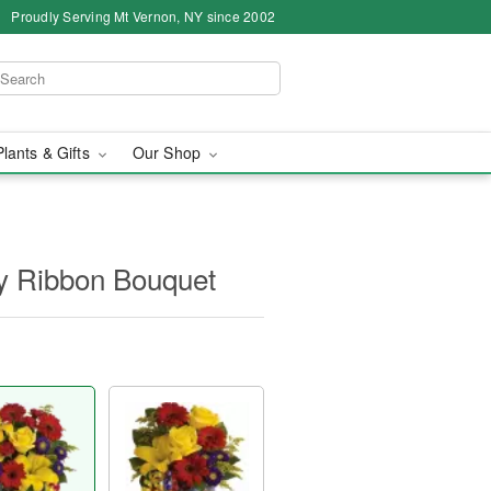
Proudly Serving Mt Vernon, NY since 2002
Plants & Gifts
Our Shop
ay Ribbon Bouquet