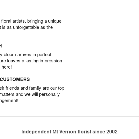
oral artists, bringing a unique
t is as unforgettable as the
H
 bloom arrives in perfect
ture leaves a lasting impression
 here!
D CUSTOMERS
r friends and family are our top
 matters and we will personally
angement!
Independent Mt Vernon florist since 2002