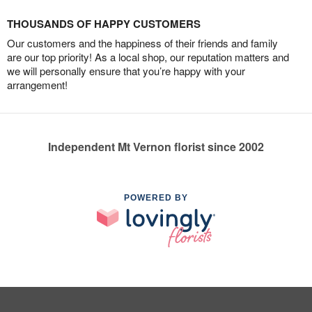
THOUSANDS OF HAPPY CUSTOMERS
Our customers and the happiness of their friends and family
are our top priority! As a local shop, our reputation matters and
we will personally ensure that you’re happy with your
arrangement!
Independent Mt Vernon florist since 2002
POWERED BY