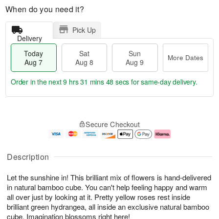
When do you need it?
Pick Up
Delivery
Today
Sat
Sun
More Dates
Aug 7
Aug 8
Aug 9
Order in the next
9 hrs 31 mins 47 secs
for same-day delivery.
T
M
o
S
S
o
Secure Checkout
d
a
u
r
a
t
n
e
y
A
A
D
A
u
u
a
Description
u
g
g
t
g
8
9
e
Let the sunshine in! This brilliant mix of flowers is hand-delivered
7
s
in natural bamboo cube. You can't help feeling happy and warm
all over just by looking at it. Pretty yellow roses rest inside
brilliant green hydrangea, all inside an exclusive natural bamboo
cube. Imagination blossoms right here!