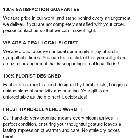
100% SATISFACTION GUARANTEE
We take pride in our work, and stand behind every arrangement
we deliver. If you are not completely satisfied with your order,
please contact us so that we can make it right.
WE ARE A REAL LOCAL FLORIST
We are proud to serve our local community in joyful and in
sympathetic times. You can feel confident that you will get an
amazing arrangement that is supporting a real local florist!
100% FLORIST DESIGNED
Each arrangement is hand-designed by floral artists, bringing a
unique blend of creativity and emotion. Your gift is as
unforgettable as the moment it celebrates!
FRESH HAND-DELIVERED WARMTH
Our hand-delivery promise means every bloom arrives in
perfect condition, ensuring your thoughtful gesture leaves a
lasting impression of warmth and care. No stale dry boxes
here!