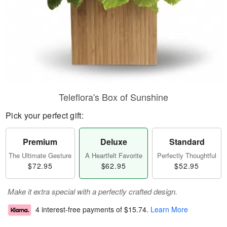
Teleflora's Box of Sunshine
Pick your perfect gift:
Premium
Deluxe
Standard
The Ultimate Gesture
A Heartfelt Favorite
Perfectly Thoughtful
$72.95
$62.95
$52.95
Make it extra special with a perfectly crafted design.
4 interest-free payments of
$15.74
.
Learn More