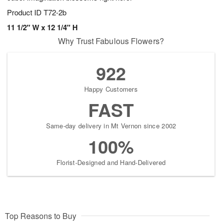
Product ID
T72-2b
11 1/2" W x 12 1/4" H
Why Trust Fabulous Flowers?
922
Happy Customers
FAST
Same-day delivery in Mt Vernon since 2002
100%
Florist-Designed and Hand-Delivered
Top Reasons to Buy