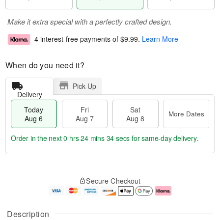
Make it extra special with a perfectly crafted design.
4 interest-free payments of
$9.99
.
Learn More
When do you need it?
Pick Up
Delivery
Today
Fri
Sat
More Dates
Aug 6
Aug 7
Aug 8
Order in the next
0 hrs 24 mins 34 secs
for same-day delivery.
T
M
o
S
o
F
Secure Checkout
d
a
r
ri
a
t
e
A
y
A
D
u
A
u
a
g
Description
u
g
t