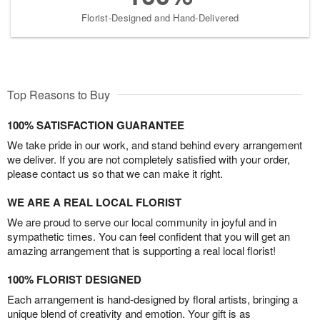
Florist-Designed and Hand-Delivered
Top Reasons to Buy
100% SATISFACTION GUARANTEE
We take pride in our work, and stand behind every arrangement
we deliver. If you are not completely satisfied with your order,
please contact us so that we can make it right.
WE ARE A REAL LOCAL FLORIST
We are proud to serve our local community in joyful and in
sympathetic times. You can feel confident that you will get an
amazing arrangement that is supporting a real local florist!
100% FLORIST DESIGNED
Each arrangement is hand-designed by floral artists, bringing a
unique blend of creativity and emotion. Your gift is as