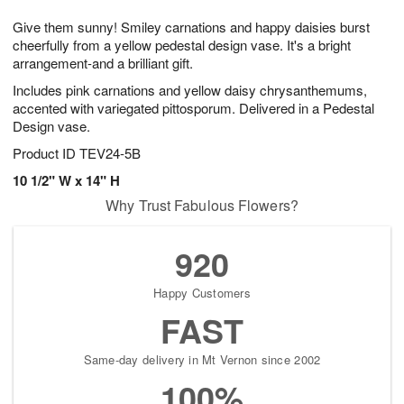
7
g
8
e
Give them sunny! Smiley carnations and happy daisies burst
6
s
cheerfully from a yellow pedestal design vase. It's a bright
arrangement-and a brilliant gift.
Includes pink carnations and yellow daisy chrysanthemums,
accented with variegated pittosporum. Delivered in a Pedestal
Design vase.
Product ID
TEV24-5B
10 1/2" W x 14" H
Why Trust Fabulous Flowers?
920
Happy Customers
FAST
Same-day delivery in Mt Vernon since 2002
100%