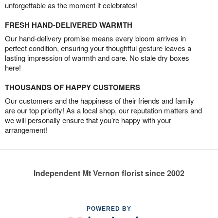
unforgettable as the moment it celebrates!
FRESH HAND-DELIVERED WARMTH
Our hand-delivery promise means every bloom arrives in
perfect condition, ensuring your thoughtful gesture leaves a
lasting impression of warmth and care. No stale dry boxes
here!
THOUSANDS OF HAPPY CUSTOMERS
Our customers and the happiness of their friends and family
are our top priority! As a local shop, our reputation matters and
we will personally ensure that you’re happy with your
arrangement!
Independent Mt Vernon florist since 2002
POWERED BY