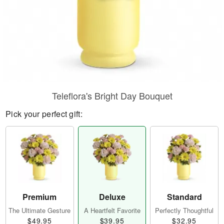
Teleflora's Bright Day Bouquet
Pick your perfect gift:
Premium
Deluxe
Standard
The Ultimate Gesture
A Heartfelt Favorite
Perfectly Thoughtful
$49.95
$39.95
$32.95