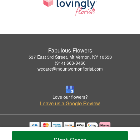
Fabulous Flowers
537 East 3rd Street, Mt Vernon, NY 10553
(914) 663-9460
wecare@mountvernonflorist.com
Love our flowers?
Leave us a Google Review
Copyrighted images herein are used with permission by Fabulous Flowers.
© 2026 All Rights Reserved.
Start Order