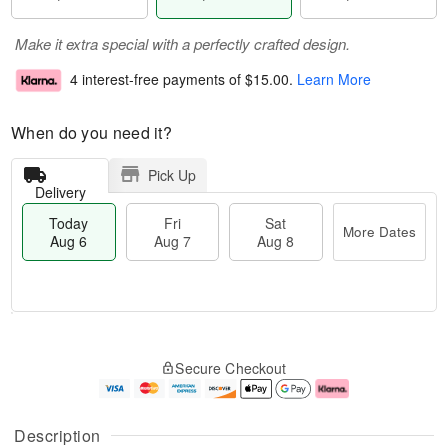
Make it extra special with a perfectly crafted design.
4 interest-free payments of
$15.00
.
Learn More
When do you need it?
Pick Up
Delivery
Today
Fri
Sat
More Dates
Aug 6
Aug 7
Aug 8
M
T
S
o
o
F
Secure Checkout
a
r
d
ri
t
e
a
A
A
D
y
u
u
a
A
g
Description
g
t
u