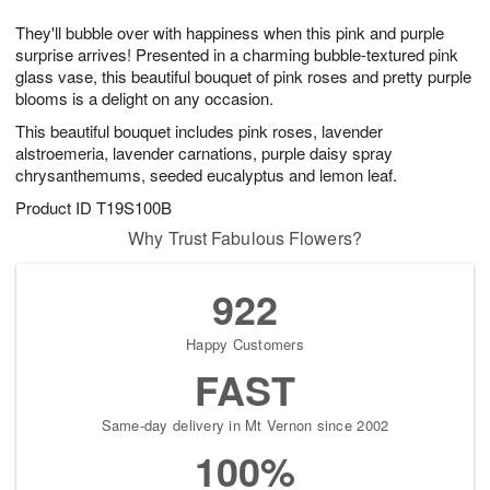
7
8
e
g
They'll bubble over with happiness when this pink and purple
s
6
surprise arrives! Presented in a charming bubble-textured pink
glass vase, this beautiful bouquet of pink roses and pretty purple
blooms is a delight on any occasion.
This beautiful bouquet includes pink roses, lavender
alstroemeria, lavender carnations, purple daisy spray
chrysanthemums, seeded eucalyptus and lemon leaf.
Product ID
T19S100B
Why Trust Fabulous Flowers?
922
Happy Customers
FAST
Same-day delivery in Mt Vernon since 2002
100%