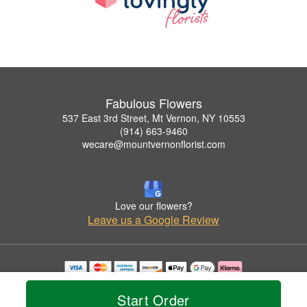
Fabulous Flowers
537 East 3rd Street, Mt Vernon, NY 10553
(914) 663-9460
wecare@mountvernonflorist.com
Love our flowers?
Leave us a Google Review
Copyrighted images herein are used with permission by Fabulous Flowers.
© 2026 All Rights Reserved.
Start Order
Terms of Service
Privacy Policy
Accessibility Statement
Delivery Policy