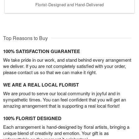
Florist-Designed and Hand-Delivered
Top Reasons to Buy
100% SATISFACTION GUARANTEE
We take pride in our work, and stand behind every arrangement
we deliver. If you are not completely satisfied with your order,
please contact us so that we can make it right.
WE ARE A REAL LOCAL FLORIST
We are proud to serve our local community in joyful and in
sympathetic times. You can feel confident that you will get an
amazing arrangement that is supporting a real local florist!
100% FLORIST DESIGNED
Each arrangement is hand-designed by floral artists, bringing a
unique blend of creativity and emotion. Your gift is as