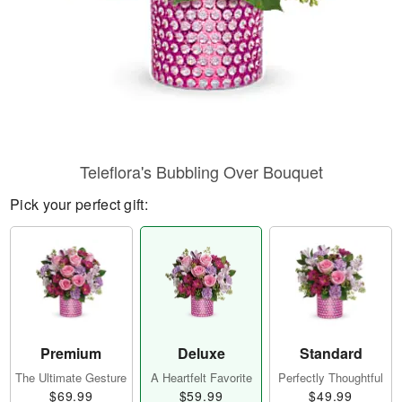
Teleflora's Bubbling Over Bouquet
Pick your perfect gift:
Premium
Deluxe
Standard
The Ultimate Gesture
A Heartfelt Favorite
Perfectly Thoughtful
$69.99
$59.99
$49.99