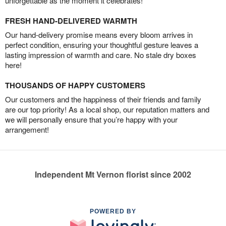
unforgettable as the moment it celebrates!
FRESH HAND-DELIVERED WARMTH
Our hand-delivery promise means every bloom arrives in
perfect condition, ensuring your thoughtful gesture leaves a
lasting impression of warmth and care. No stale dry boxes
here!
THOUSANDS OF HAPPY CUSTOMERS
Our customers and the happiness of their friends and family
are our top priority! As a local shop, our reputation matters and
we will personally ensure that you’re happy with your
arrangement!
Independent Mt Vernon florist since 2002
POWERED BY