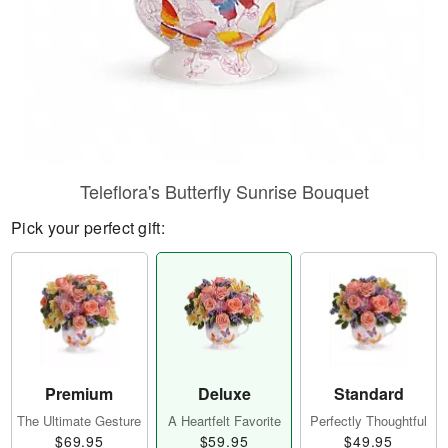
Teleflora's Butterfly Sunrise Bouquet
Pick your perfect gift:
Premium
Deluxe
Standard
The Ultimate Gesture
A Heartfelt Favorite
Perfectly Thoughtful
$69.95
$59.95
$49.95