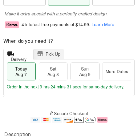
Make it extra special with a perfectly crafted design.
4 interest-free payments of
$14.99
.
Learn More
When do you need it?
Pick Up
Delivery
Today
Sat
Sun
More Dates
Aug 7
Aug 8
Aug 9
Order in the next
9 hrs 24 mins 31 secs
for same-day delivery.
T
M
o
S
S
o
Secure Checkout
d
a
u
r
a
t
n
e
y
A
A
D
A
u
u
a
Description
u
g
g
t