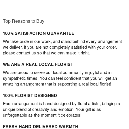
Top Reasons to Buy
100% SATISFACTION GUARANTEE
We take pride in our work, and stand behind every arrangement
we deliver. If you are not completely satisfied with your order,
please contact us so that we can make it right.
WE ARE A REAL LOCAL FLORIST
We are proud to serve our local community in joyful and in
sympathetic times. You can feel confident that you will get an
amazing arrangement that is supporting a real local florist!
100% FLORIST DESIGNED
Each arrangement is hand-designed by floral artists, bringing a
unique blend of creativity and emotion. Your gift is as
unforgettable as the moment it celebrates!
FRESH HAND-DELIVERED WARMTH