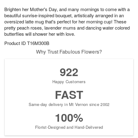
g
8
9
e
Brighten her Mother's Day, and many mornings to come with a
7
s
beautiful sunrise-inspired bouquet, artistically arranged in an
oversized latte mug that's perfect for her morning cup! These
pretty peach roses, lavender mums and dancing water colored
butterflies will shower her with love.
Product ID
T16M300B
Why Trust Fabulous Flowers?
922
Happy Customers
FAST
Same-day delivery in Mt Vernon since 2002
100%
Florist-Designed and Hand-Delivered