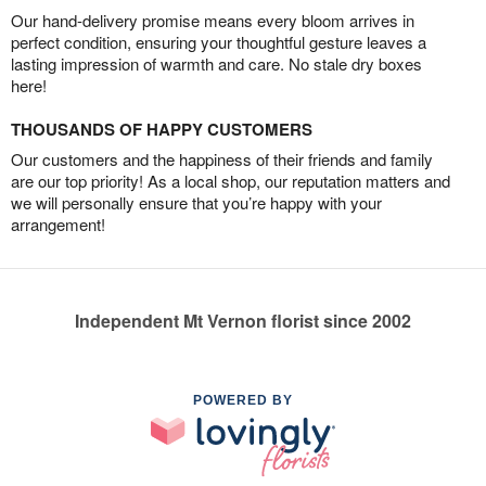
Our hand-delivery promise means every bloom arrives in
perfect condition, ensuring your thoughtful gesture leaves a
lasting impression of warmth and care. No stale dry boxes
here!
THOUSANDS OF HAPPY CUSTOMERS
Our customers and the happiness of their friends and family
are our top priority! As a local shop, our reputation matters and
we will personally ensure that you’re happy with your
arrangement!
Independent Mt Vernon florist since 2002
POWERED BY