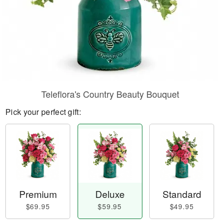
Teleflora's Country Beauty Bouquet
Pick your perfect gift:
Premium
Deluxe
Standard
$69.95
$59.95
$49.95