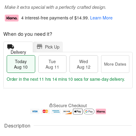
Make it extra special with a perfectly crafted design.
4 interest-free payments of
$14.99
.
Learn More
When do you need it?
Pick Up
Delivery
Today
Tue
Wed
More Dates
Aug 10
Aug 11
Aug 12
Order in the next
11 hrs 14 mins 10 secs
for same-day delivery.
T
M
o
T
W
o
Secure Checkout
d
u
e
r
a
e
d
e
y
A
A
D
A
u
u
a
Description
u
g
g
t
g
1
1
e