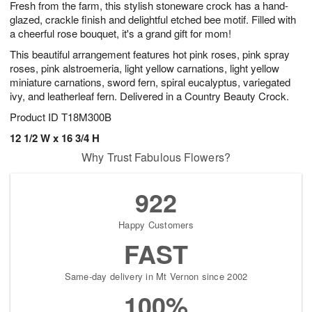
Fresh from the farm, this stylish stoneware crock has a hand-
1
1
2
s
0
glazed, crackle finish and delightful etched bee motif. Filled with
a cheerful rose bouquet, it's a grand gift for mom!
This beautiful arrangement features hot pink roses, pink spray
roses, pink alstroemeria, light yellow carnations, light yellow
miniature carnations, sword fern, spiral eucalyptus, variegated
ivy, and leatherleaf fern. Delivered in a Country Beauty Crock.
Product ID
T18M300B
12 1/2 W x 16 3/4 H
Why Trust Fabulous Flowers?
922
Happy Customers
FAST
Same-day delivery in Mt Vernon since 2002
100%