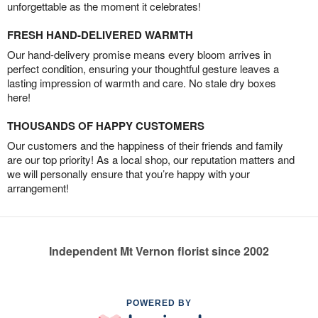
unforgettable as the moment it celebrates!
FRESH HAND-DELIVERED WARMTH
Our hand-delivery promise means every bloom arrives in
perfect condition, ensuring your thoughtful gesture leaves a
lasting impression of warmth and care. No stale dry boxes
here!
THOUSANDS OF HAPPY CUSTOMERS
Our customers and the happiness of their friends and family
are our top priority! As a local shop, our reputation matters and
we will personally ensure that you’re happy with your
arrangement!
Independent Mt Vernon florist since 2002
POWERED BY