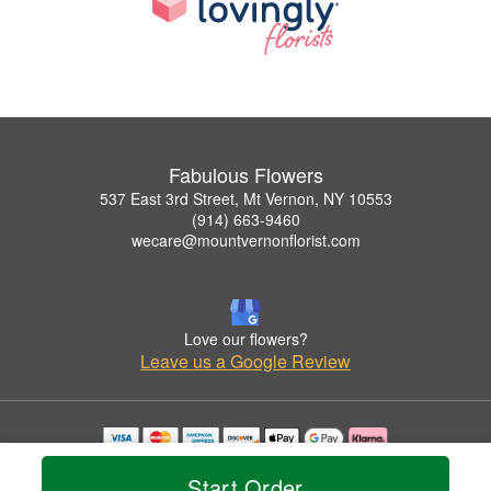
Fabulous Flowers
537 East 3rd Street, Mt Vernon, NY 10553
(914) 663-9460
wecare@mountvernonflorist.com
Love our flowers?
Leave us a Google Review
Copyrighted images herein are used with permission by Fabulous Flowers.
Start Order
© 2026 All Rights Reserved.