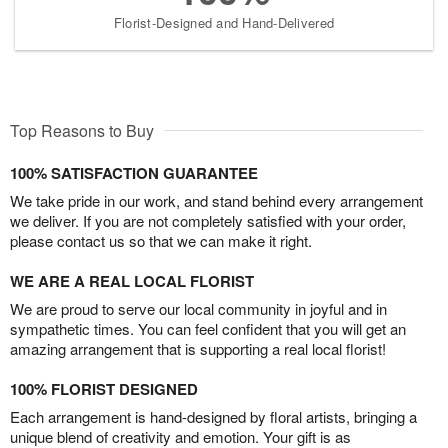
Florist-Designed and Hand-Delivered
Top Reasons to Buy
100% SATISFACTION GUARANTEE
We take pride in our work, and stand behind every arrangement
we deliver. If you are not completely satisfied with your order,
please contact us so that we can make it right.
WE ARE A REAL LOCAL FLORIST
We are proud to serve our local community in joyful and in
sympathetic times. You can feel confident that you will get an
amazing arrangement that is supporting a real local florist!
100% FLORIST DESIGNED
Each arrangement is hand-designed by floral artists, bringing a
unique blend of creativity and emotion. Your gift is as