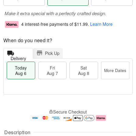
Make it extra special with a perfectly crafted design.
4 interest-free payments of
$11.99
.
Learn More
When do you need it?
Pick Up
Delivery
Today
Fri
Sat
More Dates
Aug 6
Aug 7
Aug 8
M
T
S
o
o
F
Secure Checkout
a
r
d
ri
t
e
a
A
A
D
y
u
u
a
A
g
Description
g
t
u