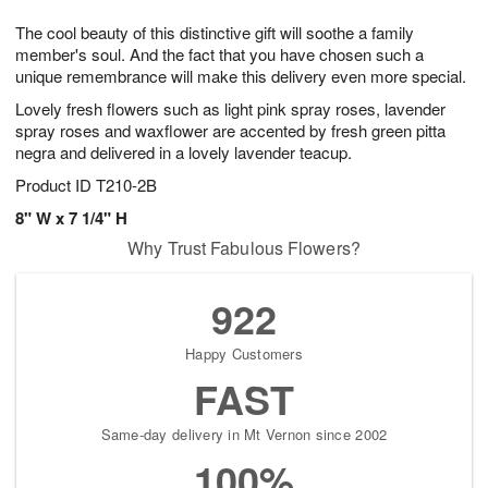
7
8
e
g
The cool beauty of this distinctive gift will soothe a family
s
6
member's soul. And the fact that you have chosen such a
unique remembrance will make this delivery even more special.
Lovely fresh flowers such as light pink spray roses, lavender
spray roses and waxflower are accented by fresh green pitta
negra and delivered in a lovely lavender teacup.
Product ID
T210-2B
8" W x 7 1/4" H
Why Trust Fabulous Flowers?
922
Happy Customers
FAST
Same-day delivery in Mt Vernon since 2002
100%