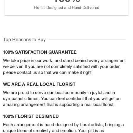
Florist-Designed and Hand-Delivered
Top Reasons to Buy
100% SATISFACTION GUARANTEE
We take pride in our work, and stand behind every arrangement
we deliver. If you are not completely satisfied with your order,
please contact us so that we can make it right.
WE ARE A REAL LOCAL FLORIST
We are proud to serve our local community in joyful and in
sympathetic times. You can feel confident that you will get an
amazing arrangement that is supporting a real local florist!
100% FLORIST DESIGNED
Each arrangement is hand-designed by floral artists, bringing a
unique blend of creativity and emotion. Your gift is as