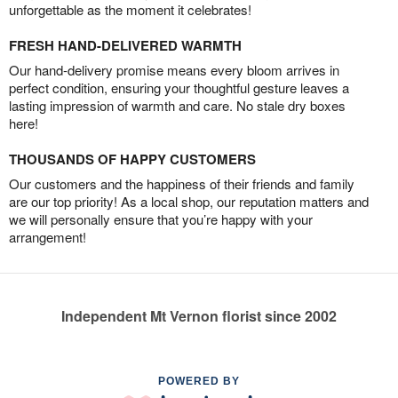
unforgettable as the moment it celebrates!
FRESH HAND-DELIVERED WARMTH
Our hand-delivery promise means every bloom arrives in
perfect condition, ensuring your thoughtful gesture leaves a
lasting impression of warmth and care. No stale dry boxes
here!
THOUSANDS OF HAPPY CUSTOMERS
Our customers and the happiness of their friends and family
are our top priority! As a local shop, our reputation matters and
we will personally ensure that you’re happy with your
arrangement!
Independent Mt Vernon florist since 2002
POWERED BY