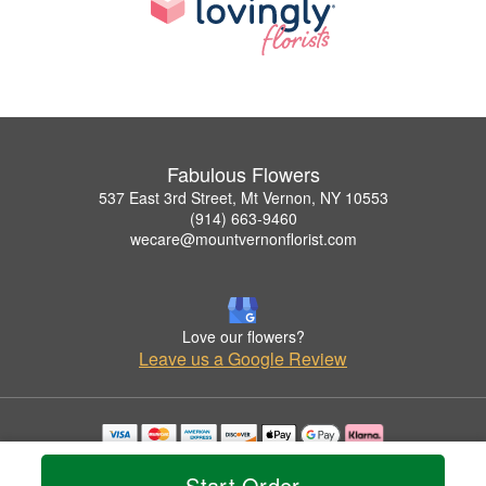
Fabulous Flowers
537 East 3rd Street, Mt Vernon, NY 10553
(914) 663-9460
wecare@mountvernonflorist.com
Love our flowers?
Leave us a Google Review
Copyrighted images herein are used with permission by Fabulous Flowers.
© 2026 All Rights Reserved.
Start Order