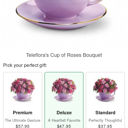
Teleflora's Cup of Roses Bouquet
Pick your perfect gift:
Premium
Deluxe
Standard
The Ultimate Gesture
A Heartfelt Favorite
Perfectly Thoughtful
$57.95
$47.95
$37.95