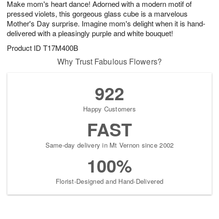
Make mom's heart dance! Adorned with a modern motif of
1
1
2
s
0
pressed violets, this gorgeous glass cube is a marvelous
Mother's Day surprise. Imagine mom's delight when it is hand-
delivered with a pleasingly purple and white bouquet!
Product ID
T17M400B
Why Trust Fabulous Flowers?
922
Happy Customers
FAST
Same-day delivery in Mt Vernon since 2002
100%
Florist-Designed and Hand-Delivered