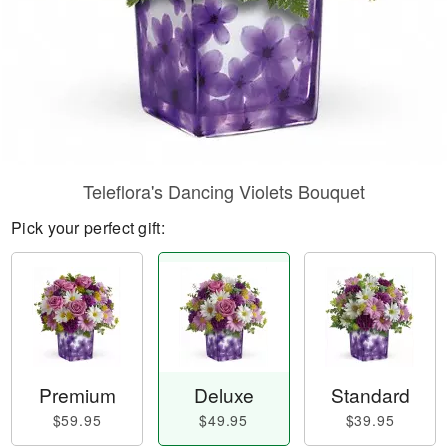
Teleflora's Dancing Violets Bouquet
Pick your perfect gift:
Premium
Deluxe
Standard
$59.95
$49.95
$39.95