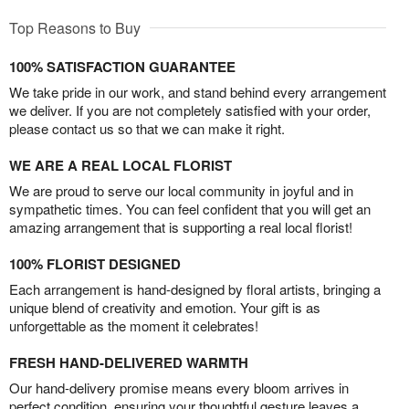
Top Reasons to Buy
100% SATISFACTION GUARANTEE
We take pride in our work, and stand behind every arrangement
we deliver. If you are not completely satisfied with your order,
please contact us so that we can make it right.
WE ARE A REAL LOCAL FLORIST
We are proud to serve our local community in joyful and in
sympathetic times. You can feel confident that you will get an
amazing arrangement that is supporting a real local florist!
100% FLORIST DESIGNED
Each arrangement is hand-designed by floral artists, bringing a
unique blend of creativity and emotion. Your gift is as
unforgettable as the moment it celebrates!
FRESH HAND-DELIVERED WARMTH
Our hand-delivery promise means every bloom arrives in
perfect condition, ensuring your thoughtful gesture leaves a