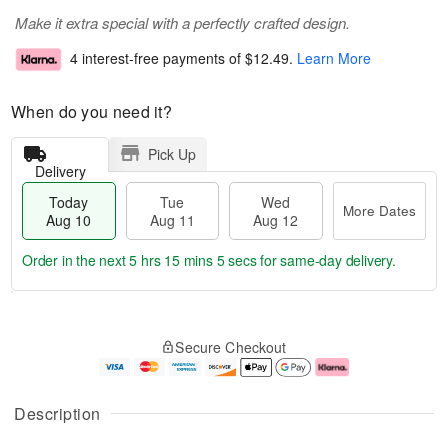
Make it extra special with a perfectly crafted design.
4 interest-free payments of
$12.49
.
Learn More
When do you need it?
Pick Up
Delivery
Today
Tue
Wed
More Dates
Aug 10
Aug 11
Aug 12
Order in the next
5 hrs 15 mins 5 secs
for same-day delivery.
T
M
o
T
W
o
Secure Checkout
d
u
e
r
a
e
d
e
y
A
A
D
A
u
u
a
Description
u
g
g
t
g
1
1
e