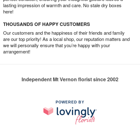
lasting impression of warmth and care. No stale dry boxes
here!
THOUSANDS OF HAPPY CUSTOMERS
Our customers and the happiness of their friends and family
are our top priority! As a local shop, our reputation matters and
we will personally ensure that you’re happy with your
arrangement!
Independent Mt Vernon florist since 2002
POWERED BY