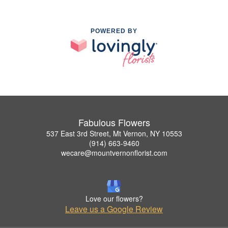
POWERED BY
Fabulous Flowers
537 East 3rd Street, Mt Vernon, NY 10553
(914) 663-9460
wecare@mountvernonflorist.com
Love our flowers?
Leave us a Google Review