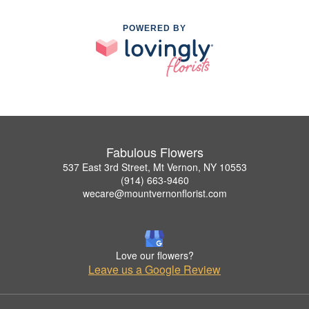
POWERED BY
Fabulous Flowers
537 East 3rd Street, Mt Vernon, NY 10553
(914) 663-9460
wecare@mountvernonflorist.com
Love our flowers?
Leave us a Google Review