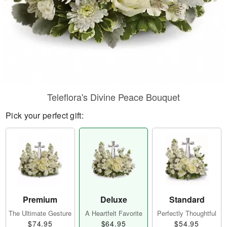
Teleflora's Divine Peace Bouquet
Pick your perfect gift:
Premium
Deluxe
Standard
The Ultimate Gesture
A Heartfelt Favorite
Perfectly Thoughtful
$74.95
$64.95
$54.95