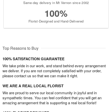
Same-day delivery in Mt Vernon since 2002
100%
Florist-Designed and Hand-Delivered
Top Reasons to Buy
100% SATISFACTION GUARANTEE
We take pride in our work, and stand behind every arrangement
we deliver. If you are not completely satisfied with your order,
please contact us so that we can make it right.
WE ARE A REAL LOCAL FLORIST
We are proud to serve our local community in joyful and in
sympathetic times. You can feel confident that you will get an
amazing arrangement that is supporting a real local florist!