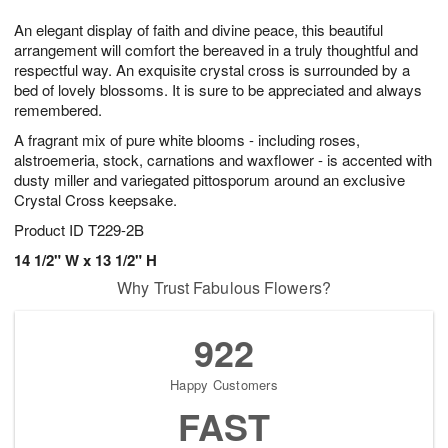
8
9
e
g
An elegant display of faith and divine peace, this beautiful
s
7
arrangement will comfort the bereaved in a truly thoughtful and
respectful way. An exquisite crystal cross is surrounded by a
bed of lovely blossoms. It is sure to be appreciated and always
remembered.
A fragrant mix of pure white blooms - including roses,
alstroemeria, stock, carnations and waxflower - is accented with
dusty miller and variegated pittosporum around an exclusive
Crystal Cross keepsake.
Product ID
T229-2B
14 1/2" W x 13 1/2" H
Why Trust Fabulous Flowers?
922
Happy Customers
FAST