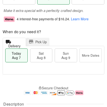
Make it extra special with a perfectly crafted design.
4 interest-free payments of
$16.24
.
Learn More
When do you need it?
Pick Up
Delivery
Today
Sat
Sun
More Dates
Aug 7
Aug 8
Aug 9
M
T
S
S
o
o
Secure Checkout
a
u
r
d
t
n
e
a
A
A
D
y
u
u
a
A
Description
g
g
t
u