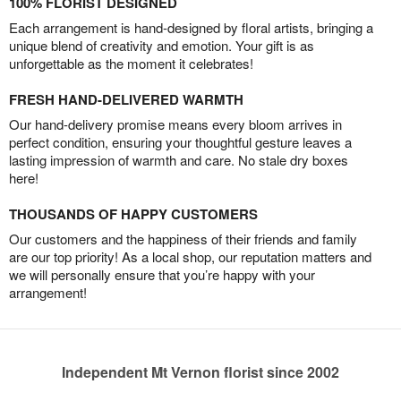
100% FLORIST DESIGNED
Each arrangement is hand-designed by floral artists, bringing a
unique blend of creativity and emotion. Your gift is as
unforgettable as the moment it celebrates!
FRESH HAND-DELIVERED WARMTH
Our hand-delivery promise means every bloom arrives in
perfect condition, ensuring your thoughtful gesture leaves a
lasting impression of warmth and care. No stale dry boxes
here!
THOUSANDS OF HAPPY CUSTOMERS
Our customers and the happiness of their friends and family
are our top priority! As a local shop, our reputation matters and
we will personally ensure that you’re happy with your
arrangement!
Independent Mt Vernon florist since 2002