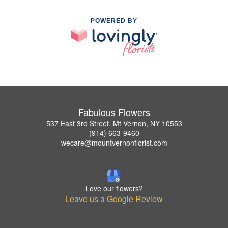
POWERED BY
Fabulous Flowers
537 East 3rd Street, Mt Vernon, NY 10553
(914) 663-9460
wecare@mountvernonflorist.com
Love our flowers?
Leave us a Google Review