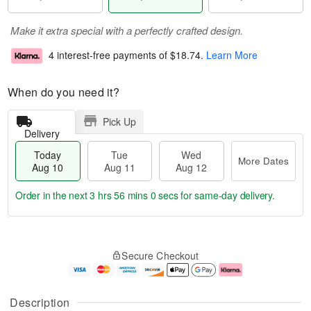
Make it extra special with a perfectly crafted design.
4 interest-free payments of
$18.74
.
Learn More
When do you need it?
Pick Up
Delivery
Today
Tue
Wed
More Dates
Aug 10
Aug 11
Aug 12
Order in the next
3 hrs 56 mins 0 secs
for same-day delivery.
T
M
o
T
W
o
Secure Checkout
d
u
e
r
a
e
d
e
y
A
A
D
A
u
u
a
Description
u
g
g