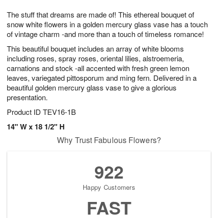
t
g
1
1
e
The stuff that dreams are made of! This ethereal bouquet of
1
1
2
s
0
snow white flowers in a golden mercury glass vase has a touch
of vintage charm -and more than a touch of timeless romance!
This beautiful bouquet includes an array of white blooms
including roses, spray roses, oriental lilies, alstroemeria,
carnations and stock -all accented with fresh green lemon
leaves, variegated pittosporum and ming fern. Delivered in a
beautiful golden mercury glass vase to give a glorious
presentation.
Product ID
TEV16-1B
14" W x 18 1/2" H
Why Trust Fabulous Flowers?
922
Happy Customers
FAST