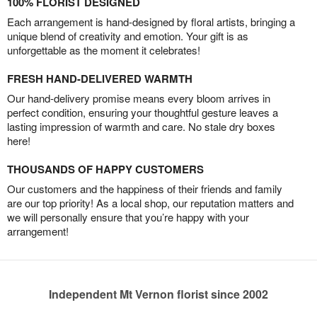
100% FLORIST DESIGNED
Each arrangement is hand-designed by floral artists, bringing a
unique blend of creativity and emotion. Your gift is as
unforgettable as the moment it celebrates!
FRESH HAND-DELIVERED WARMTH
Our hand-delivery promise means every bloom arrives in
perfect condition, ensuring your thoughtful gesture leaves a
lasting impression of warmth and care. No stale dry boxes
here!
THOUSANDS OF HAPPY CUSTOMERS
Our customers and the happiness of their friends and family
are our top priority! As a local shop, our reputation matters and
we will personally ensure that you’re happy with your
arrangement!
Independent Mt Vernon florist since 2002