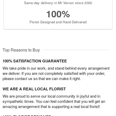
Same-day delivery in Mt Vernon since 2002
100%
Florist-Designed and Hand-Delivered
Top Reasons to Buy
100% SATISFACTION GUARANTEE
We take pride in our work, and stand behind every arrangement
we deliver. If you are not completely satisfied with your order,
please contact us so that we can make it right.
WE ARE A REAL LOCAL FLORIST
We are proud to serve our local community in joyful and in
sympathetic times. You can feel confident that you will get an
amazing arrangement that is supporting a real local florist!