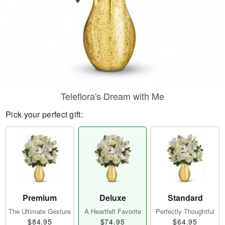
Teleflora's Dream with Me
Pick your perfect gift:
Premium
Deluxe
Standard
The Ultimate Gesture
A Heartfelt Favorite
Perfectly Thoughtful
$84.95
$74.95
$64.95