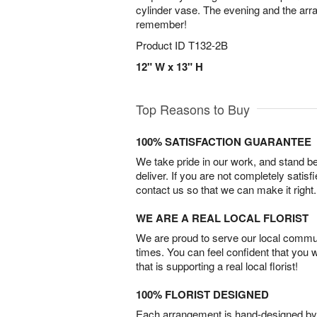
cylinder vase. The evening and the arr
remember!
Product ID
T132-2B
12" W x 13" H
Top Reasons to Buy
100% SATISFACTION GUARANTEE
We take pride in our work, and stand 
deliver. If you are not completely satisf
contact us so that we can make it right.
WE ARE A REAL LOCAL FLORIST
We are proud to serve our local commun
times. You can feel confident that you 
that is supporting a real local florist!
100% FLORIST DESIGNED
Each arrangement is hand-designed by fl