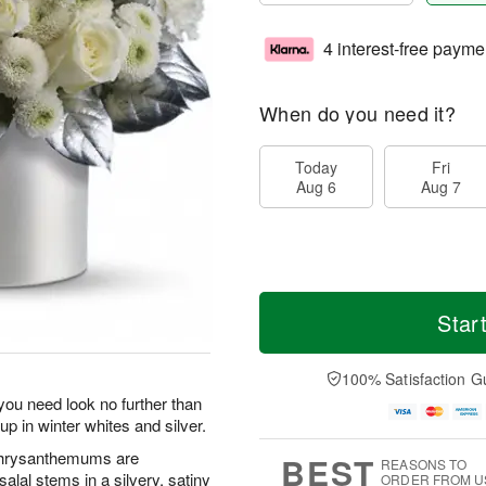
4 interest-free payme
When do you need it?
Today
Fri
Aug 6
Aug 7
Star
100% Satisfaction G
ou need look no further than
up in winter whites and silver.
 chrysanthemums are
BEST
REASONS TO
salal stems in a silvery, satiny
ORDER FROM U