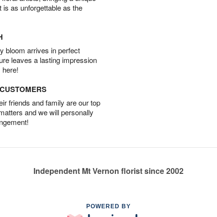
t is as unforgettable as the
H
 bloom arrives in perfect
ture leaves a lasting impression
 here!
D CUSTOMERS
r friends and family are our top
 matters and we will personally
angement!
Independent Mt Vernon florist since 2002
POWERED BY