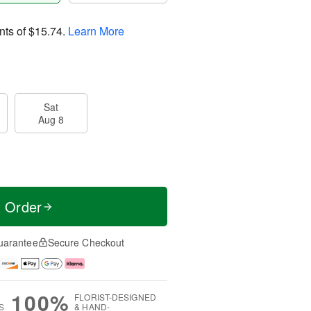
nts of
$15.74
.
Learn More
Sat
Aug 8
t Order
uarantee
Secure Checkout
100%
FLORIST-DESIGNED
S
& HAND-