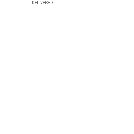
DELIVERED