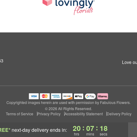
53
Love ou
Copyrighted images herein are used with permission by Fabulous Flowers.
© 2026 All Rights Reserved.
Terms of Service
Privacy Policy
Accessibility Statement
Delivery Policy
:
:
20
07
17
REE*
next-day delivery
ends in:
hrs
mins
secs