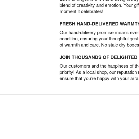
blend of creativity and emotion. Your gif
moment it celebrates!
FRESH HAND-DELIVERED WARMT
Our hand-delivery promise means every
condition, ensuring your thoughtful ges
of warmth and care. No stale dry boxes
JOIN THOUSANDS OF DELIGHTE
Our customers and the happiness of thei
priority! As a local shop, our reputation
ensure that you’re happy with your arr