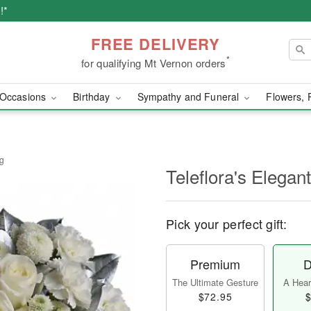
!*
FREE DELIVERY
*
for qualifying Mt Vernon orders
Occasions
Birthday
Sympathy and Funeral
Flowers, 
ng
Teleflora's Elegan
Pick your perfect gift:
Premium
D
The Ultimate Gesture
A Heart
$72.95
$