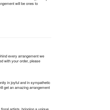
angement will be ones to
behind every arrangement we
ied with your order, please
ity in joyful and in sympathetic
will get an amazing arrangement
oral artists, bringing a unique