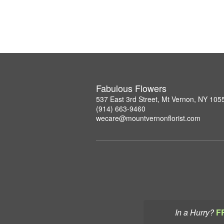
Fabulous Flowers
537 East 3rd Street, Mt Vernon, NY 105
(914) 663-9460
wecare@mountvernonflorist.com
In a Hurry?
F