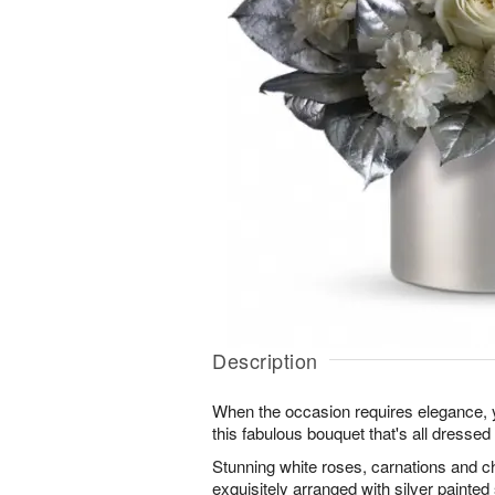
Description
When the occasion requires elegance, y
this fabulous bouquet that's all dressed 
Stunning white roses, carnations and
exquisitely arranged with silver painted 