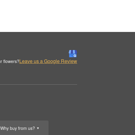
Leave us a Google Review
r flowers?
Why buy from us?
▼