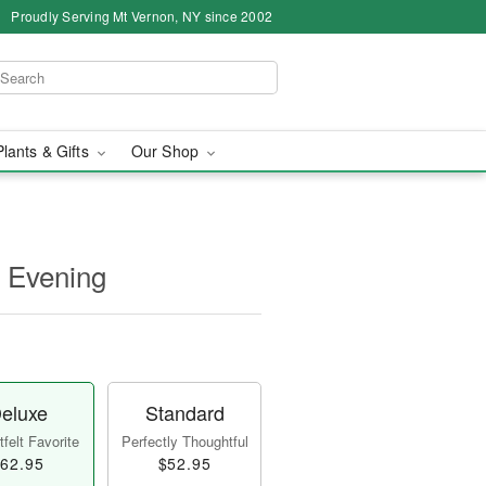
Proudly Serving Mt Vernon, NY since 2002
Plants & Gifts
Our Shop
t Evening
eluxe
Standard
felt Favorite
Perfectly Thoughtful
62.95
$52.95