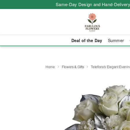
Same-Day Design and Hand-Delivery
Deal of the Day
Summer
Home
Flowers & Gifts
Teleflora's Elegant Eveni