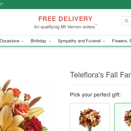
!*
FREE DELIVERY
*
for qualifying Mt Vernon orders
Occasions
Birthday
Sympathy and Funeral
Flowers, 
Teleflora's Fall Fa
Pick your perfect gift: