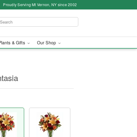
Proudly Serving Mt Vernon, NY since 2002
Plants & Gifts
Our Shop
ntasia