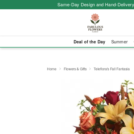
Same-Day Design and Hand-Delivery
Deal of the Day
Summer
Home
Flowers & Gifts
Teleflora's Fall Fantasia