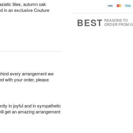
siatic lilies, autumn oak
ed in an exclusive Couture
BEST
REASONS TO
ORDER FROM U
behind every arrangement we
ied with your order, please
ity in joyful and in sympathetic
will get an amazing arrangement