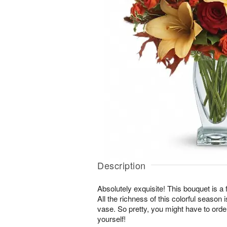
Description
Absolutely exquisite! This bouquet is a 
All the richness of this colorful season 
vase. So pretty, you might have to order
yourself!