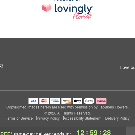
53
Love ou
Copyrighted images herein are used with permission by Fabulous Flowers.
© 2026 All Rights Reserved.
Terms of Service
Privacy Policy
Accessibility Statement
Delivery Policy
:
:
12
59
27
FREE*
same-day delivery
ends in: