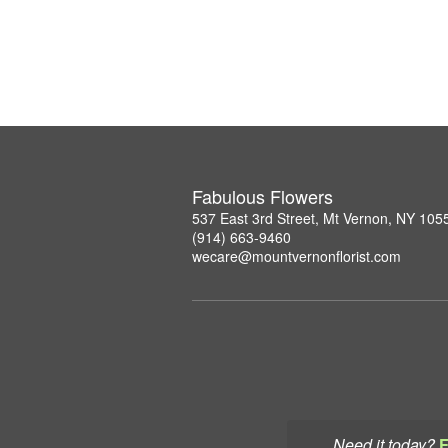
Fabulous Flowers
537 East 3rd Street, Mt Vernon, NY 105
(914) 663-9460
wecare@mountvernonflorist.com
Need it today?