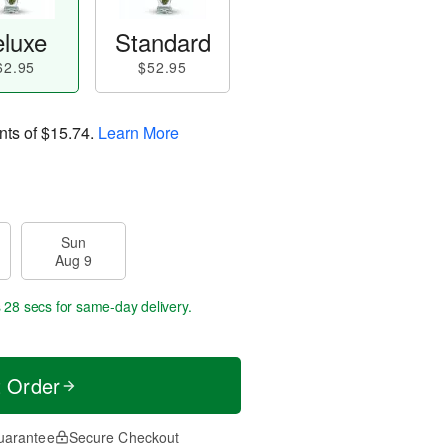
luxe
Standard
62.95
$52.95
nts of
$15.74
.
Learn More
Sun
Aug 9
s 27 secs
for same-day delivery.
t Order
uarantee
Secure Checkout