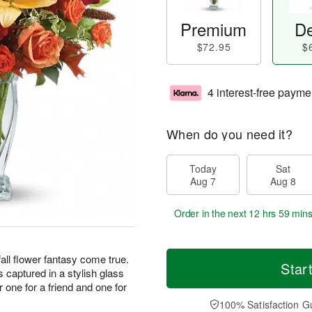
Premium
De
$72.95
$
4 interest-free payme
When do you need it?
Today
Sat
Aug 7
Aug 8
Order in the next
12 hrs 59 min
fall flower fantasy come true.
Star
is captured in a stylish glass
 one for a friend and one for
100% Satisfaction G