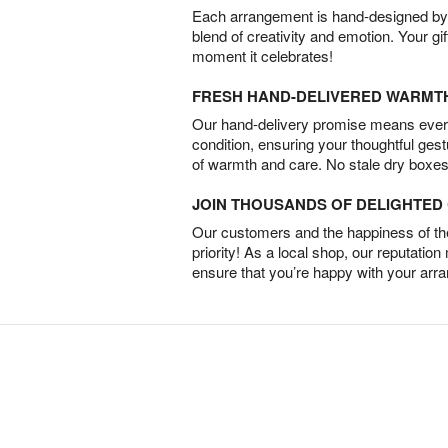
Each arrangement is hand-designed by fl
blend of creativity and emotion. Your gif
moment it celebrates!
FRESH HAND-DELIVERED WARMT
Our hand-delivery promise means every
condition, ensuring your thoughtful ges
of warmth and care. No stale dry boxes
JOIN THOUSANDS OF DELIGHTE
Our customers and the happiness of thei
priority! As a local shop, our reputation
ensure that you’re happy with your arr