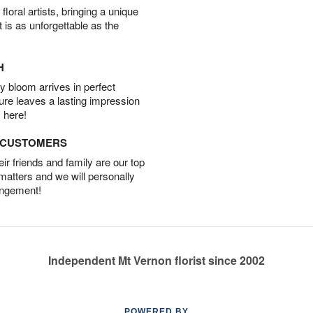
oral artists, bringing a unique
t is as unforgettable as the
H
 bloom arrives in perfect
ture leaves a lasting impression
 here!
D CUSTOMERS
r friends and family are our top
 matters and we will personally
angement!
Independent Mt Vernon florist since 2002
POWERED BY