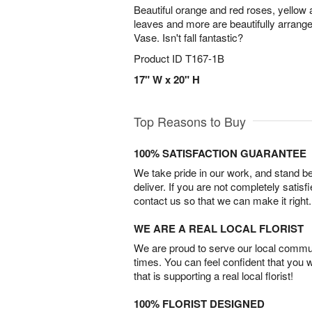
Beautiful orange and red roses, yellow a
leaves and more are beautifully arrang
Vase. Isn't fall fantastic?
Product ID
T167-1B
17" W x 20" H
Top Reasons to Buy
100% SATISFACTION GUARANTEE
We take pride in our work, and stand 
deliver. If you are not completely satisf
contact us so that we can make it right.
WE ARE A REAL LOCAL FLORIST
We are proud to serve our local commun
times. You can feel confident that you 
that is supporting a real local florist!
100% FLORIST DESIGNED