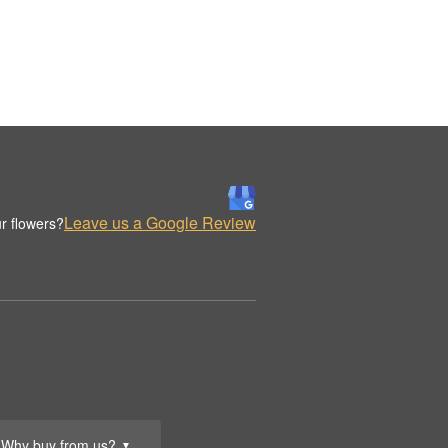
Leave us a Google Review
r flowers?
Why buy from us?
▼