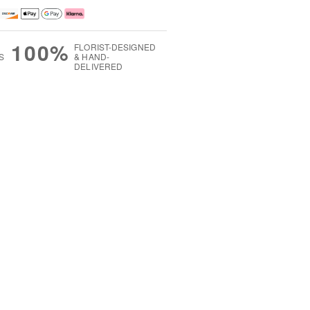
100%
FLORIST-DESIGNED
S
& HAND-
DELIVERED