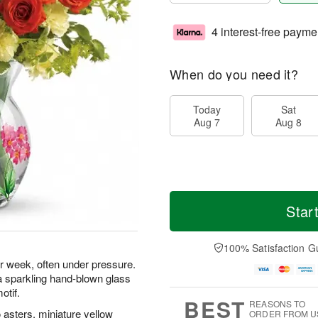
4 interest-free payme
When do you need it?
Today
Sat
Aug 7
Aug 8
Star
100% Satisfaction G
er week, often under pressure.
 a sparkling hand-blown glass
otif.
BEST
REASONS TO
asters, miniature yellow
ORDER FROM U