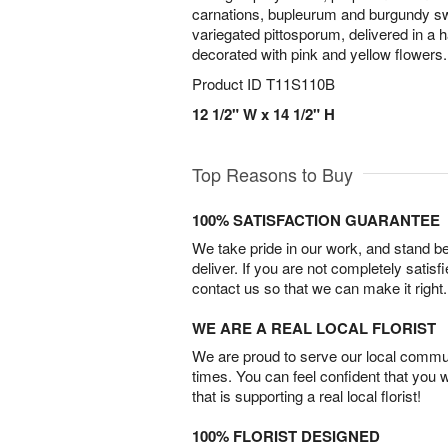
carnations, bupleurum and burgundy sw
variegated pittosporum, delivered in a
decorated with pink and yellow flowers.
Product ID
T11S110B
12 1/2" W x 14 1/2" H
Top Reasons to Buy
100% SATISFACTION GUARANTEE
We take pride in our work, and stand 
deliver. If you are not completely satisf
contact us so that we can make it right.
WE ARE A REAL LOCAL FLORIST
We are proud to serve our local commun
times. You can feel confident that you 
that is supporting a real local florist!
100% FLORIST DESIGNED