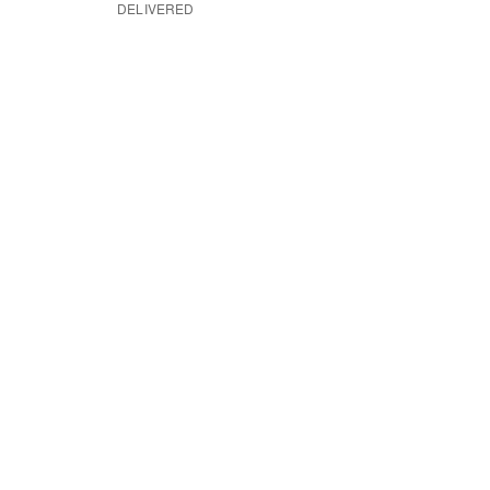
DELIVERED