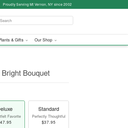
Proudly Serving Mt Vernon, NY since 2002
Plants & Gifts
Our Shop
 Bright Bouquet
eluxe
Standard
felt Favorite
Perfectly Thoughtful
47.95
$37.95