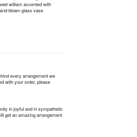
eet william accented with
 hand-blown glass vase
behind every arrangement we
ied with your order, please
ity in joyful and in sympathetic
will get an amazing arrangement