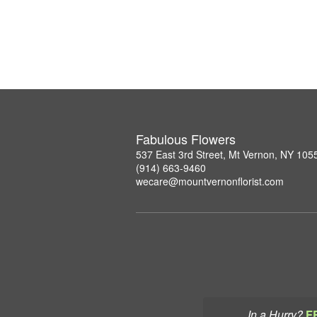
Fabulous Flowers
537 East 3rd Street, Mt Vernon, NY 105
(914) 663-9460
wecare@mountvernonflorist.com
In a Hurry?
F