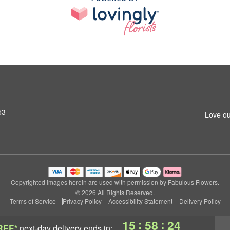
53
Love ou
Copyrighted images herein are used with permission by Fabulous Flowers.
© 2026 All Rights Reserved.
Terms of Service
Privacy Policy
Accessibility Statement
Delivery Policy
:
:
15
58
24
REE*
next-day delivery
ends in: