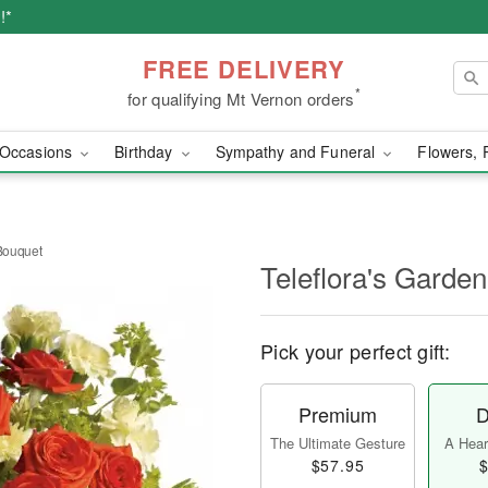
!*
FREE DELIVERY
*
for qualifying Mt Vernon orders
Occasions
Birthday
Sympathy and Funeral
Flowers, 
 Bouquet
Teleflora's Garden
Pick your perfect gift:
Premium
D
The Ultimate Gesture
A Heart
$57.95
$