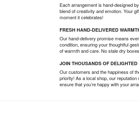
Each arrangement is hand-designed by fl
blend of creativity and emotion. Your gif
moment it celebrates!
FRESH HAND-DELIVERED WARMT
Our hand-delivery promise means every
condition, ensuring your thoughtful ges
of warmth and care. No stale dry boxes
JOIN THOUSANDS OF DELIGHTE
Our customers and the happiness of thei
priority! As a local shop, our reputation
ensure that you’re happy with your arr