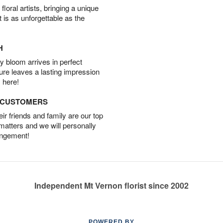
oral artists, bringing a unique
t is as unforgettable as the
H
 bloom arrives in perfect
ture leaves a lasting impression
 here!
D CUSTOMERS
r friends and family are our top
 matters and we will personally
angement!
Independent Mt Vernon florist since 2002
POWERED BY