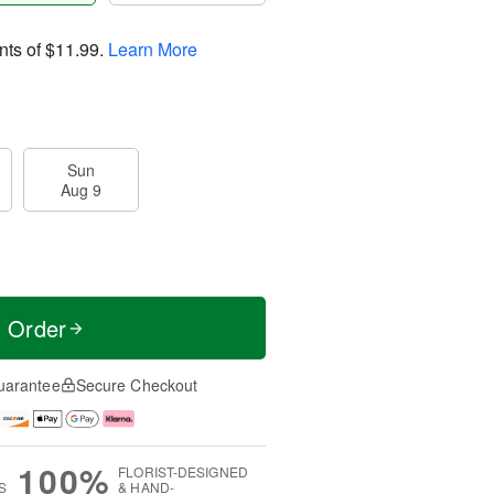
nts of
$11.99
.
Learn More
Sun
Aug 9
t Order
uarantee
Secure Checkout
100%
FLORIST-DESIGNED
S
& HAND-