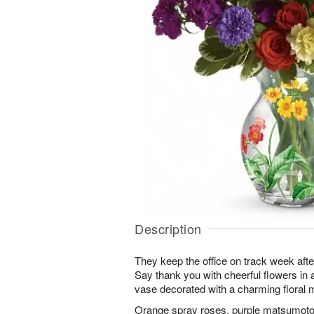
Description
They keep the office on track week aft
Say thank you with cheerful flowers in
vase decorated with a charming floral m
Orange spray roses, purple matsumoto 