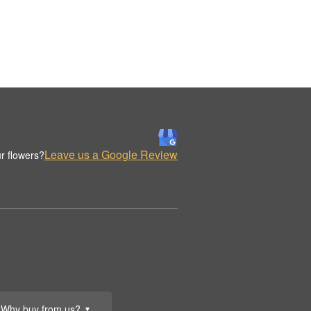
Leave us a Google Review
r flowers?
Why buy from us?
▼