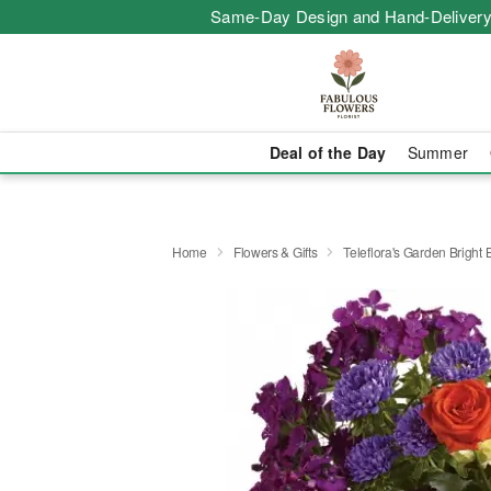
Same-Day Design and Hand-Delivery
Deal of the Day
Summer
Home
Flowers & Gifts
Teleflora's Garden Bright