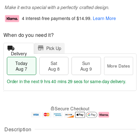
Make it extra special with a perfectly crafted design.
4 interest-free payments of
$14.99
.
Learn More
When do you need it?
Pick Up
Delivery
Today
Sat
Sun
More Dates
Aug 7
Aug 8
Aug 9
Order in the next
9 hrs 40 mins 28 secs
for same-day delivery.
T
M
o
S
S
o
Secure Checkout
d
a
u
r
a
t
n
e
y
A
A
D
A
u
u
a
Description
u
g
g
t
g
8
9
e