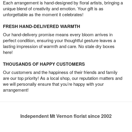
Each arrangement is hand-designed by floral artists, bringing a
unique blend of creativity and emotion. Your gift is as
unforgettable as the moment it celebrates!
FRESH HAND-DELIVERED WARMTH
Our hand-delivery promise means every bloom arrives in
perfect condition, ensuring your thoughtful gesture leaves a
lasting impression of warmth and care. No stale dry boxes
here!
THOUSANDS OF HAPPY CUSTOMERS
Our customers and the happiness of their friends and family
are our top priority! As a local shop, our reputation matters and
we will personally ensure that you’re happy with your
arrangement!
Independent Mt Vernon florist since 2002