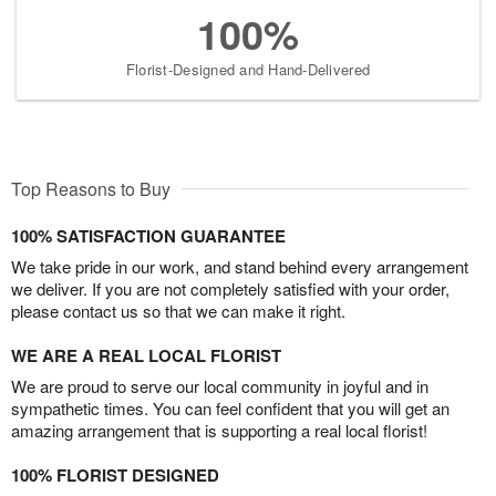
100%
Florist-Designed and Hand-Delivered
Top Reasons to Buy
100% SATISFACTION GUARANTEE
We take pride in our work, and stand behind every arrangement
we deliver. If you are not completely satisfied with your order,
please contact us so that we can make it right.
WE ARE A REAL LOCAL FLORIST
We are proud to serve our local community in joyful and in
sympathetic times. You can feel confident that you will get an
amazing arrangement that is supporting a real local florist!
100% FLORIST DESIGNED