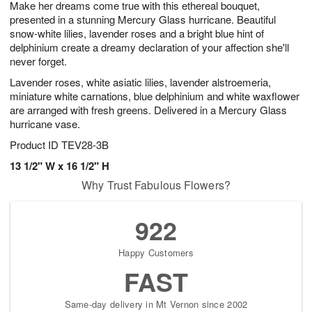
Make her dreams come true with this ethereal bouquet,
7
s
presented in a stunning Mercury Glass hurricane. Beautiful
snow-white lilies, lavender roses and a bright blue hint of
delphinium create a dreamy declaration of your affection she'll
never forget.
Lavender roses, white asiatic lilies, lavender alstroemeria,
miniature white carnations, blue delphinium and white waxflower
are arranged with fresh greens. Delivered in a Mercury Glass
hurricane vase.
Product ID
TEV28-3B
13 1/2" W x 16 1/2" H
Why Trust Fabulous Flowers?
922
Happy Customers
FAST
Same-day delivery in Mt Vernon since 2002