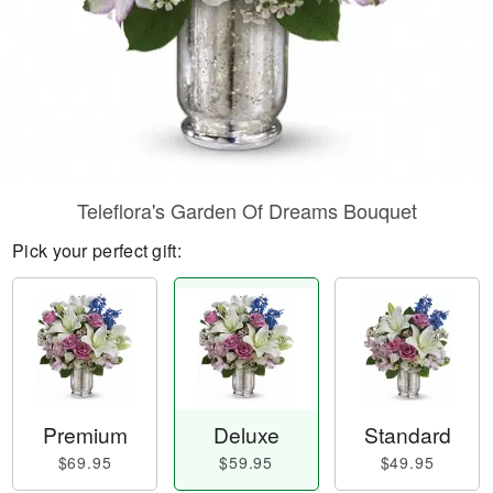
Teleflora's Garden Of Dreams Bouquet
Pick your perfect gift:
Premium
Deluxe
Standard
$69.95
$59.95
$49.95