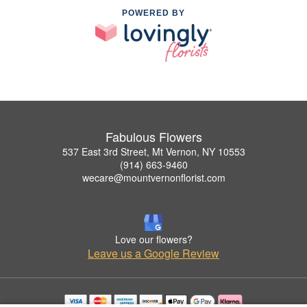
POWERED BY
Fabulous Flowers
537 East 3rd Street, Mt Vernon, NY 10553
(914) 663-9460
wecare@mountvernonflorist.com
Love our flowers?
Leave us a Google Review