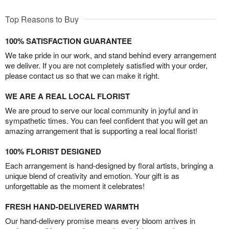
Top Reasons to Buy
100% SATISFACTION GUARANTEE
We take pride in our work, and stand behind every arrangement
we deliver. If you are not completely satisfied with your order,
please contact us so that we can make it right.
WE ARE A REAL LOCAL FLORIST
We are proud to serve our local community in joyful and in
sympathetic times. You can feel confident that you will get an
amazing arrangement that is supporting a real local florist!
100% FLORIST DESIGNED
Each arrangement is hand-designed by floral artists, bringing a
unique blend of creativity and emotion. Your gift is as
unforgettable as the moment it celebrates!
FRESH HAND-DELIVERED WARMTH
Our hand-delivery promise means every bloom arrives in