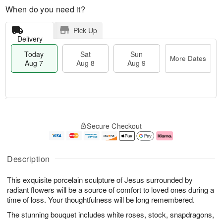
When do you need it?
Pick Up
Delivery
Today
Sat
Sun
More Dates
Aug 7
Aug 8
Aug 9
M
T
S
S
o
o
Secure Checkout
a
u
r
d
t
n
e
a
A
A
D
y
u
u
a
A
Description
g
g
t
u
8
9
e
g
This exquisite porcelain sculpture of Jesus surrounded by
s
7
radiant flowers will be a source of comfort to loved ones during a
time of loss. Your thoughtfulness will be long remembered.
The stunning bouquet includes white roses, stock, snapdragons,