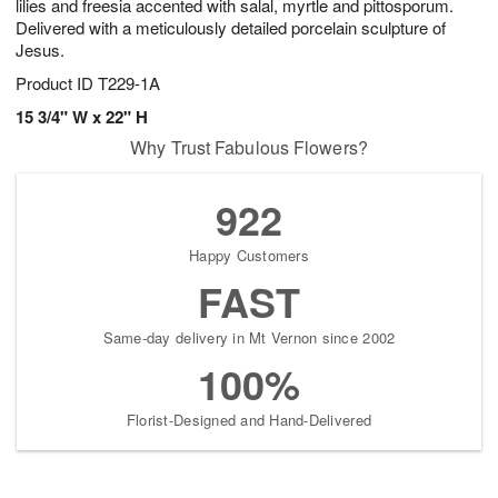
lilies and freesia accented with salal, myrtle and pittosporum.
Delivered with a meticulously detailed porcelain sculpture of
Jesus.
Product ID
T229-1A
15 3/4" W x 22" H
Why Trust Fabulous Flowers?
922
Happy Customers
FAST
Same-day delivery in Mt Vernon since 2002
100%
Florist-Designed and Hand-Delivered