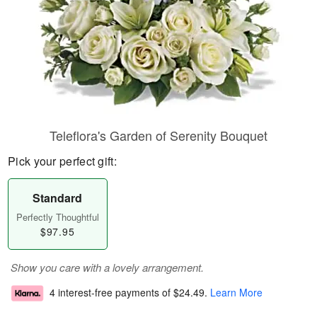
Teleflora's Garden of Serenity Bouquet
Pick your perfect gift:
Standard
Perfectly Thoughtful
$97.95
Show you care with a lovely arrangement.
4 interest-free payments of
$24.49
.
Learn More