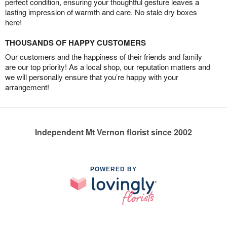
perfect condition, ensuring your thoughtful gesture leaves a
lasting impression of warmth and care. No stale dry boxes
here!
THOUSANDS OF HAPPY CUSTOMERS
Our customers and the happiness of their friends and family
are our top priority! As a local shop, our reputation matters and
we will personally ensure that you’re happy with your
arrangement!
Independent Mt Vernon florist since 2002
POWERED BY