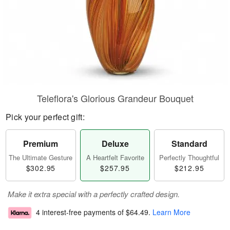
Teleflora's Glorious Grandeur Bouquet
Pick your perfect gift:
Premium
Deluxe
Standard
The Ultimate Gesture
A Heartfelt Favorite
Perfectly Thoughtful
$302.95
$257.95
$212.95
Make it extra special with a perfectly crafted design.
4 interest-free payments of
$64.49
.
Learn More