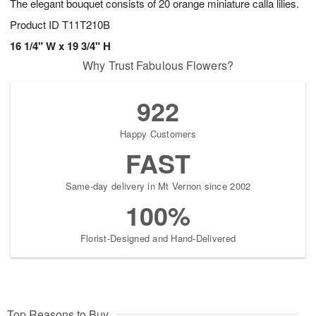
The elegant bouquet consists of 20 orange miniature calla lilies.
Product ID
T11T210B
16 1/4" W x 19 3/4" H
Why Trust Fabulous Flowers?
922
Happy Customers
FAST
Same-day delivery in Mt Vernon since 2002
100%
Florist-Designed and Hand-Delivered
Top Reasons to Buy