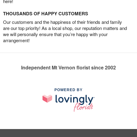
here!
THOUSANDS OF HAPPY CUSTOMERS
Our customers and the happiness of their friends and family
are our top priority! As a local shop, our reputation matters and
we will personally ensure that you’re happy with your
arrangement!
Independent Mt Vernon florist since 2002
POWERED BY