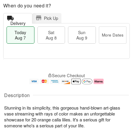
When do you need it?
Pick Up
Delivery
Today
Sat
Sun
More Dates
Aug 7
Aug 8
Aug 9
M
T
S
S
o
o
Secure Checkout
a
u
r
d
t
n
e
a
A
A
D
y
u
u
a
A
Description
g
g
t
u
8
9
e
g
Stunning in its simplicity, this gorgeous hand-blown art-glass
s
7
vase streaming with rays of color makes an unforgettable
showcase for 20 orange calla lilies. It's a serious gift for
someone who's a serious part of your life.