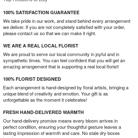
100% SATISFACTION GUARANTEE
We take pride in our work, and stand behind every arrangement
we deliver. If you are not completely satisfied with your order,
please contact us so that we can make it right.
WE ARE A REAL LOCAL FLORIST
We are proud to serve our local community in joyful and in
sympathetic times. You can feel confident that you will get an
amazing arrangement that is supporting a real local florist!
100% FLORIST DESIGNED
Each arrangement is hand-designed by floral artists, bringing a
unique blend of creativity and emotion. Your gift is as
unforgettable as the moment it celebrates!
FRESH HAND-DELIVERED WARMTH
Our hand-delivery promise means every bloom arrives in
perfect condition, ensuring your thoughtful gesture leaves a
lasting impression of warmth and care. No stale dry boxes