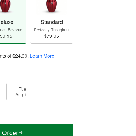
eluxe
Standard
felt Favorite
Perfectly Thoughtful
99.95
$79.95
nts of
$24.99
.
Learn More
Tue
Aug 11
t Order