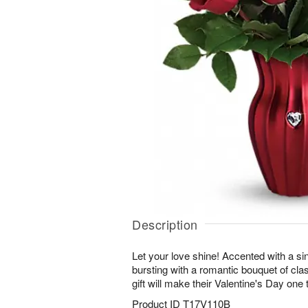
Description
Let your love shine! Accented with a si
bursting with a romantic bouquet of clas
gift will make their Valentine's Day on
Product ID
T17V110B