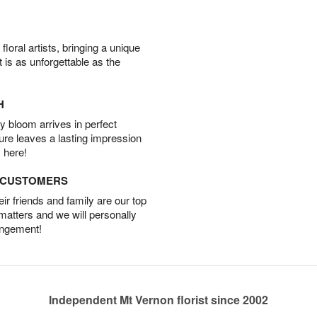
oral artists, bringing a unique
t is as unforgettable as the
H
 bloom arrives in perfect
ture leaves a lasting impression
 here!
D CUSTOMERS
r friends and family are our top
 matters and we will personally
angement!
Independent Mt Vernon florist since 2002