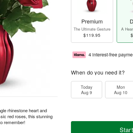
Premium
D
The Ultimate Gesture
A Heart
$119.95
$
4 interest-free payme
When do you need it?
Today
Mon
Aug 9
Aug 10
ngle rhinestone heart and
sic red roses, this stunning
e to remember!
Star