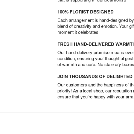
100% FLORIST DESIGNED
Each arrangement is hand-designed by fl
blend of creativity and emotion. Your gif
moment it celebrates!
FRESH HAND-DELIVERED WARMT
Our hand-delivery promise means every
condition, ensuring your thoughtful ges
of warmth and care. No stale dry boxes
JOIN THOUSANDS OF DELIGHTE
Our customers and the happiness of thei
priority! As a local shop, our reputation
ensure that you’re happy with your arr