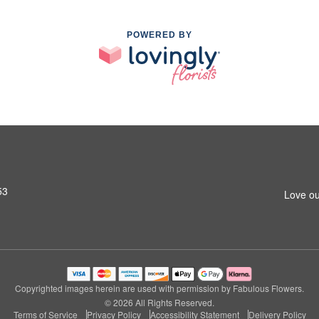
POWERED BY
53
Love ou
Copyrighted images herein are used with permission by Fabulous Flowers.
© 2026 All Rights Reserved.
Terms of Service
Privacy Policy
Accessibility Statement
Delivery Policy