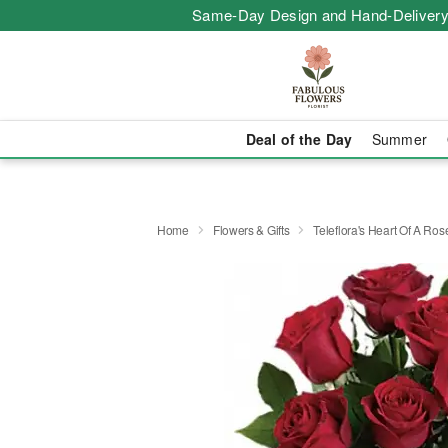
Same-Day Design and Hand-Delivery
Deal of the Day
Summer
Home
Flowers & Gifts
Teleflora's Heart Of A Ro