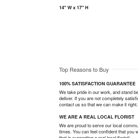
14" W x 17" H
Top Reasons to Buy
100% SATISFACTION GUARANTEE
We take pride in our work, and stand 
deliver. If you are not completely satisf
contact us so that we can make it right.
WE ARE A REAL LOCAL FLORIST
We are proud to serve our local commun
times. You can feel confident that you 
that is supporting a real local florist!