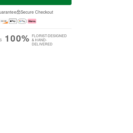
uarantee
Secure Checkout
100%
FLORIST-DESIGNED
S
& HAND-
DELIVERED