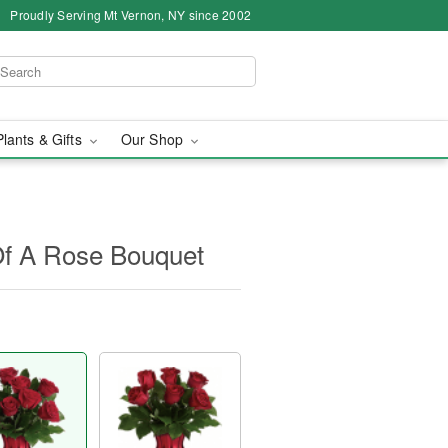
Proudly Serving Mt Vernon, NY since 2002
Plants & Gifts
Our Shop
 Of A Rose Bouquet