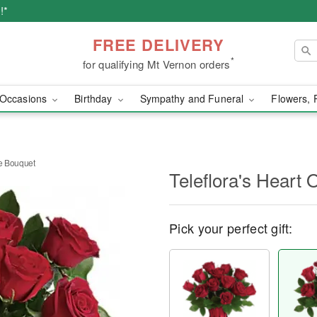
!*
FREE DELIVERY
*
for qualifying Mt Vernon orders
Occasions
Birthday
Sympathy and Funeral
Flowers, 
se Bouquet
Teleflora's Heart
Pick your perfect gift: