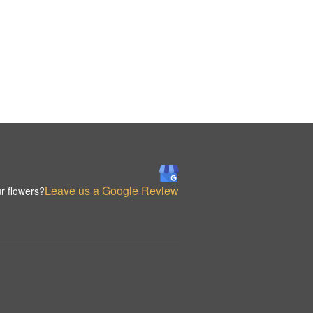
Leave us a Google Review
r flowers?