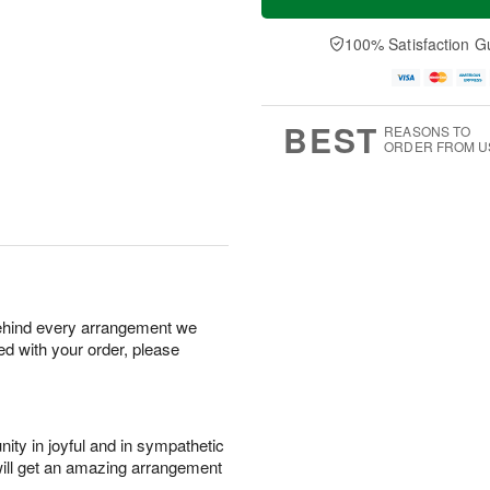
100% Satisfaction G
BEST
REASONS TO
ORDER FROM U
behind every arrangement we
ied with your order, please
ity in joyful and in sympathetic
will get an amazing arrangement