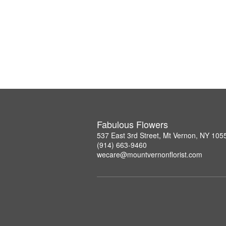
Fabulous Flowers
537 East 3rd Street, Mt Vernon, NY 105
(914) 663-9460
wecare@mountvernonflorist.com