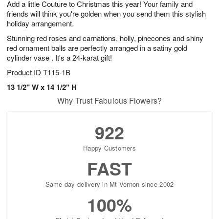
Add a little Couture to Christmas this year! Your family and
s
7
friends will think you're golden when you send them this stylish
holiday arrangement.
Stunning red roses and carnations, holly, pinecones and shiny
red ornament balls are perfectly arranged in a satiny gold
cylinder vase . It's a 24-karat gift!
Product ID
T115-1B
13 1/2" W x 14 1/2" H
Why Trust Fabulous Flowers?
922
Happy Customers
FAST
Same-day delivery in Mt Vernon since 2002
100%