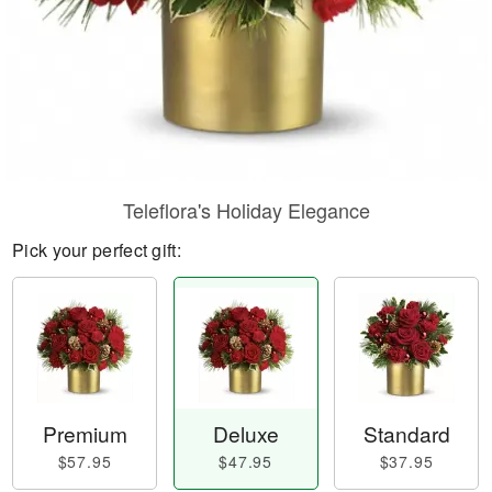
Teleflora's Holiday Elegance
Pick your perfect gift:
Premium
Deluxe
Standard
$57.95
$47.95
$37.95