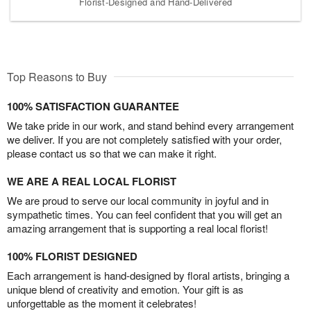
Florist-Designed and Hand-Delivered
Top Reasons to Buy
100% SATISFACTION GUARANTEE
We take pride in our work, and stand behind every arrangement
we deliver. If you are not completely satisfied with your order,
please contact us so that we can make it right.
WE ARE A REAL LOCAL FLORIST
We are proud to serve our local community in joyful and in
sympathetic times. You can feel confident that you will get an
amazing arrangement that is supporting a real local florist!
100% FLORIST DESIGNED
Each arrangement is hand-designed by floral artists, bringing a
unique blend of creativity and emotion. Your gift is as
unforgettable as the moment it celebrates!