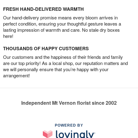
FRESH HAND-DELIVERED WARMTH
Our hand-delivery promise means every bloom arrives in
perfect condition, ensuring your thoughtful gesture leaves a
lasting impression of warmth and care. No stale dry boxes
here!
THOUSANDS OF HAPPY CUSTOMERS
Our customers and the happiness of their friends and family
are our top priority! As a local shop, our reputation matters and
we will personally ensure that you’re happy with your
arrangement!
Independent Mt Vernon florist since 2002
POWERED BY