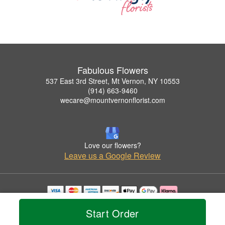
Fabulous Flowers
537 East 3rd Street, Mt Vernon, NY 10553
(914) 663-9460
wecare@mountvernonflorist.com
Love our flowers?
Leave us a Google Review
Copyrighted images herein are used with permission by Fabulous Flowers.
Start Order
© 2026 All Rights Reserved.
Terms of Service
Privacy Policy
Accessibility Statement
Delivery Policy