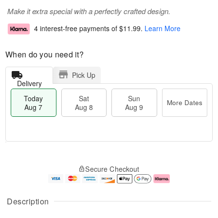
Make it extra special with a perfectly crafted design.
4 interest-free payments of
$11.99
.
Learn More
When do you need it?
Pick Up
Delivery
Today
Sat
Sun
More Dates
Aug 7
Aug 8
Aug 9
M
T
S
S
o
o
Secure Checkout
a
u
r
d
t
n
e
a
A
A
D
y
u
u
a
A
Description
g
g
t
u
8
9
e
g