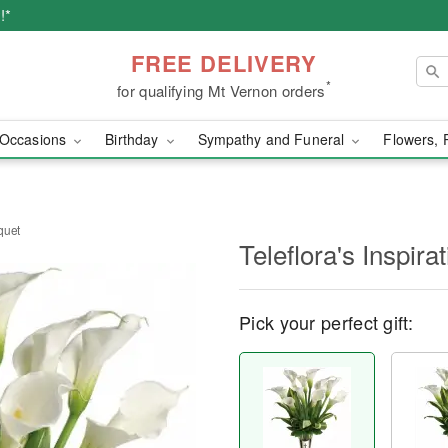
!*
FREE DELIVERY
*
for qualifying Mt Vernon orders
Occasions
Birthday
Sympathy and Funeral
Flowers, 
uquet
Teleflora's Inspir
Pick your perfect gift: