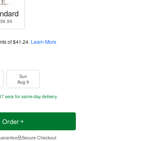
ndard
39.95
nts of
$41.24
.
Learn More
Sun
Aug 9
16 secs
for same-day delivery.
t Order
uarantee
Secure Checkout