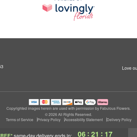
53
Love ou
Copyrighted images herein are used with permission by Fabulous Flowers.
© 2026 All Rights Reserved.
Terms of Service
Privacy Policy
Accessibility Statement
Delivery Policy
:
:
06
21
16
FREE*
same-day delivery
ends in: