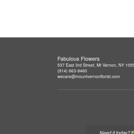
Fabulous Flowers
537 East 3rd Street, Mt Vernon, NY 105
(914) 663-9460
wecare@mountvernonflorist.com
Need it today?