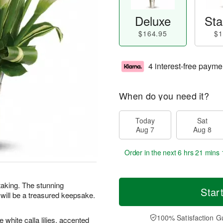
Deluxe
Sta
$164.95
$1
4 interest-free payme
When do you need it?
Today
Sat
Aug 7
Aug 8
Order in the next
6 hrs 21 mins 
htaking. The stunning
Star
 will be a treasured keepsake.
100% Satisfaction G
white calla lilies, accented