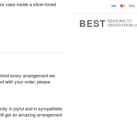
ass vase inside a silver-toned
BEST
REASONS TO
ORDER FROM U
behind every arrangement we
ied with your order, please
ity in joyful and in sympathetic
will get an amazing arrangement