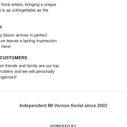
oral artists, bringing a unique
t is as unforgettable as the
H
 bloom arrives in perfect
ture leaves a lasting impression
 here!
D CUSTOMERS
r friends and family are our top
 matters and we will personally
angement!
Independent Mt Vernon florist since 2002
POWERED BY