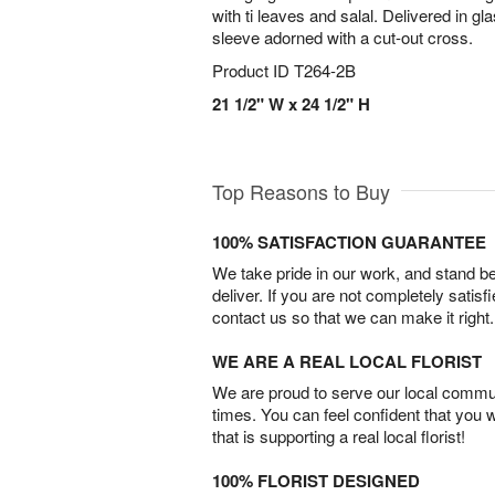
with ti leaves and salal. Delivered in gl
sleeve adorned with a cut-out cross.
Product ID
T264-2B
21 1/2" W x 24 1/2" H
Top Reasons to Buy
100% SATISFACTION GUARANTEE
We take pride in our work, and stand 
deliver. If you are not completely satisf
contact us so that we can make it right.
WE ARE A REAL LOCAL FLORIST
We are proud to serve our local commun
times. You can feel confident that you 
that is supporting a real local florist!
100% FLORIST DESIGNED