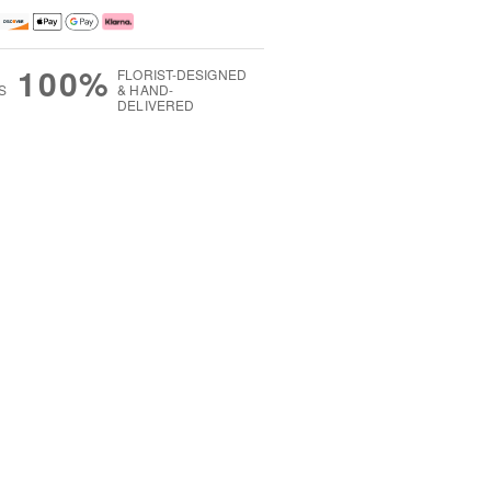
100%
FLORIST-DESIGNED
S
& HAND-
DELIVERED