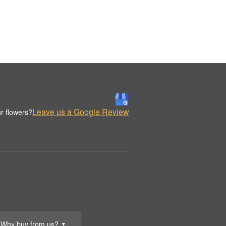
Leave us a Google Review
r flowers?
Why buy from us?
▼