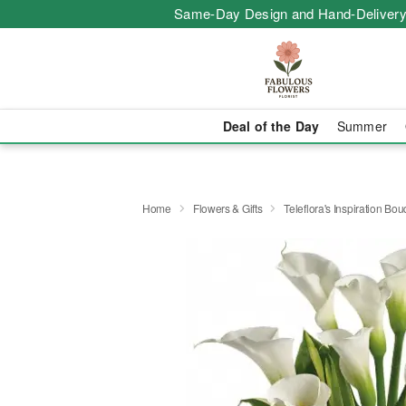
Same-Day Design and Hand-Delivery
Deal of the Day
Summer
Home
Flowers & Gifts
Teleflora's Inspiration Bo