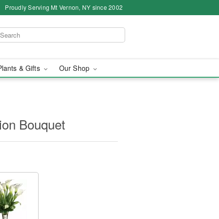
Proudly Serving Mt Vernon, NY since 2002
Plants & Gifts
Our Shop
ation Bouquet