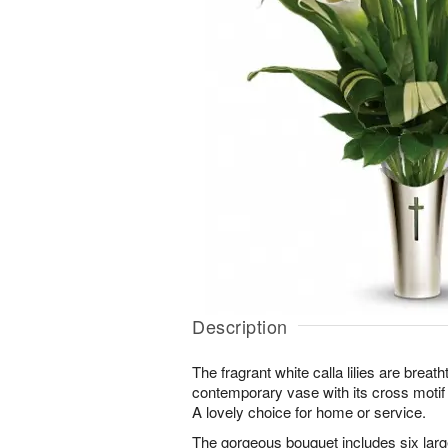
Description
The fragrant white calla lilies are breat
contemporary vase with its cross motif
A lovely choice for home or service.
The gorgeous bouquet includes six large 