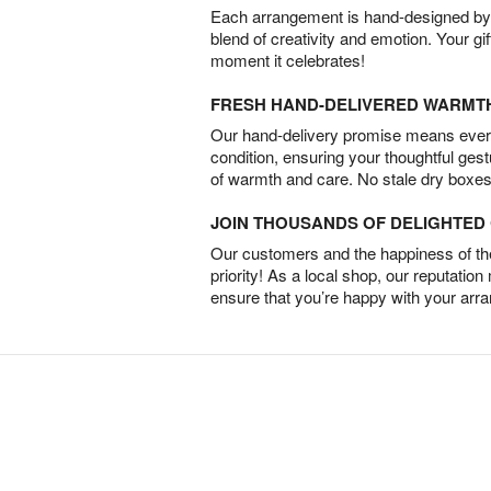
Each arrangement is hand-designed by fl
blend of creativity and emotion. Your gif
moment it celebrates!
FRESH HAND-DELIVERED WARMT
Our hand-delivery promise means every
condition, ensuring your thoughtful ges
of warmth and care. No stale dry boxes
JOIN THOUSANDS OF DELIGHTE
Our customers and the happiness of thei
priority! As a local shop, our reputation
ensure that you’re happy with your arr