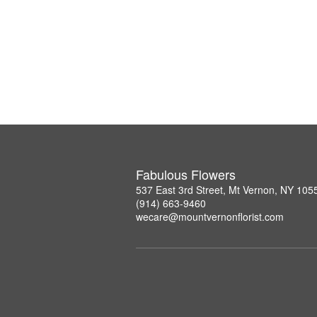
Fabulous Flowers
537 East 3rd Street, Mt Vernon, NY 105
(914) 663-9460
wecare@mountvernonflorist.com