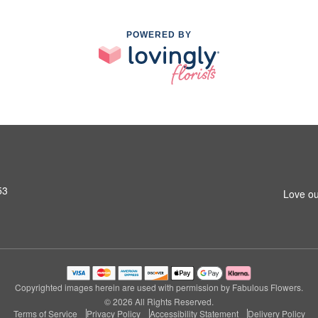
POWERED BY
53
Love ou
Copyrighted images herein are used with permission by Fabulous Flowers.
© 2026 All Rights Reserved.
Terms of Service
Privacy Policy
Accessibility Statement
Delivery Policy