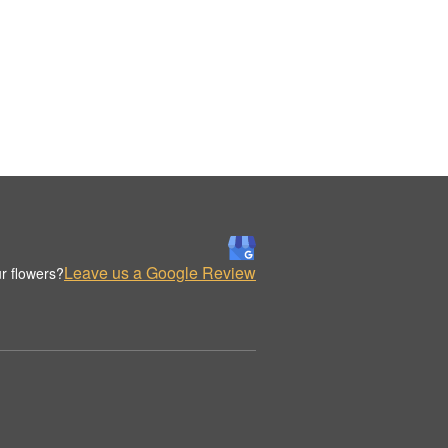
Leave us a Google Review
r flowers?