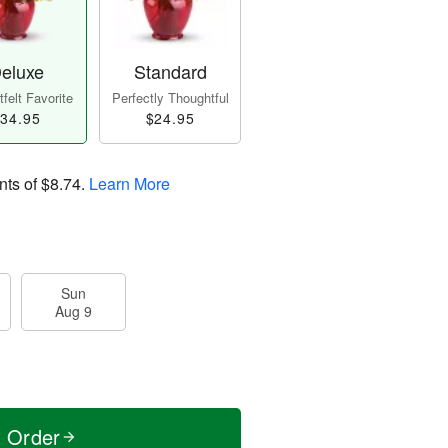
eluxe
Standard
felt Favorite
Perfectly Thoughtful
34.95
$24.95
nts of
$8.74
.
Learn More
Sun
Aug 9
t Order