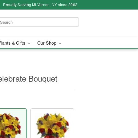
Proudly Serving Mt Vernon, NY since 2002
Plants & Gifts
Our Shop
Celebrate Bouquet