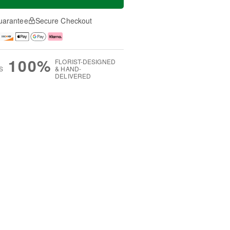
uarantee
Secure Checkout
100%
FLORIST-DESIGNED
S
& HAND-
DELIVERED