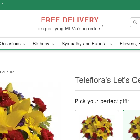
!*
FREE DELIVERY
*
for qualifying Mt Vernon orders
Occasions
Birthday
Sympathy and Funeral
Flowers, 
e Bouquet
Teleflora's Let's 
Pick your perfect gift: