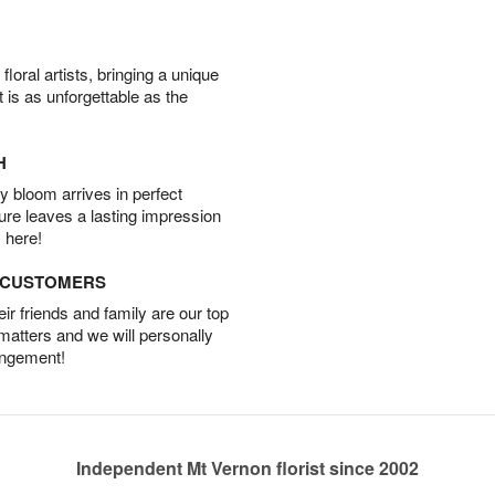
oral artists, bringing a unique
t is as unforgettable as the
H
 bloom arrives in perfect
ture leaves a lasting impression
 here!
D CUSTOMERS
r friends and family are our top
 matters and we will personally
angement!
Independent Mt Vernon florist since 2002