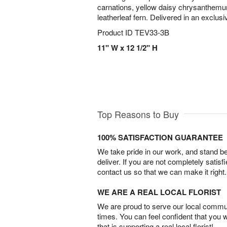
carnations, yellow daisy chrysanthemum
leatherleaf fern. Delivered in an exclusi
Product ID
TEV33-3B
11" W x 12 1/2" H
Top Reasons to Buy
100% SATISFACTION GUARANTEE
We take pride in our work, and stand 
deliver. If you are not completely satisf
contact us so that we can make it right.
WE ARE A REAL LOCAL FLORIST
We are proud to serve our local commun
times. You can feel confident that you 
that is supporting a real local florist!