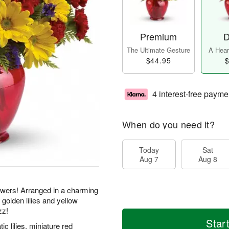
Premium
D
The Ultimate Gesture
A Heart
$44.95
$
4 interest-free payme
When do you need it?
Today
Sat
Aug 7
Aug 8
flowers! Arranged in a charming
 golden lilies and yellow
zz!
Star
ic lilies, miniature red