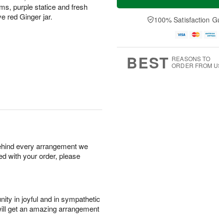
s, purple statice and fresh
ve red Ginger jar.
100% Satisfaction G
BEST
REASONS TO
ORDER FROM U
behind every arrangement we
ied with your order, please
ity in joyful and in sympathetic
will get an amazing arrangement