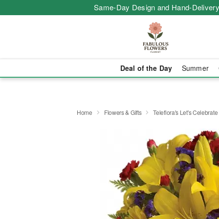
Same-Day Design and Hand-Delivery
Deal of the Day
Summer
Home
Flowers & Gifts
Teleflora's Let's Celebrat