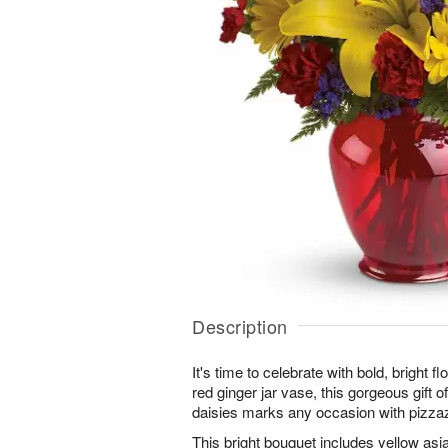
Description
It's time to celebrate with bold, bright 
red ginger jar vase, this gorgeous gift of
daisies marks any occasion with pizza
This bright bouquet includes yellow asiat