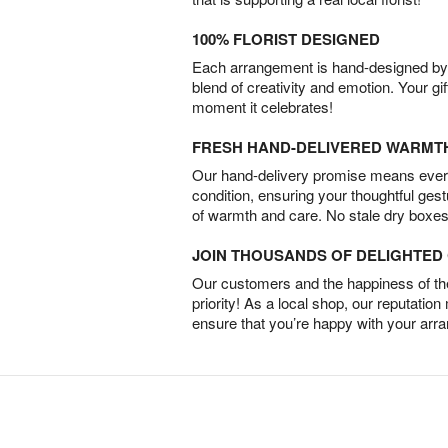
100% FLORIST DESIGNED
Each arrangement is hand-designed by fl
blend of creativity and emotion. Your gif
moment it celebrates!
FRESH HAND-DELIVERED WARMT
Our hand-delivery promise means every
condition, ensuring your thoughtful ges
of warmth and care. No stale dry boxes
JOIN THOUSANDS OF DELIGHTE
Our customers and the happiness of thei
priority! As a local shop, our reputation
ensure that you’re happy with your arr