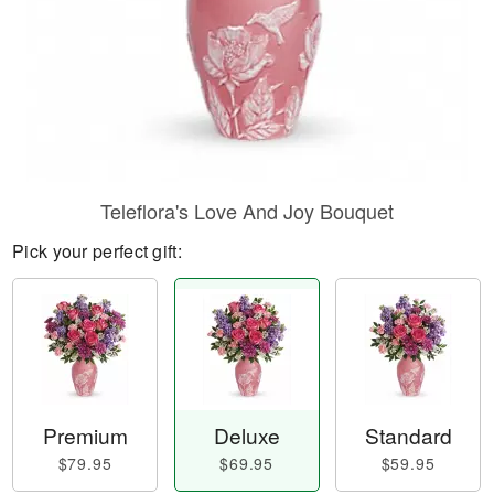
Teleflora's Love And Joy Bouquet
Pick your perfect gift:
Premium
Deluxe
Standard
$79.95
$69.95
$59.95