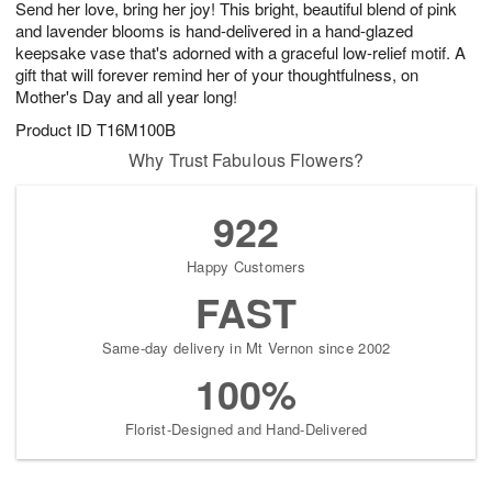
Send her love, bring her joy! This bright, beautiful blend of pink
7
s
and lavender blooms is hand-delivered in a hand-glazed
keepsake vase that's adorned with a graceful low-relief motif. A
gift that will forever remind her of your thoughtfulness, on
Mother's Day and all year long!
Product ID
T16M100B
Why Trust Fabulous Flowers?
922
Happy Customers
FAST
Same-day delivery in Mt Vernon since 2002
100%
Florist-Designed and Hand-Delivered