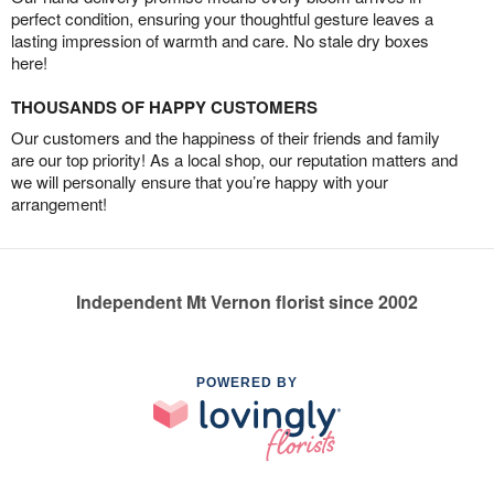
perfect condition, ensuring your thoughtful gesture leaves a
lasting impression of warmth and care. No stale dry boxes
here!
THOUSANDS OF HAPPY CUSTOMERS
Our customers and the happiness of their friends and family
are our top priority! As a local shop, our reputation matters and
we will personally ensure that you’re happy with your
arrangement!
Independent Mt Vernon florist since 2002
POWERED BY