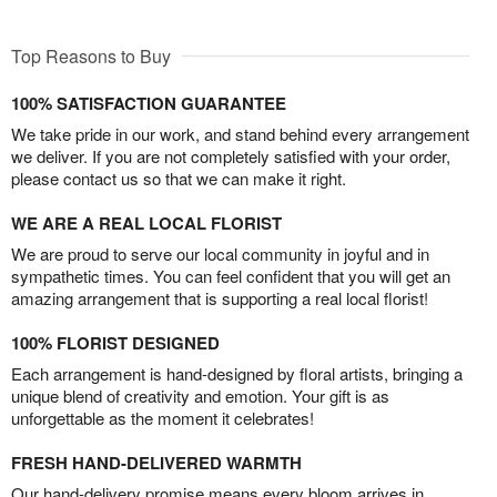
Top Reasons to Buy
100% SATISFACTION GUARANTEE
We take pride in our work, and stand behind every arrangement
we deliver. If you are not completely satisfied with your order,
please contact us so that we can make it right.
WE ARE A REAL LOCAL FLORIST
We are proud to serve our local community in joyful and in
sympathetic times. You can feel confident that you will get an
amazing arrangement that is supporting a real local florist!
100% FLORIST DESIGNED
Each arrangement is hand-designed by floral artists, bringing a
unique blend of creativity and emotion. Your gift is as
unforgettable as the moment it celebrates!
FRESH HAND-DELIVERED WARMTH
Our hand-delivery promise means every bloom arrives in