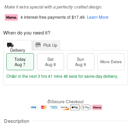
Make it extra special with a perfectly crafted design.
4 interest-free payments of
$17.49
.
Learn More
When do you need it?
Pick Up
Delivery
Today
Sat
Sun
More Dates
Aug 7
Aug 8
Aug 9
Order in the next
3 hrs 41 mins 46 secs
for same-day delivery.
T
M
o
S
S
o
Secure Checkout
d
a
u
r
a
t
n
e
y
A
A
D
A
u
u
a
Description
u
g
g
t
g
8
9
e