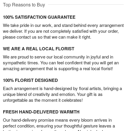
Top Reasons to Buy
100% SATISFACTION GUARANTEE
We take pride in our work, and stand behind every arrangement
we deliver. If you are not completely satisfied with your order,
please contact us so that we can make it right.
WE ARE A REAL LOCAL FLORIST
We are proud to serve our local community in joyful and in
sympathetic times. You can feel confident that you will get an
amazing arrangement that is supporting a real local florist!
100% FLORIST DESIGNED
Each arrangement is hand-designed by floral artists, bringing a
unique blend of creativity and emotion. Your gift is as
unforgettable as the moment it celebrates!
FRESH HAND-DELIVERED WARMTH
Our hand-delivery promise means every bloom arrives in
perfect condition, ensuring your thoughtful gesture leaves a