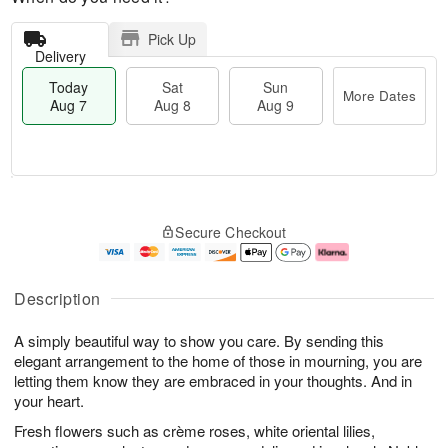
Pick Up
Delivery
Today
Sat
Sun
More Dates
Aug 7
Aug 8
Aug 9
T
M
o
S
S
o
Secure Checkout
d
a
u
r
a
t
n
e
y
A
A
D
A
u
u
a
Description
u
g
g
t
g
8
9
e
A simply beautiful way to show you care. By sending this
7
s
elegant arrangement to the home of those in mourning, you are
letting them know they are embraced in your thoughts. And in
your heart.
Fresh flowers such as crème roses, white oriental lilies,