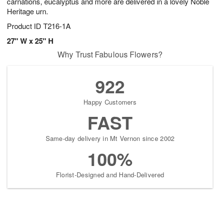
carnations, eucalyptus and more are delivered in a lovely Noble
Heritage urn.
Product ID
T216-1A
27" W x 25" H
Why Trust Fabulous Flowers?
922
Happy Customers
FAST
Same-day delivery in Mt Vernon since 2002
100%
Florist-Designed and Hand-Delivered