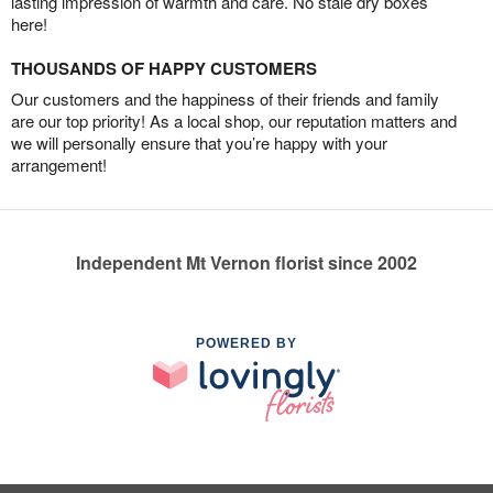
lasting impression of warmth and care. No stale dry boxes
here!
THOUSANDS OF HAPPY CUSTOMERS
Our customers and the happiness of their friends and family
are our top priority! As a local shop, our reputation matters and
we will personally ensure that you’re happy with your
arrangement!
Independent Mt Vernon florist since 2002
POWERED BY