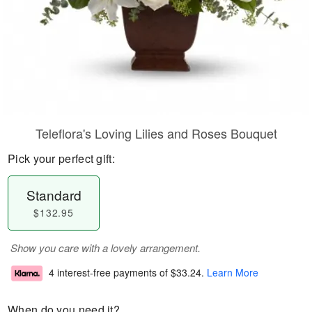
Teleflora's Loving Lilies and Roses Bouquet
Pick your perfect gift:
Standard
$132.95
Show you care with a lovely arrangement.
4 interest-free payments of
$33.24
.
Learn More
When do you need it?