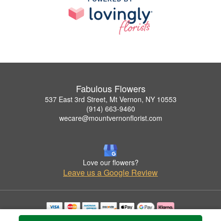
Fabulous Flowers
537 East 3rd Street, Mt Vernon, NY 10553
(914) 663-9460
wecare@mountvernonflorist.com
Love our flowers?
Leave us a Google Review
Copyrighted images herein are used with permission by Fabulous Flowers.