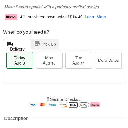
Make it extra special with a perfectly crafted design.
4 interest-free payments of
$14.49
.
Learn More
When do you need it?
Pick Up
Delivery
Today
Mon
Tue
More Dates
Aug 9
Aug 10
Aug 11
M
T
M
T
o
o
o
u
Secure Checkout
r
d
n
e
e
a
A
A
D
y
u
u
a
A
g
g
Description
t
u
1
1
e
g
0
1