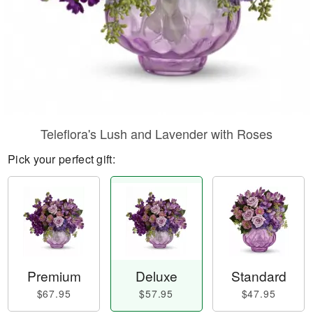
Teleflora's Lush and Lavender with Roses
Pick your perfect gift:
Premium
Deluxe
Standard
$67.95
$57.95
$47.95