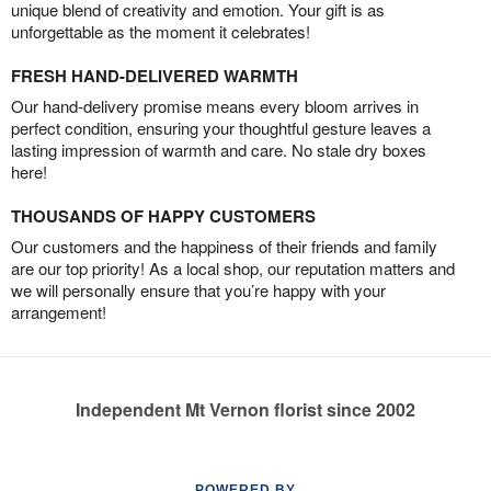
unique blend of creativity and emotion. Your gift is as
unforgettable as the moment it celebrates!
FRESH HAND-DELIVERED WARMTH
Our hand-delivery promise means every bloom arrives in
perfect condition, ensuring your thoughtful gesture leaves a
lasting impression of warmth and care. No stale dry boxes
here!
THOUSANDS OF HAPPY CUSTOMERS
Our customers and the happiness of their friends and family
are our top priority! As a local shop, our reputation matters and
we will personally ensure that you’re happy with your
arrangement!
Independent Mt Vernon florist since 2002
POWERED BY