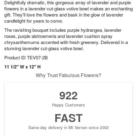
Delightfully dramatic, this gorgeous array of lavender and purple
s
9
flowers in a lavender cut-glass votive bowl makes an enchanting
gift. They'll love the flowers and bask in the glow of lavender
candlelight for years to come.
The ravishing bouquet includes purple hydrangea, lavender
roses, purple alstroemeria and lavender cushion spray
chrysanthemums accented with fresh greenery. Delivered in a
stunning lavender cut-glass votive bowl.
Product ID
TEV07-2B
11 1/2" W x 12" H
Why Trust Fabulous Flowers?
922
Happy Customers
FAST
Same-day delivery in Mt Vernon since 2002