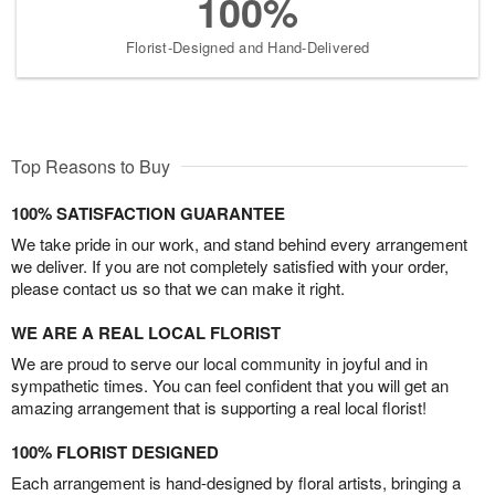
100%
Florist-Designed and Hand-Delivered
Top Reasons to Buy
100% SATISFACTION GUARANTEE
We take pride in our work, and stand behind every arrangement
we deliver. If you are not completely satisfied with your order,
please contact us so that we can make it right.
WE ARE A REAL LOCAL FLORIST
We are proud to serve our local community in joyful and in
sympathetic times. You can feel confident that you will get an
amazing arrangement that is supporting a real local florist!
100% FLORIST DESIGNED
Each arrangement is hand-designed by floral artists, bringing a