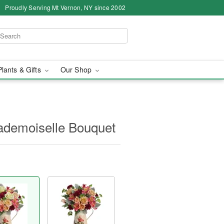
Proudly Serving Mt Vernon, NY since 2002
Plants & Gifts
Our Shop
ademoiselle Bouquet