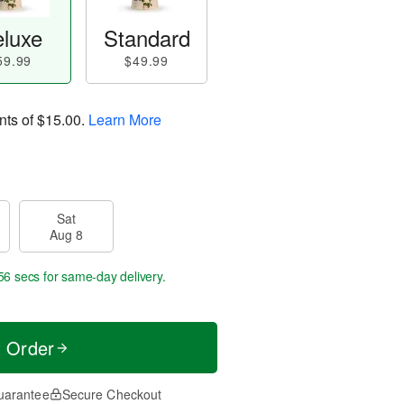
luxe
Standard
59.99
$49.99
nts of
$15.00
.
Learn More
Sat
Aug 8
56 secs
for same-day delivery.
t Order
uarantee
Secure Checkout