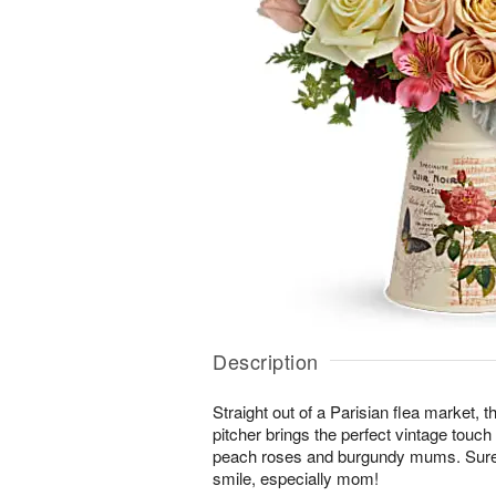
Description
Straight out of a Parisian flea market, 
pitcher brings the perfect vintage touch
peach roses and burgundy mums. Sur
smile, especially mom!