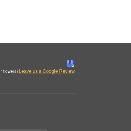
Leave us a Google Review
r flowers?