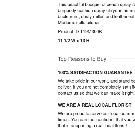
This beautiful bouquet of peach spray r
burgundy cushion spray chrysanthemu
bupleurum, dusty miller, and leatherleaf
Mademoiselle pitcher.
Product ID
T19M300B
11 1/2 W x 13 H
Top Reasons to Buy
100% SATISFACTION GUARANTEE
We take pride in our work, and stand 
deliver. If you are not completely satisf
contact us so that we can make it right.
WE ARE A REAL LOCAL FLORIST
We are proud to serve our local commun
times. You can feel confident that you 
that is supporting a real local florist!