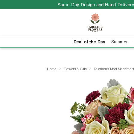
Same-Day Design and Hand-Delivery
Deal of the Day
Summer
Home
Flowers & Gifts
Teleflora's Mod Mademois