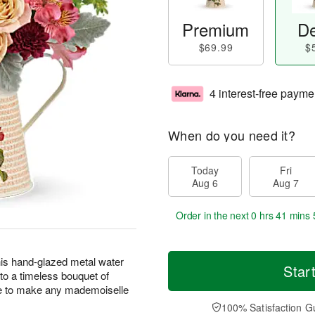
Premium
De
$69.99
$
4 interest-free payme
When do you need it?
Today
Fri
Aug 6
Aug 7
Order in the next
0 hrs 41 mins 
this hand-glazed metal water
Star
 to a timeless bouquet of
e to make any mademoiselle
100% Satisfaction G