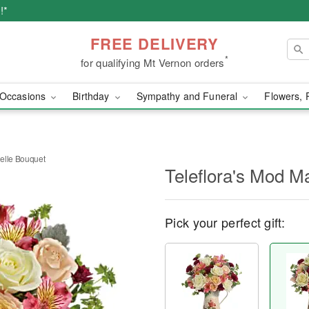
!*
FREE DELIVERY
*
for qualifying Mt Vernon orders
Occasions
Birthday
Sympathy and Funeral
Flowers, 
elle Bouquet
Teleflora's Mod M
Pick your perfect gift: