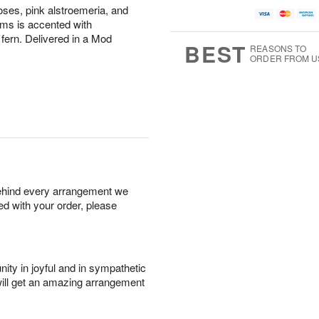
oses, pink alstroemeria, and
ms is accented with
 fern. Delivered in a Mod
BEST
REASONS TO
ORDER FROM U
behind every arrangement we
ied with your order, please
ity in joyful and in sympathetic
will get an amazing arrangement