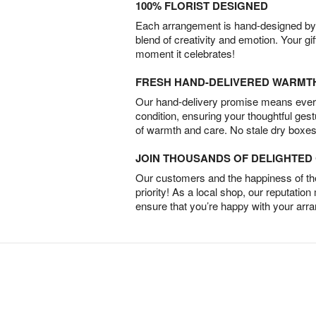
100% FLORIST DESIGNED
Each arrangement is hand-designed by fl
blend of creativity and emotion. Your gif
moment it celebrates!
FRESH HAND-DELIVERED WARMT
Our hand-delivery promise means every
condition, ensuring your thoughtful ges
of warmth and care. No stale dry boxes
JOIN THOUSANDS OF DELIGHTE
Our customers and the happiness of thei
priority! As a local shop, our reputation
ensure that you’re happy with your arr