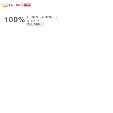
100%
FLORIST-DESIGNED
S
& HAND-
DELIVERED