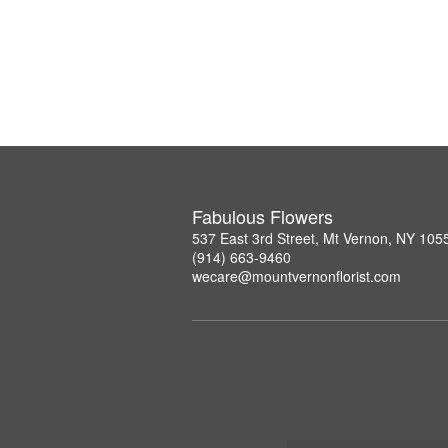
Fabulous Flowers
537 East 3rd Street, Mt Vernon, NY 105
(914) 663-9460
wecare@mountvernonflorist.com