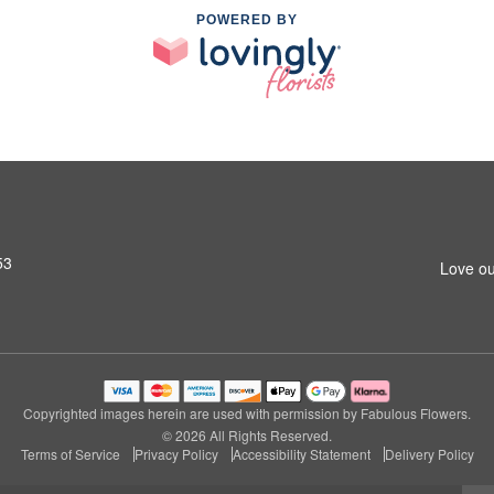
POWERED BY
53
Love ou
Copyrighted images herein are used with permission by Fabulous Flowers.
© 2026 All Rights Reserved.
Terms of Service
Privacy Policy
Accessibility Statement
Delivery Policy