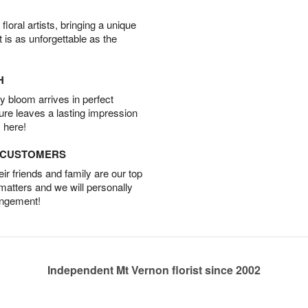
oral artists, bringing a unique
t is as unforgettable as the
H
 bloom arrives in perfect
ture leaves a lasting impression
 here!
D CUSTOMERS
r friends and family are our top
 matters and we will personally
angement!
Independent Mt Vernon florist since 2002