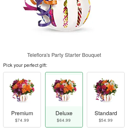
Teleflora's Party Starter Bouquet
Pick your perfect gift:
Premium
Deluxe
Standard
$74.99
$64.99
$54.99