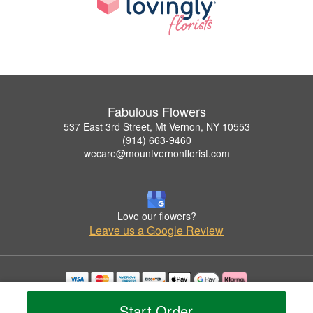
Fabulous Flowers
537 East 3rd Street, Mt Vernon, NY 10553
(914) 663-9460
wecare@mountvernonflorist.com
Love our flowers?
Leave us a Google Review
Copyrighted images herein are used with permission by Fabulous Flowers.
Start Order
© 2026 All Rights Reserved.