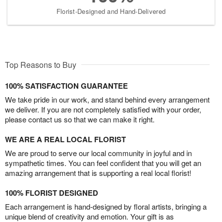
Florist-Designed and Hand-Delivered
Top Reasons to Buy
100% SATISFACTION GUARANTEE
We take pride in our work, and stand behind every arrangement
we deliver. If you are not completely satisfied with your order,
please contact us so that we can make it right.
WE ARE A REAL LOCAL FLORIST
We are proud to serve our local community in joyful and in
sympathetic times. You can feel confident that you will get an
amazing arrangement that is supporting a real local florist!
100% FLORIST DESIGNED
Each arrangement is hand-designed by floral artists, bringing a
unique blend of creativity and emotion. Your gift is as