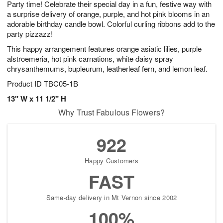
Party time! Celebrate their special day in a fun, festive way with
8
s
a surprise delivery of orange, purple, and hot pink blooms in an
adorable birthday candle bowl. Colorful curling ribbons add to the
party pizzazz!
This happy arrangement features orange asiatic lilies, purple
alstroemeria, hot pink carnations, white daisy spray
chrysanthemums, bupleurum, leatherleaf fern, and lemon leaf.
Product ID
TBC05-1B
13" W x 11 1/2" H
Why Trust Fabulous Flowers?
922
Happy Customers
FAST
Same-day delivery in Mt Vernon since 2002
100%