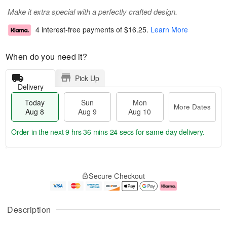
Make it extra special with a perfectly crafted design.
4 interest-free payments of
$16.25
.
Learn More
When do you need it?
Pick Up
Delivery
Today
Sun
Mon
More Dates
Aug 8
Aug 9
Aug 10
Order in the next
9 hrs 36 mins 24 secs
for same-day delivery.
T
M
M
o
S
o
o
Secure Checkout
d
u
r
n
a
n
e
A
y
A
D
u
A
u
a
g
Description
u
g
t
1
g
9
e
0