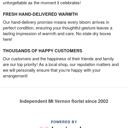
unforgettable as the moment it celebrates!
FRESH HAND-DELIVERED WARMTH
Our hand-delivery promise means every bloom arrives in
perfect condition, ensuring your thoughtful gesture leaves a
lasting impression of warmth and care. No stale dry boxes
here!
THOUSANDS OF HAPPY CUSTOMERS
Our customers and the happiness of their friends and family
are our top priority! As a local shop, our reputation matters and
we will personally ensure that you’re happy with your
arrangement!
Independent Mt Vernon florist since 2002
POWERED BY