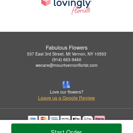
Fabulous Flowers
537 East 3rd Street, Mt Vernon, NY 10553
(914) 663-9460
wecare@mountvernonflorist.com
Love our flowers?
Leave us a Google Review
Copyrighted images herein are used with permission by Fabulous Flowers.
Start Order
© 2026 All Rights Reserved.