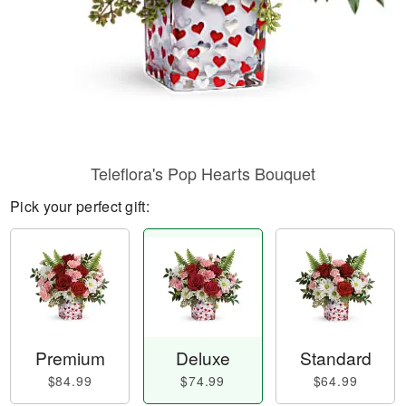
Teleflora's Pop Hearts Bouquet
Pick your perfect gift:
Premium
Deluxe
Standard
$84.99
$74.99
$64.99