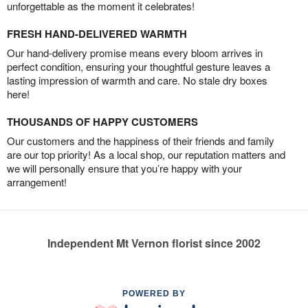
unforgettable as the moment it celebrates!
FRESH HAND-DELIVERED WARMTH
Our hand-delivery promise means every bloom arrives in
perfect condition, ensuring your thoughtful gesture leaves a
lasting impression of warmth and care. No stale dry boxes
here!
THOUSANDS OF HAPPY CUSTOMERS
Our customers and the happiness of their friends and family
are our top priority! As a local shop, our reputation matters and
we will personally ensure that you’re happy with your
arrangement!
Independent Mt Vernon florist since 2002
POWERED BY