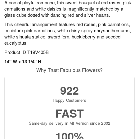
A pop of playful romance, this sweet bouquet of red roses, pink
8
s
carnations and white daisies is magnificently matched by a
glass cube dotted with dancing red and silver hearts.
This cheerful arrangement features red roses, pink carnations,
miniature pink carnations, white daisy spray chrysanthemums,
white sinuata statice, sword fern, huckleberry and seeded
eucalyptus.
Product ID
T19V405B
14" W x 13 1/4" H
Why Trust Fabulous Flowers?
922
Happy Customers
FAST
Same-day delivery in Mt Vernon since 2002
100%