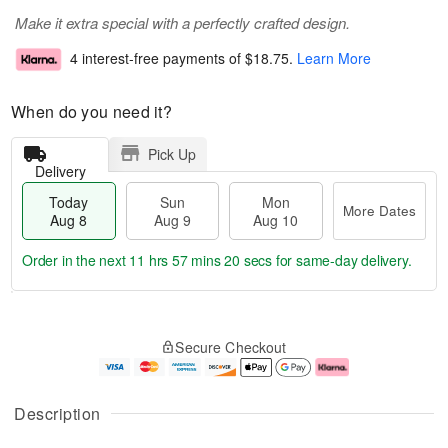
Make it extra special with a perfectly crafted design.
4 interest-free payments of
$18.75
.
Learn More
When do you need it?
Pick Up
Delivery
Today
Sun
Mon
More Dates
Aug 8
Aug 9
Aug 10
Order in the next
11 hrs 57 mins 20 secs
for same-day delivery.
T
M
M
o
S
o
o
Secure Checkout
d
u
r
n
a
n
e
A
y
A
D
u
A
u
a
g
Description
u
g
t
1
g
9
e
0