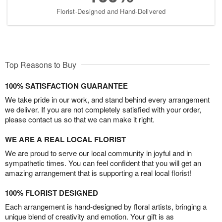
Florist-Designed and Hand-Delivered
Top Reasons to Buy
100% SATISFACTION GUARANTEE
We take pride in our work, and stand behind every arrangement
we deliver. If you are not completely satisfied with your order,
please contact us so that we can make it right.
WE ARE A REAL LOCAL FLORIST
We are proud to serve our local community in joyful and in
sympathetic times. You can feel confident that you will get an
amazing arrangement that is supporting a real local florist!
100% FLORIST DESIGNED
Each arrangement is hand-designed by floral artists, bringing a
unique blend of creativity and emotion. Your gift is as