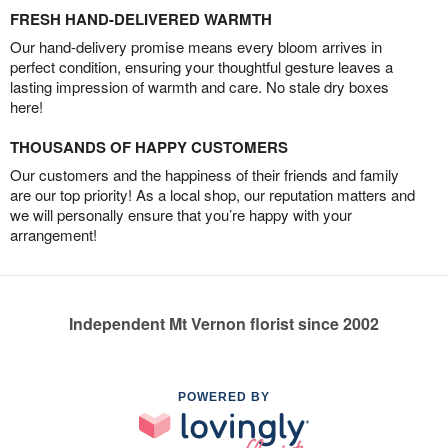
FRESH HAND-DELIVERED WARMTH
Our hand-delivery promise means every bloom arrives in
perfect condition, ensuring your thoughtful gesture leaves a
lasting impression of warmth and care. No stale dry boxes
here!
THOUSANDS OF HAPPY CUSTOMERS
Our customers and the happiness of their friends and family
are our top priority! As a local shop, our reputation matters and
we will personally ensure that you’re happy with your
arrangement!
Independent Mt Vernon florist since 2002
POWERED BY