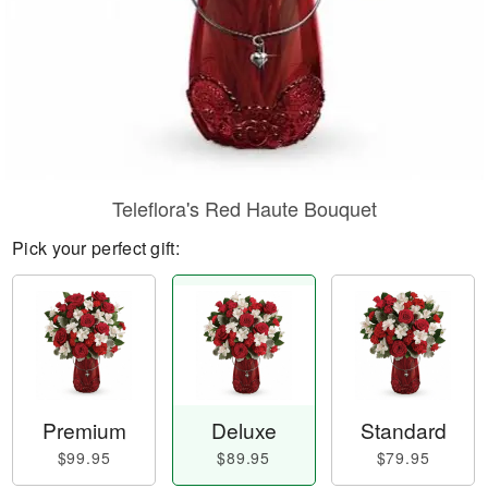
Teleflora's Red Haute Bouquet
Pick your perfect gift:
Premium
Deluxe
Standard
$99.95
$89.95
$79.95