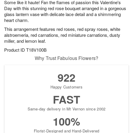
Some like it haute! Fan the flames of passion this Valentine's
9
s
Day with this stunning red rose bouquet arranged in a gorgeous
glass lantern vase with delicate lace detail and a shimmering
heart charm.
This arrangement features red roses, red spray roses, white
alstroemeria, red carnations, red miniature carnations, dusty
miller, and lemon leaf.
Product ID
T18V100B
Why Trust Fabulous Flowers?
922
Happy Customers
FAST
Same-day delivery in Mt Vernon since 2002
100%
Florist-Designed and Hand-Delivered