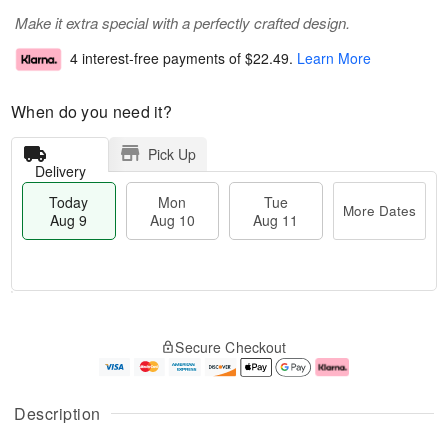
Make it extra special with a perfectly crafted design.
4 interest-free payments of
$22.49
.
Learn More
When do you need it?
Pick Up
Delivery
Today
Mon
Tue
More Dates
Aug 9
Aug 10
Aug 11
T
M
M
T
o
o
o
u
Secure Checkout
d
r
n
e
a
e
A
A
y
D
u
u
A
a
g
g
Description
u
t
1
1
g
e
0
1