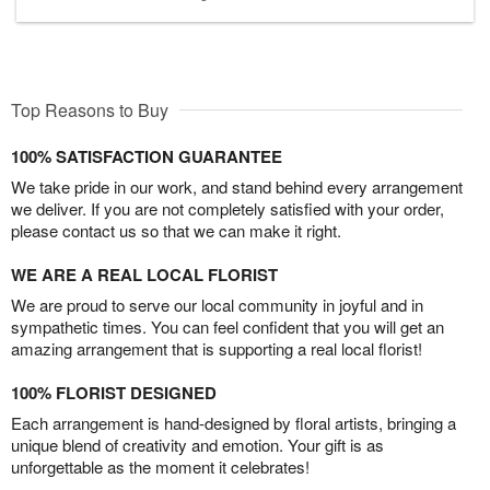
Top Reasons to Buy
100% SATISFACTION GUARANTEE
We take pride in our work, and stand behind every arrangement
we deliver. If you are not completely satisfied with your order,
please contact us so that we can make it right.
WE ARE A REAL LOCAL FLORIST
We are proud to serve our local community in joyful and in
sympathetic times. You can feel confident that you will get an
amazing arrangement that is supporting a real local florist!
100% FLORIST DESIGNED
Each arrangement is hand-designed by floral artists, bringing a
unique blend of creativity and emotion. Your gift is as
unforgettable as the moment it celebrates!