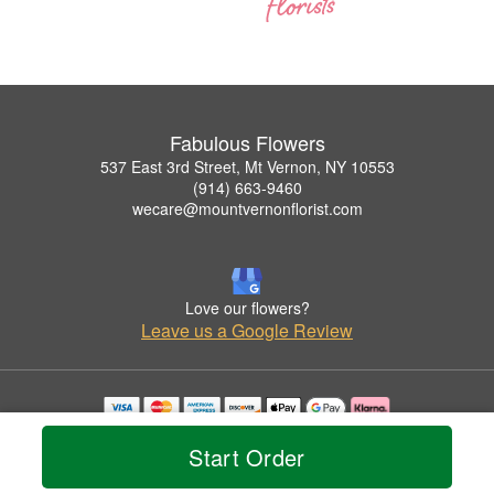
Fabulous Flowers
537 East 3rd Street, Mt Vernon, NY 10553
(914) 663-9460
wecare@mountvernonflorist.com
Love our flowers?
Leave us a Google Review
Copyrighted images herein are used with permission by Fabulous Flowers.
Start Order
© 2026 All Rights Reserved.
Terms of Service
Privacy Policy
Accessibility Statement
Delivery Policy