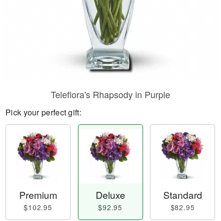
Teleflora's Rhapsody in Purple
Pick your perfect gift:
Premium
Deluxe
Standard
$102.95
$92.95
$82.95