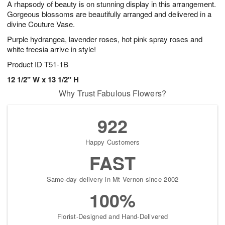
A rhapsody of beauty is on stunning display in this arrangement.
8
s
Gorgeous blossoms are beautifully arranged and delivered in a
divine Couture Vase.
Purple hydrangea, lavender roses, hot pink spray roses and
white freesia arrive in style!
Product ID
T51-1B
12 1/2" W x 13 1/2" H
Why Trust Fabulous Flowers?
922
Happy Customers
FAST
Same-day delivery in Mt Vernon since 2002
100%
Florist-Designed and Hand-Delivered