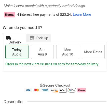
Make it extra special with a perfectly crafted design.
4 interest-free payments of
$23.24
.
Learn More
When do you need it?
Pick Up
Delivery
Today
Sun
Mon
More Dates
Aug 8
Aug 9
Aug 10
Order in the next
2 hrs 36 mins 30 secs
for same-day delivery.
T
M
M
o
S
o
o
Secure Checkout
d
u
r
n
a
n
e
A
y
A
D
u
A
u
a
g
Description
u
g
t
1
g
9
e
0