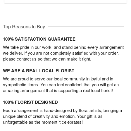
Top Reasons to Buy
100% SATISFACTION GUARANTEE
We take pride in our work, and stand behind every arrangement
we deliver. If you are not completely satisfied with your order,
please contact us so that we can make it right.
WE ARE A REAL LOCAL FLORIST
We are proud to serve our local community in joyful and in
sympathetic times. You can feel confident that you will get an
amazing arrangement that is supporting a real local florist!
100% FLORIST DESIGNED
Each arrangement is hand-designed by floral artists, bringing a
unique blend of creativity and emotion. Your gift is as
unforgettable as the moment it celebrates!