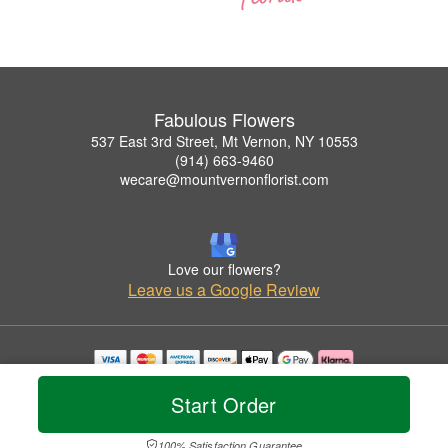
Fabulous Flowers
537 East 3rd Street, Mt Vernon, NY 10553
(914) 663-9460
wecare@mountvernonflorist.com
Love our flowers?
Leave us a Google Review
Copyrighted images herein are used with permission by Fabulous Flowers.
Start Order
© 2026 All Rights Reserved.
Terms of Service
Privacy Policy
Accessibility Statement
Delivery Policy
100% Satisfaction Guarantee