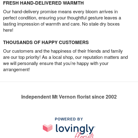
FRESH HAND-DELIVERED WARMTH
Our hand-delivery promise means every bloom arrives in
perfect condition, ensuring your thoughtful gesture leaves a
lasting impression of warmth and care. No stale dry boxes
here!
THOUSANDS OF HAPPY CUSTOMERS
Our customers and the happiness of their friends and family
are our top priority! As a local shop, our reputation matters and
we will personally ensure that you’re happy with your
arrangement!
Independent Mt Vernon florist since 2002
POWERED BY