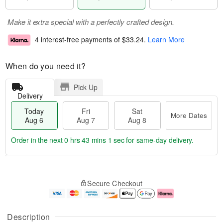
Make it extra special with a perfectly crafted design.
4 interest-free payments of
$33.24
.
Learn More
When do you need it?
Pick Up
Delivery
Today
Fri
Sat
More Dates
Aug 6
Aug 7
Aug 8
Order in the next
0 hrs 43 mins 1 sec
for same-day delivery.
T
M
o
S
o
F
Secure Checkout
d
a
r
ri
a
t
e
A
y
A
D
u
A
u
a
g
Description
u
g
t