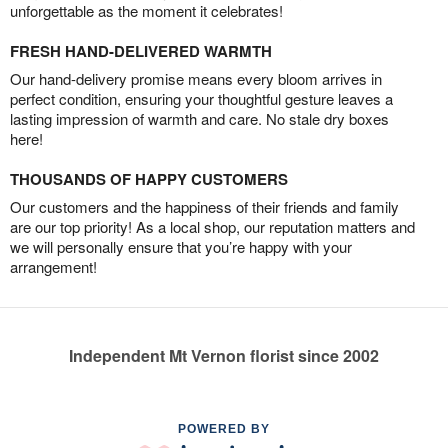
unforgettable as the moment it celebrates!
FRESH HAND-DELIVERED WARMTH
Our hand-delivery promise means every bloom arrives in
perfect condition, ensuring your thoughtful gesture leaves a
lasting impression of warmth and care. No stale dry boxes
here!
THOUSANDS OF HAPPY CUSTOMERS
Our customers and the happiness of their friends and family
are our top priority! As a local shop, our reputation matters and
we will personally ensure that you’re happy with your
arrangement!
Independent Mt Vernon florist since 2002
POWERED BY