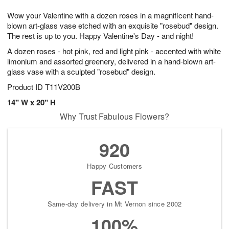
7
g
8
e
Wow your Valentine with a dozen roses in a magnificent hand-
6
s
blown art-glass vase etched with an exquisite "rosebud" design.
The rest is up to you. Happy Valentine's Day - and night!
A dozen roses - hot pink, red and light pink - accented with white
limonium and assorted greenery, delivered in a hand-blown art-
glass vase with a sculpted "rosebud" design.
Product ID
T11V200B
14" W x 20" H
Why Trust Fabulous Flowers?
920
Happy Customers
FAST
Same-day delivery in Mt Vernon since 2002
100%