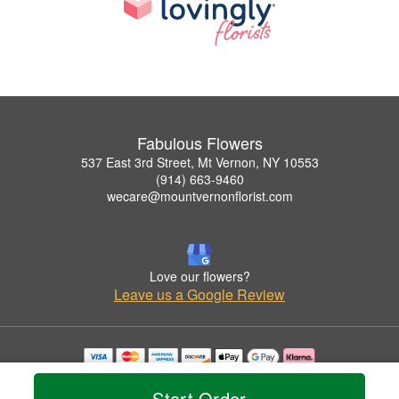
Fabulous Flowers
537 East 3rd Street, Mt Vernon, NY 10553
(914) 663-9460
wecare@mountvernonflorist.com
Love our flowers?
Leave us a Google Review
Copyrighted images herein are used with permission by Fabulous Flowers.
© 2026 All Rights Reserved.
Start Order