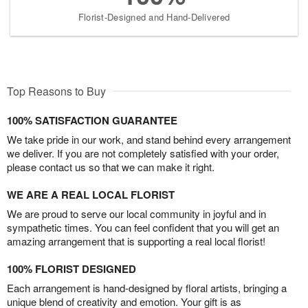
Florist-Designed and Hand-Delivered
Top Reasons to Buy
100% SATISFACTION GUARANTEE
We take pride in our work, and stand behind every arrangement
we deliver. If you are not completely satisfied with your order,
please contact us so that we can make it right.
WE ARE A REAL LOCAL FLORIST
We are proud to serve our local community in joyful and in
sympathetic times. You can feel confident that you will get an
amazing arrangement that is supporting a real local florist!
100% FLORIST DESIGNED
Each arrangement is hand-designed by floral artists, bringing a
unique blend of creativity and emotion. Your gift is as