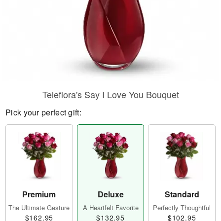
Teleflora's Say I Love You Bouquet
Pick your perfect gift:
Premium
Deluxe
Standard
The Ultimate Gesture
A Heartfelt Favorite
Perfectly Thoughtful
$162.95
$132.95
$102.95