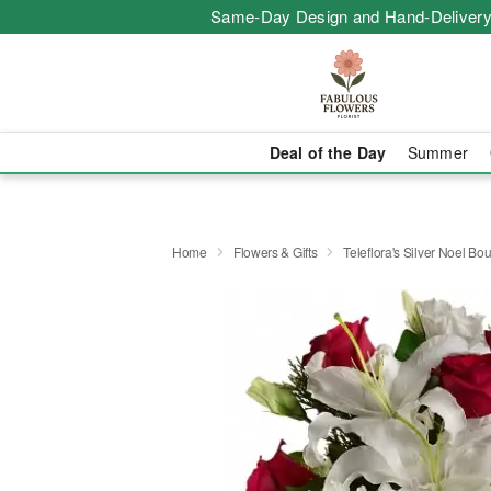
Same-Day Design and Hand-Delivery
Deal of the Day
Summer
Home
Flowers & Gifts
Teleflora's Silver Noel Bo