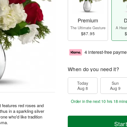
Premium
D
The Ultimate Gesture
A Heart
$87.95
$
4 interest-free payme
When do you need it?
Today
Sun
Aug 8
Aug 9
Order in the next
10 hrs 18 mins
t features red roses and
hus in a sparkling silver
yone who'd like tradition
isma.
Star