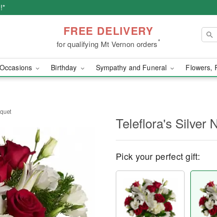
!*
FREE DELIVERY
*
for qualifying Mt Vernon orders
Occasions
Birthday
Sympathy and Funeral
Flowers, 
uquet
Teleflora's Silver
Pick your perfect gift: