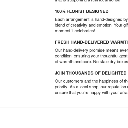
100% FLORIST DESIGNED
Each arrangement is hand-designed by fl
blend of creativity and emotion. Your gif
moment it celebrates!
FRESH HAND-DELIVERED WARMT
Our hand-delivery promise means every
condition, ensuring your thoughtful ges
of warmth and care. No stale dry boxes
JOIN THOUSANDS OF DELIGHTE
Our customers and the happiness of thei
priority! As a local shop, our reputation
ensure that you’re happy with your arr