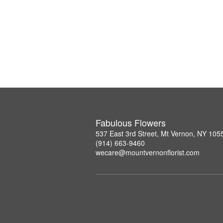
Fabulous Flowers
537 East 3rd Street, Mt Vernon, NY 105
(914) 663-9460
wecare@mountvernonflorist.com