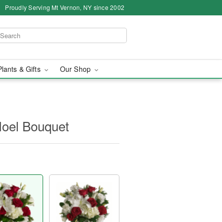
Proudly Serving Mt Vernon, NY since 2002
Plants & Gifts
Our Shop
 Noel Bouquet