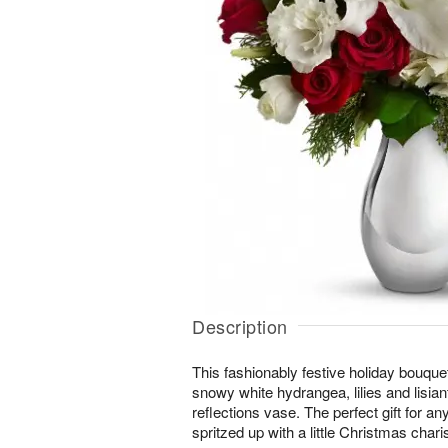
Description
This fashionably festive holiday bouque
snowy white hydrangea, lilies and lisiant
reflections vase. The perfect gift for an
spritzed up with a little Christmas char