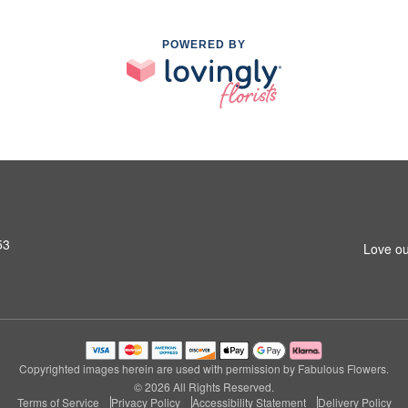
POWERED BY
53
Love ou
Copyrighted images herein are used with permission by Fabulous Flowers.
© 2026 All Rights Reserved.
Terms of Service
Privacy Policy
Accessibility Statement
Delivery Policy