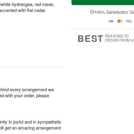
 white hydrangea, red roses,
 accented with flat cedar.
100% Satisfaction G
BEST
REASONS TO
ORDER FROM U
behind every arrangement we
ied with your order, please
ity in joyful and in sympathetic
will get an amazing arrangement