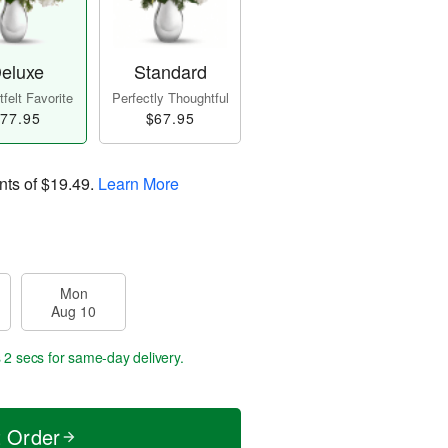
eluxe
Standard
felt Favorite
Perfectly Thoughtful
77.95
$67.95
nts of
$19.49
.
Learn More
Mon
Aug 10
 1 sec
for same-day delivery.
t Order