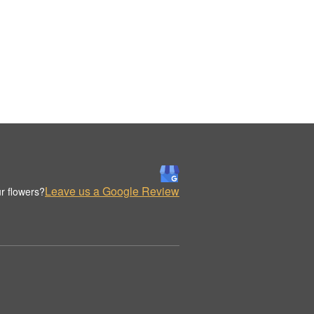
Leave us a Google Review
r flowers?