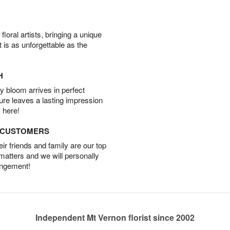
oral artists, bringing a unique
t is as unforgettable as the
H
 bloom arrives in perfect
ture leaves a lasting impression
 here!
D CUSTOMERS
r friends and family are our top
 matters and we will personally
angement!
Independent Mt Vernon florist since 2002