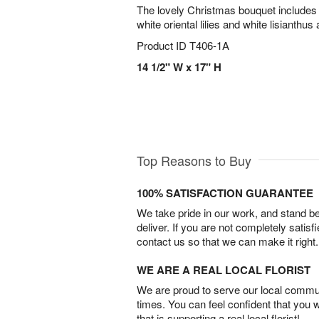
The lovely Christmas bouquet includes
white oriental lilies and white lisianthus
Product ID
T406-1A
14 1/2" W x 17" H
Top Reasons to Buy
100% SATISFACTION GUARANTEE
We take pride in our work, and stand 
deliver. If you are not completely satisf
contact us so that we can make it right.
WE ARE A REAL LOCAL FLORIST
We are proud to serve our local commun
times. You can feel confident that you 
that is supporting a real local florist!