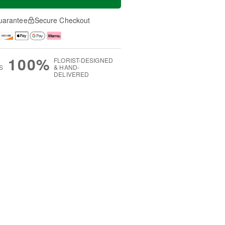
uarantee
Secure Checkout
100%
FLORIST-DESIGNED
S
& HAND-
DELIVERED