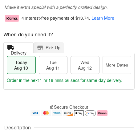
Make it extra special with a perfectly crafted design.
4 interest-free payments of
$13.74
.
Learn More
When do you need it?
Pick Up
Delivery
Today
Tue
Wed
More Dates
Aug 10
Aug 11
Aug 12
Order in the next
1 hr 16 mins 56 secs
for same-day delivery.
T
M
o
T
W
o
Secure Checkout
d
u
e
r
a
e
d
e
y
A
A
D
A
u
u
a
Description
u
g
g
t
g
1
1
e