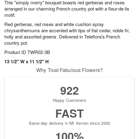
This "simply merry" bouquet boasts red gerberas and roses
1
1
2
s
0
arranged in our charming French country pot with a fleur-de-lis
motif.
Red gerberas, red roses and white cushion spray
chrysanthemums are accented with tips of flat cedar, noble fir,
holly and assorted greens. Delivered in Teleflora's French
country pot.
Product ID
TWR02-3B
13 1/2" W x 11 1/2" H
Why Trust Fabulous Flowers?
922
Happy Customers
FAST
Same-day delivery in Mt Vernon since 2002
100%