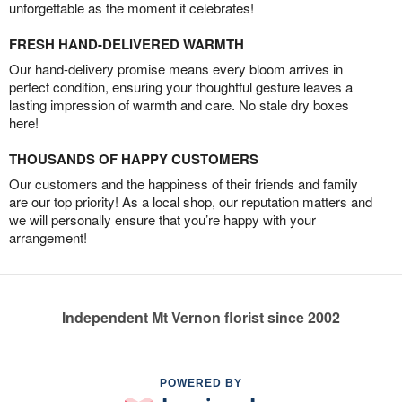
unforgettable as the moment it celebrates!
FRESH HAND-DELIVERED WARMTH
Our hand-delivery promise means every bloom arrives in
perfect condition, ensuring your thoughtful gesture leaves a
lasting impression of warmth and care. No stale dry boxes
here!
THOUSANDS OF HAPPY CUSTOMERS
Our customers and the happiness of their friends and family
are our top priority! As a local shop, our reputation matters and
we will personally ensure that you’re happy with your
arrangement!
Independent Mt Vernon florist since 2002
POWERED BY