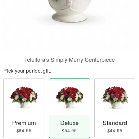
Teleflora's Simply Merry Centerpiece
Pick your perfect gift:
Premium
Deluxe
Standard
$64.95
$54.95
$44.95