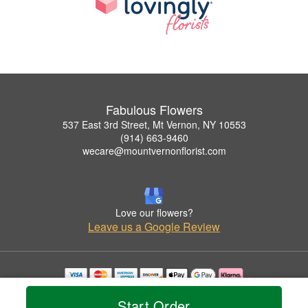
Fabulous Flowers
537 East 3rd Street, Mt Vernon, NY 10553
(914) 663-9460
wecare@mountvernonflorist.com
Love our flowers?
Leave us a Google Review
Copyrighted images herein are used with permission by Fabulous Flowers.
Start Order
© 2026 All Rights Reserved.