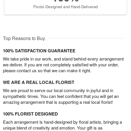
Florist-Designed and Hand-Delivered
Top Reasons to Buy
100% SATISFACTION GUARANTEE
We take pride in our work, and stand behind every arrangement
we deliver. If you are not completely satisfied with your order,
please contact us so that we can make it right.
WE ARE A REAL LOCAL FLORIST
We are proud to serve our local community in joyful and in
sympathetic times. You can feel confident that you will get an
amazing arrangement that is supporting a real local florist!
100% FLORIST DESIGNED
Each arrangement is hand-designed by floral artists, bringing a
unique blend of creativity and emotion. Your gift is as