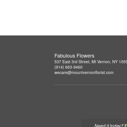
Fabulous Flowers
537 East 3rd Street, Mt Vernon, NY 105
(914) 663-9460
wecare@mountvernonflorist.com
Need it today?