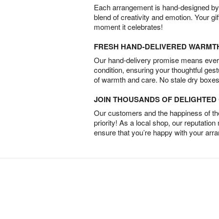
Each arrangement is hand-designed by fl
blend of creativity and emotion. Your gif
moment it celebrates!
FRESH HAND-DELIVERED WARMT
Our hand-delivery promise means every
condition, ensuring your thoughtful ges
of warmth and care. No stale dry boxes
JOIN THOUSANDS OF DELIGHTE
Our customers and the happiness of thei
priority! As a local shop, our reputation
ensure that you’re happy with your arr