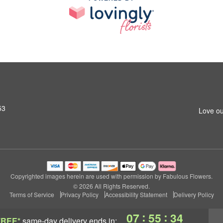
53
Love ou
Copyrighted images herein are used with permission by Fabulous Flowers.
© 2026 All Rights Reserved.
Terms of Service
Privacy Policy
Accessibility Statement
Delivery Policy
:
:
07
55
33
FREE*
same-day delivery
ends in: