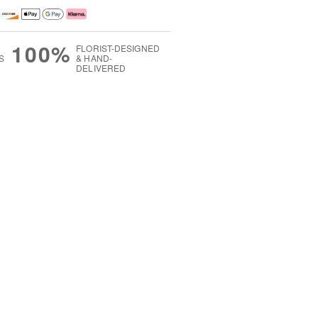
100%
FLORIST-DESIGNED
S
& HAND-
DELIVERED