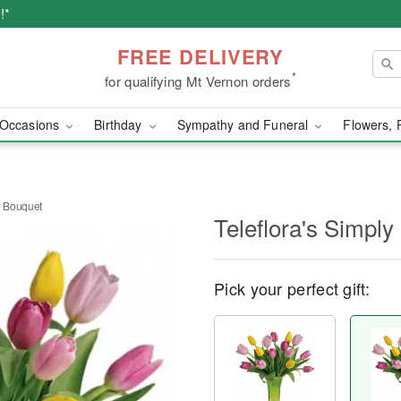
!*
FREE DELIVERY
*
for qualifying Mt Vernon orders
Occasions
Birthday
Sympathy and Funeral
Flowers, 
e Bouquet
Teleflora's Simpl
Pick your perfect gift: