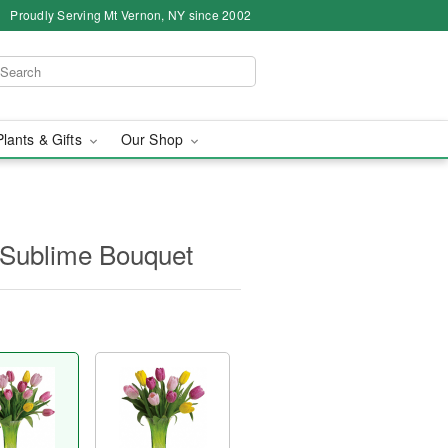
Proudly Serving Mt Vernon, NY since 2002
Plants & Gifts
Our Shop
y Sublime Bouquet