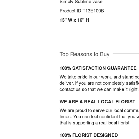
Simply Sublime vase.
Product ID
T13E100B
13" W x 16" H
Top Reasons to Buy
100% SATISFACTION GUARANTEE
We take pride in our work, and stand 
deliver. If you are not completely satisf
contact us so that we can make it right.
WE ARE A REAL LOCAL FLORIST
We are proud to serve our local commun
times. You can feel confident that you 
that is supporting a real local florist!
100% FLORIST DESIGNED