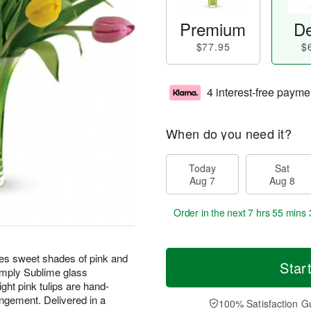
Premium
De
$77.95
$
4 interest-free payme
When do you need it?
Today
Sat
Aug 7
Aug 8
Order in the next
7 hrs 55 mins 
tures sweet shades of pink and
Star
Simply Sublime glass
ight pink tulips are hand-
angement. Delivered in a
100% Satisfaction G