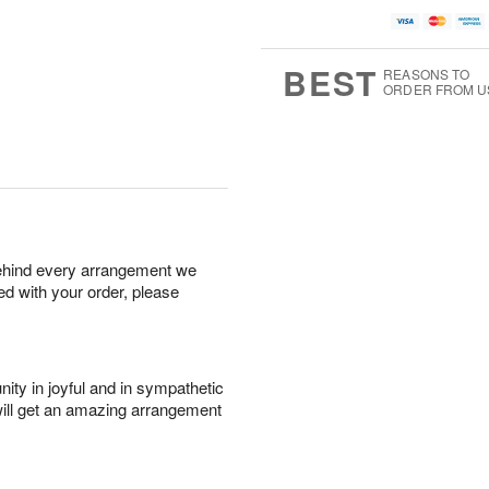
BEST
REASONS TO
ORDER FROM U
behind every arrangement we
ied with your order, please
ity in joyful and in sympathetic
will get an amazing arrangement