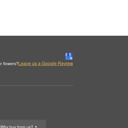
Leave us a Google Review
r flowers?
Why buy from us?
▼