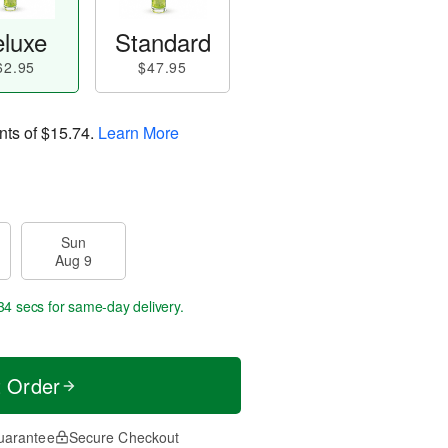
luxe
Standard
62.95
$47.95
nts of
$15.74
.
Learn More
Sun
Aug 9
33 secs
for same-day delivery.
t Order
uarantee
Secure Checkout