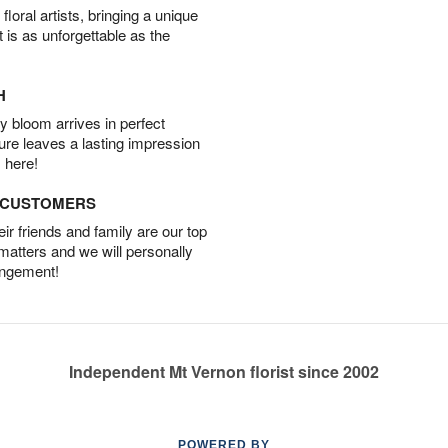
oral artists, bringing a unique
t is as unforgettable as the
H
 bloom arrives in perfect
ture leaves a lasting impression
 here!
D CUSTOMERS
r friends and family are our top
 matters and we will personally
angement!
Independent Mt Vernon florist since 2002
POWERED BY