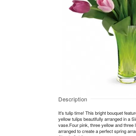
Description
It's tulip time! This bright bouquet fea
yellow tulips beautifully arranged in a 
vase.Four pink, three yellow and three l
arranged to create a perfect spring arr