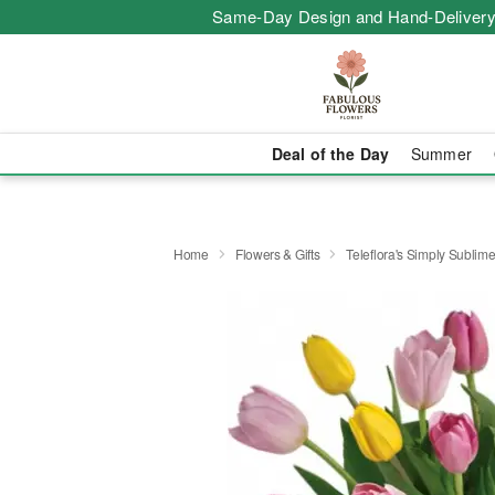
Same-Day Design and Hand-Delivery
Deal of the Day
Summer
Home
Flowers & Gifts
Teleflora's Simply Sublim