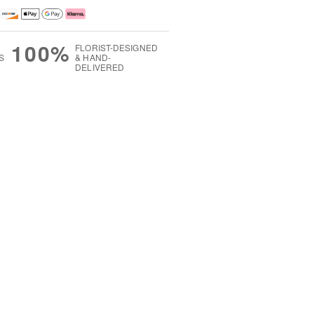
100%
FLORIST-DESIGNED
S
& HAND-
DELIVERED