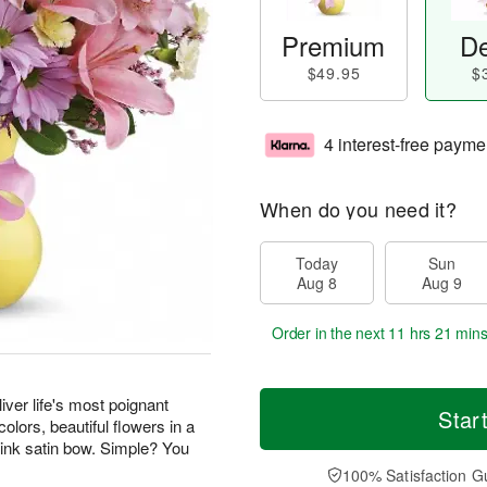
Premium
De
$49.95
$
4 interest-free payme
When do you need it?
Today
Sun
Aug 8
Aug 9
Order in the next
11 hrs 21 min
iver life's most poignant
Star
olors, beautiful flowers in a
pink satin bow. Simple? You
100% Satisfaction G