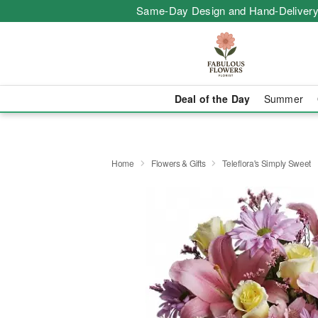
Same-Day Design and Hand-Delivery
Deal of the Day
Summer
Home
Flowers & Gifts
Teleflora's Simply Sweet