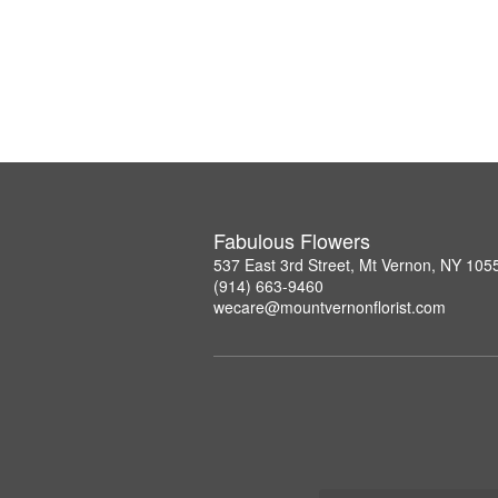
Fabulous Flowers
537 East 3rd Street, Mt Vernon, NY 105
(914) 663-9460
wecare@mountvernonflorist.com