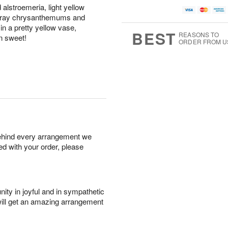
d alstroemeria, light yellow
 spray chrysanthemums and
n a pretty yellow vase,
BEST
REASONS TO
n sweet!
ORDER FROM U
behind every arrangement we
ied with your order, please
ity in joyful and in sympathetic
will get an amazing arrangement