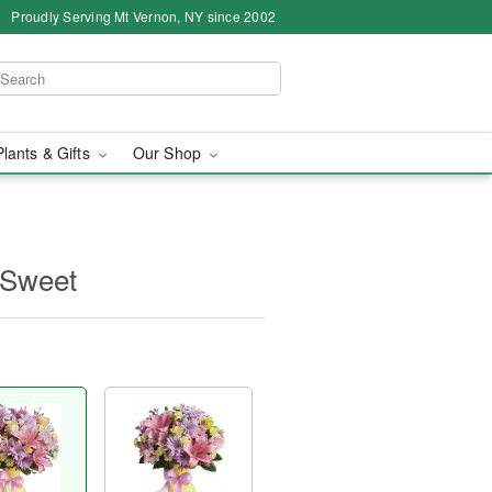
Proudly Serving Mt Vernon, NY since 2002
Plants & Gifts
Our Shop
y Sweet