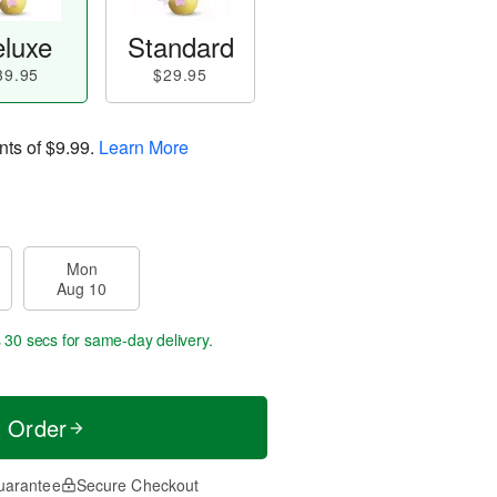
luxe
Standard
39.95
$29.95
nts of
$9.99
.
Learn More
Mon
Aug 10
s 29 secs
for same-day delivery.
t Order
uarantee
Secure Checkout