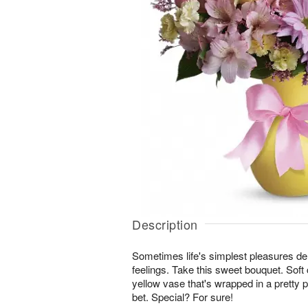
Description
Sometimes life's simplest pleasures del
feelings. Take this sweet bouquet. Soft c
yellow vase that's wrapped in a pretty 
bet. Special? For sure!