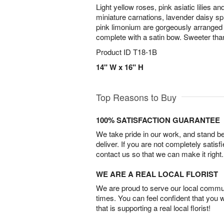
Light yellow roses, pink asiatic lilies an
miniature carnations, lavender daisy
pink limonium are gorgeously arranged i
complete with a satin bow. Sweeter tha
Product ID
T18-1B
14" W x 16" H
Top Reasons to Buy
100% SATISFACTION GUARANTEE
We take pride in our work, and stand 
deliver. If you are not completely satisf
contact us so that we can make it right.
WE ARE A REAL LOCAL FLORIST
We are proud to serve our local commun
times. You can feel confident that you 
that is supporting a real local florist!