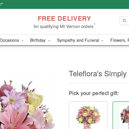
!*
FREE DELIVERY
*
for qualifying Mt Vernon orders
Occasions
Birthday
Sympathy and Funeral
Flowers, 
Teleflora's Simpl
Pick your perfect gift: