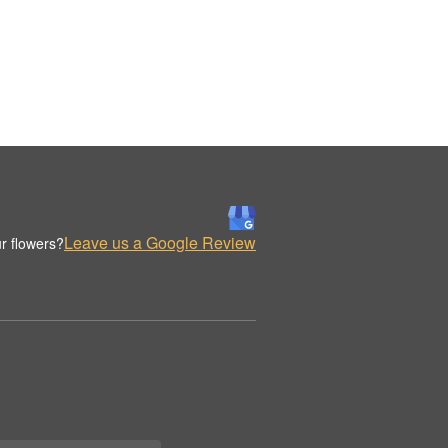
Leave us a Google Review
r flowers?