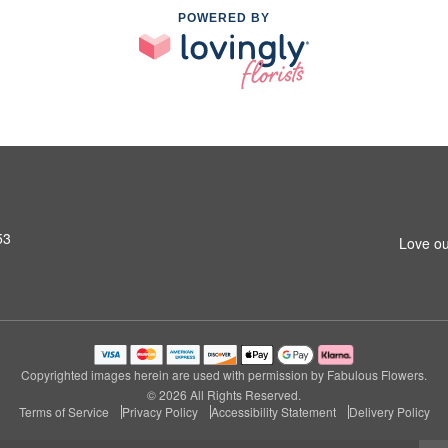
POWERED BY
53
Love ou
Copyrighted images herein are used with permission by Fabulous Flowers.
© 2026 All Rights Reserved.
Terms of Service
Privacy Policy
Accessibility Statement
Delivery Policy