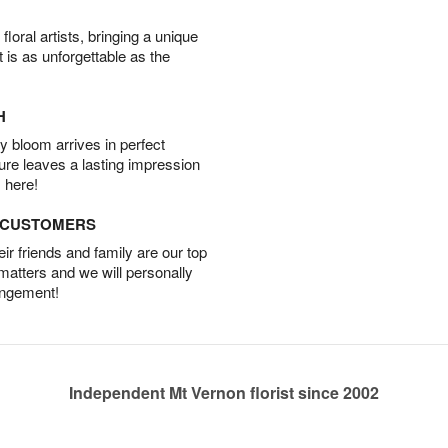
oral artists, bringing a unique
t is as unforgettable as the
H
 bloom arrives in perfect
ture leaves a lasting impression
 here!
D CUSTOMERS
r friends and family are our top
 matters and we will personally
angement!
Independent Mt Vernon florist since 2002