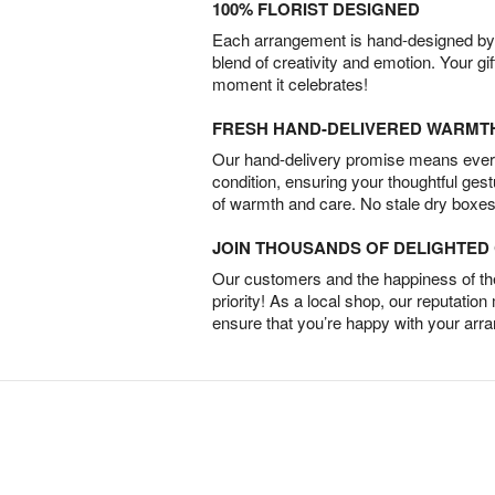
100% FLORIST DESIGNED
Each arrangement is hand-designed by fl
blend of creativity and emotion. Your gif
moment it celebrates!
FRESH HAND-DELIVERED WARMT
Our hand-delivery promise means every
condition, ensuring your thoughtful ges
of warmth and care. No stale dry boxes
JOIN THOUSANDS OF DELIGHTE
Our customers and the happiness of thei
priority! As a local shop, our reputation
ensure that you’re happy with your arr