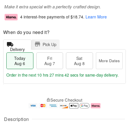
Make it extra special with a perfectly crafted design.
4 interest-free payments of
$18.74
.
Learn More
When do you need it?
Pick Up
Delivery
Today
Fri
Sat
More Dates
Aug 6
Aug 7
Aug 8
Order in the next
10 hrs 27 mins 42 secs
for same-day delivery.
T
M
o
S
o
F
Secure Checkout
d
a
r
ri
a
t
e
A
y
A
D
u
A
u
a
g
Description
u
g
t
7
g
8
e