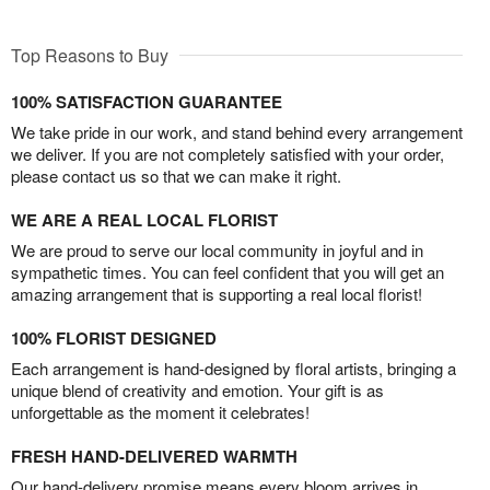
Top Reasons to Buy
100% SATISFACTION GUARANTEE
We take pride in our work, and stand behind every arrangement
we deliver. If you are not completely satisfied with your order,
please contact us so that we can make it right.
WE ARE A REAL LOCAL FLORIST
We are proud to serve our local community in joyful and in
sympathetic times. You can feel confident that you will get an
amazing arrangement that is supporting a real local florist!
100% FLORIST DESIGNED
Each arrangement is hand-designed by floral artists, bringing a
unique blend of creativity and emotion. Your gift is as
unforgettable as the moment it celebrates!
FRESH HAND-DELIVERED WARMTH
Our hand-delivery promise means every bloom arrives in