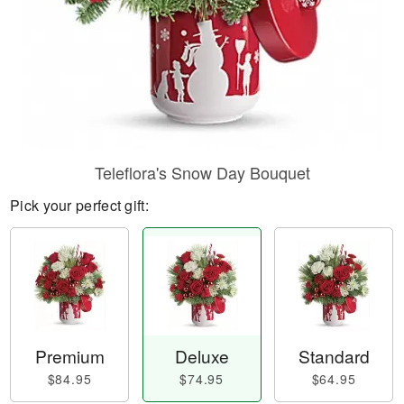
Teleflora's Snow Day Bouquet
Pick your perfect gift:
Premium
Deluxe
Standard
$84.95
$74.95
$64.95