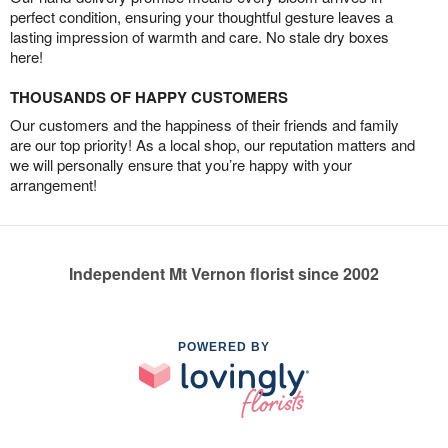
perfect condition, ensuring your thoughtful gesture leaves a
lasting impression of warmth and care. No stale dry boxes
here!
THOUSANDS OF HAPPY CUSTOMERS
Our customers and the happiness of their friends and family
are our top priority! As a local shop, our reputation matters and
we will personally ensure that you’re happy with your
arrangement!
Independent Mt Vernon florist since 2002
POWERED BY