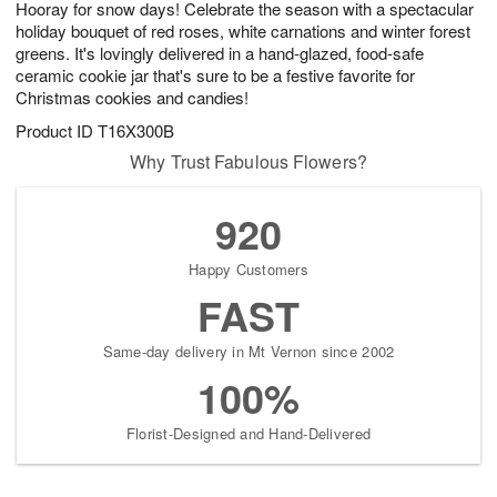
Hooray for snow days! Celebrate the season with a spectacular
6
s
holiday bouquet of red roses, white carnations and winter forest
greens. It's lovingly delivered in a hand-glazed, food-safe
ceramic cookie jar that's sure to be a festive favorite for
Christmas cookies and candies!
Product ID
T16X300B
Why Trust Fabulous Flowers?
920
Happy Customers
FAST
Same-day delivery in Mt Vernon since 2002
100%
Florist-Designed and Hand-Delivered