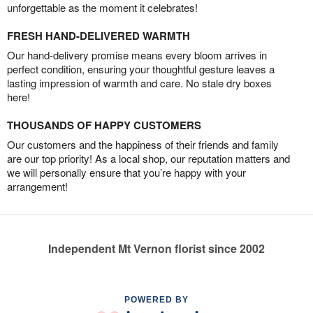
unforgettable as the moment it celebrates!
FRESH HAND-DELIVERED WARMTH
Our hand-delivery promise means every bloom arrives in
perfect condition, ensuring your thoughtful gesture leaves a
lasting impression of warmth and care. No stale dry boxes
here!
THOUSANDS OF HAPPY CUSTOMERS
Our customers and the happiness of their friends and family
are our top priority! As a local shop, our reputation matters and
we will personally ensure that you’re happy with your
arrangement!
Independent Mt Vernon florist since 2002
POWERED BY