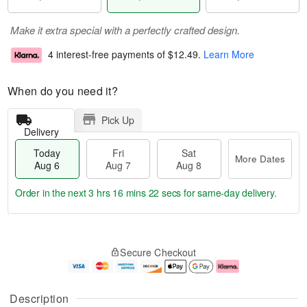
Make it extra special with a perfectly crafted design.
4 interest-free payments of
$12.49
.
Learn More
When do you need it?
Pick Up
Delivery
Today
Fri
Sat
More Dates
Aug 6
Aug 7
Aug 8
Order in the next
3 hrs 16 mins 22 secs
for same-day delivery.
T
M
o
S
o
F
Secure Checkout
d
a
r
ri
a
t
e
A
y
A
D
u
A
u
a
g
Description
u
g
t