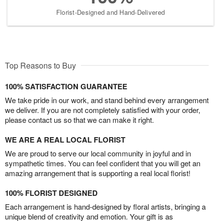
Florist-Designed and Hand-Delivered
Top Reasons to Buy
100% SATISFACTION GUARANTEE
We take pride in our work, and stand behind every arrangement
we deliver. If you are not completely satisfied with your order,
please contact us so that we can make it right.
WE ARE A REAL LOCAL FLORIST
We are proud to serve our local community in joyful and in
sympathetic times. You can feel confident that you will get an
amazing arrangement that is supporting a real local florist!
100% FLORIST DESIGNED
Each arrangement is hand-designed by floral artists, bringing a
unique blend of creativity and emotion. Your gift is as