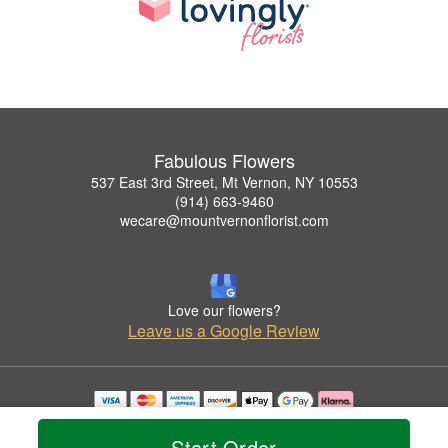
Fabulous Flowers
537 East 3rd Street, Mt Vernon, NY 10553
(914) 663-9460
wecare@mountvernonflorist.com
Love our flowers?
Leave us a Google Review
Copyrighted images herein are used with permission by Fabulous Flowers.
© 2026 All Rights Reserved.
Start Order