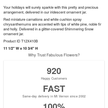
7
g
8
e
Your holidays will surely sparkle with this pretty and precious
6
s
arrangement, delivered in our iridescent ornament jar.
Red miniature carnations and white cushion spray
chrysanthemums are accented with tips of white pine, noble fir
and holly. Delivered in a glitter-covered Shimmering Snow
ornament jar.
Product ID
T12X410B
11 1/2" W x 10 3/4" H
Why Trust Fabulous Flowers?
920
Happy Customers
FAST
Same-day delivery in Mt Vernon since 2002
100%