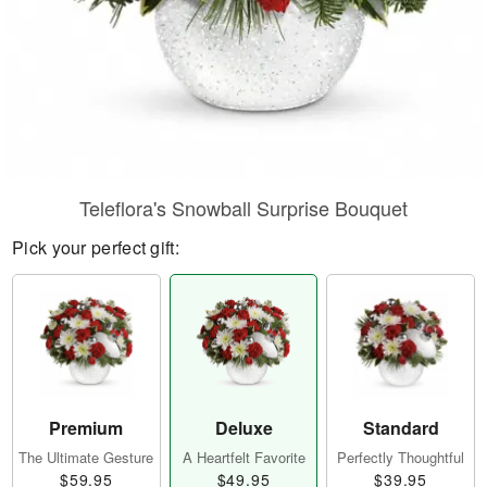
Teleflora's Snowball Surprise Bouquet
Pick your perfect gift:
Premium
Deluxe
Standard
The Ultimate Gesture
A Heartfelt Favorite
Perfectly Thoughtful
$59.95
$49.95
$39.95