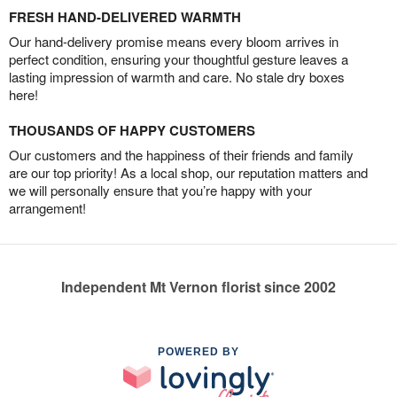
FRESH HAND-DELIVERED WARMTH
Our hand-delivery promise means every bloom arrives in
perfect condition, ensuring your thoughtful gesture leaves a
lasting impression of warmth and care. No stale dry boxes
here!
THOUSANDS OF HAPPY CUSTOMERS
Our customers and the happiness of their friends and family
are our top priority! As a local shop, our reputation matters and
we will personally ensure that you’re happy with your
arrangement!
Independent Mt Vernon florist since 2002
POWERED BY