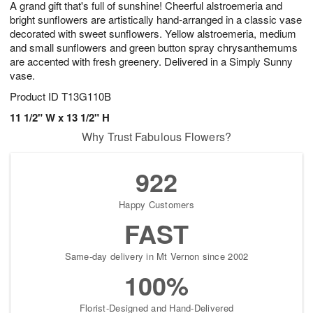
A grand gift that's full of sunshine! Cheerful alstroemeria and
1
1
2
s
0
bright sunflowers are artistically hand-arranged in a classic vase
decorated with sweet sunflowers. Yellow alstroemeria, medium
and small sunflowers and green button spray chrysanthemums
are accented with fresh greenery. Delivered in a Simply Sunny
vase.
Product ID
T13G110B
11 1/2" W x 13 1/2" H
Why Trust Fabulous Flowers?
922
Happy Customers
FAST
Same-day delivery in Mt Vernon since 2002
100%
Florist-Designed and Hand-Delivered