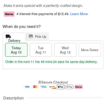
Make it extra special with a perfectly crafted design.
4 interest-free payments of
$12.49
.
Learn More
When do you need it?
Pick Up
Delivery
Today
Tue
Wed
More Dates
Aug 10
Aug 11
Aug 12
Order in the next
11 hrs 49 mins 24 secs
for same-day delivery.
T
M
o
T
W
o
Secure Checkout
d
u
e
r
a
e
d
e
y
A
A
D
A
u
u
a
Description
u
g
g
t
g
1
1
e