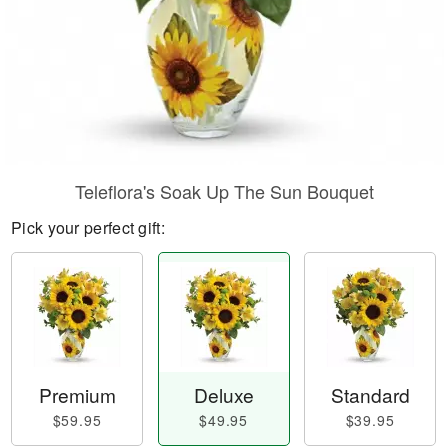
Teleflora's Soak Up The Sun Bouquet
Pick your perfect gift:
Premium
Deluxe
Standard
$59.95
$49.95
$39.95