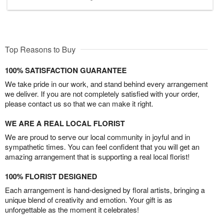
Top Reasons to Buy
100% SATISFACTION GUARANTEE
We take pride in our work, and stand behind every arrangement
we deliver. If you are not completely satisfied with your order,
please contact us so that we can make it right.
WE ARE A REAL LOCAL FLORIST
We are proud to serve our local community in joyful and in
sympathetic times. You can feel confident that you will get an
amazing arrangement that is supporting a real local florist!
100% FLORIST DESIGNED
Each arrangement is hand-designed by floral artists, bringing a
unique blend of creativity and emotion. Your gift is as
unforgettable as the moment it celebrates!