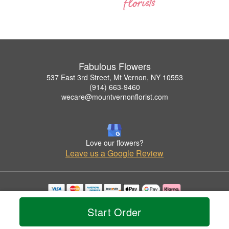
Fabulous Flowers
537 East 3rd Street, Mt Vernon, NY 10553
(914) 663-9460
wecare@mountvernonflorist.com
Love our flowers?
Leave us a Google Review
Copyrighted images herein are used with permission by Fabulous Flowers.
Start Order
© 2026 All Rights Reserved.
Terms of Service
Privacy Policy
Accessibility Statement
Delivery Policy