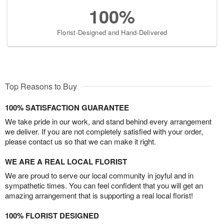
100%
Florist-Designed and Hand-Delivered
Top Reasons to Buy
100% SATISFACTION GUARANTEE
We take pride in our work, and stand behind every arrangement
we deliver. If you are not completely satisfied with your order,
please contact us so that we can make it right.
WE ARE A REAL LOCAL FLORIST
We are proud to serve our local community in joyful and in
sympathetic times. You can feel confident that you will get an
amazing arrangement that is supporting a real local florist!
100% FLORIST DESIGNED