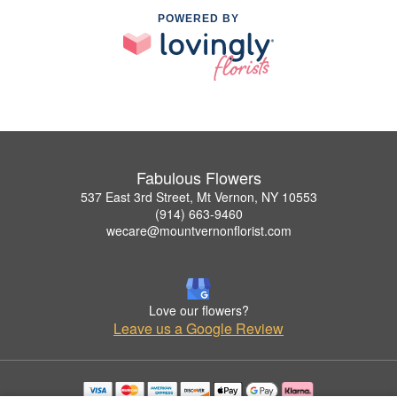
POWERED BY
Fabulous Flowers
537 East 3rd Street, Mt Vernon, NY 10553
(914) 663-9460
wecare@mountvernonflorist.com
Love our flowers?
Leave us a Google Review