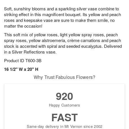
7
g
8
e
Soft, sunshiny blooms and a sparkling silver vase combine to
6
s
striking effect in this magnificent bouquet. Its yellow and peach
roses and keepsake vase are sure to make them smile, no
matter the occasion!
This soft mix of yellow roses, light yellow spray roses, peach
spray roses, yellow alstroemeria, crème carnations and peach
stock is accented with spiral and seeded eucalyptus. Delivered
in a Silver Reflections vase.
Product ID
T600-3B
16 1/2" W x 20" H
Why Trust Fabulous Flowers?
920
Happy Customers
FAST
Same-day delivery in Mt Vernon since 2002