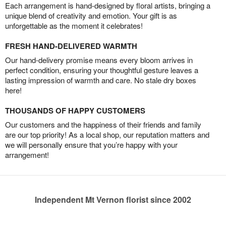
Each arrangement is hand-designed by floral artists, bringing a
unique blend of creativity and emotion. Your gift is as
unforgettable as the moment it celebrates!
FRESH HAND-DELIVERED WARMTH
Our hand-delivery promise means every bloom arrives in
perfect condition, ensuring your thoughtful gesture leaves a
lasting impression of warmth and care. No stale dry boxes
here!
THOUSANDS OF HAPPY CUSTOMERS
Our customers and the happiness of their friends and family
are our top priority! As a local shop, our reputation matters and
we will personally ensure that you’re happy with your
arrangement!
Independent Mt Vernon florist since 2002