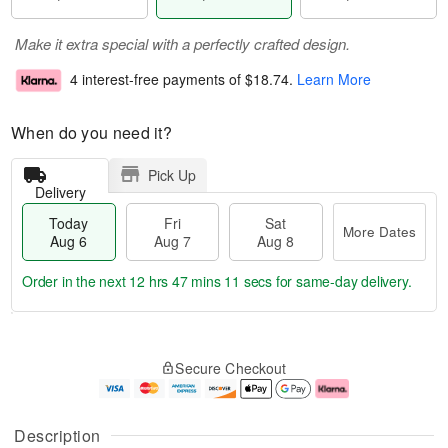
Make it extra special with a perfectly crafted design.
4 interest-free payments of
$18.74
.
Learn More
When do you need it?
Pick Up
Delivery
Today
Fri
Sat
More Dates
Aug 6
Aug 7
Aug 8
Order in the next
12 hrs 47 mins 11 secs
for same-day delivery.
T
M
o
S
o
F
Secure Checkout
d
a
r
ri
a
t
e
A
y
A
D
u
A
u
a
g
Description
u
g
t