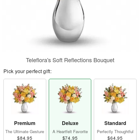
Teleflora's Soft Reflections Bouquet
Pick your perfect gift:
Premium
Deluxe
Standard
The Ultimate Gesture
A Heartfelt Favorite
Perfectly Thoughtful
$84.95
$74.95
$64.95