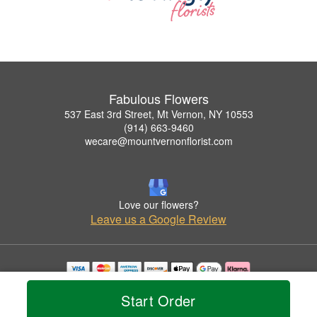
Fabulous Flowers
537 East 3rd Street, Mt Vernon, NY 10553
(914) 663-9460
wecare@mountvernonflorist.com
Love our flowers?
Leave us a Google Review
Copyrighted images herein are used with permission by Fabulous Flowers.
Start Order
© 2026 All Rights Reserved.
Terms of Service
Privacy Policy
Accessibility Statement
Delivery Policy