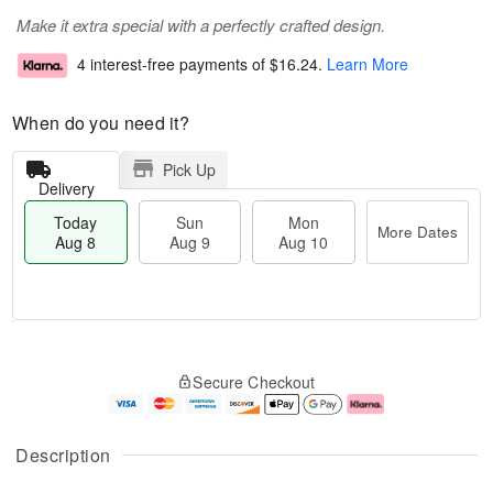
Make it extra special with a perfectly crafted design.
4 interest-free payments of
$16.24
.
Learn More
When do you need it?
Pick Up
Delivery
Today
Sun
Mon
More Dates
Aug 8
Aug 9
Aug 10
M
T
M
S
o
o
o
Secure Checkout
u
r
d
n
n
e
a
A
A
D
y
u
u
a
A
g
Description
g
t
u
1
9
e
g
0