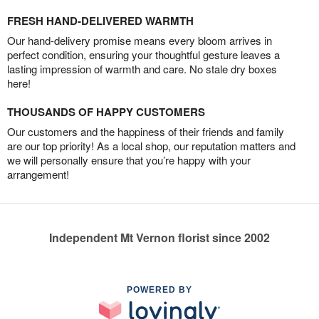
FRESH HAND-DELIVERED WARMTH
Our hand-delivery promise means every bloom arrives in
perfect condition, ensuring your thoughtful gesture leaves a
lasting impression of warmth and care. No stale dry boxes
here!
THOUSANDS OF HAPPY CUSTOMERS
Our customers and the happiness of their friends and family
are our top priority! As a local shop, our reputation matters and
we will personally ensure that you’re happy with your
arrangement!
Independent Mt Vernon florist since 2002
POWERED BY