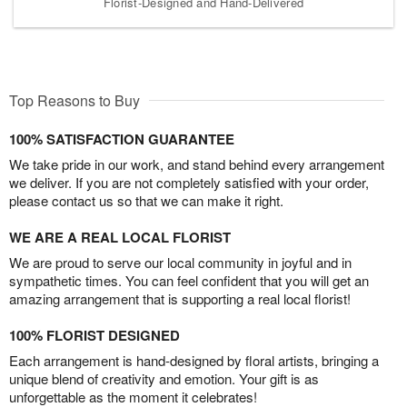
Florist-Designed and Hand-Delivered
Top Reasons to Buy
100% SATISFACTION GUARANTEE
We take pride in our work, and stand behind every arrangement
we deliver. If you are not completely satisfied with your order,
please contact us so that we can make it right.
WE ARE A REAL LOCAL FLORIST
We are proud to serve our local community in joyful and in
sympathetic times. You can feel confident that you will get an
amazing arrangement that is supporting a real local florist!
100% FLORIST DESIGNED
Each arrangement is hand-designed by floral artists, bringing a
unique blend of creativity and emotion. Your gift is as
unforgettable as the moment it celebrates!