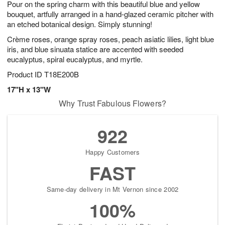
Pour on the spring charm with this beautiful blue and yellow
s
8
bouquet, artfully arranged in a hand-glazed ceramic pitcher with
an etched botanical design. Simply stunning!
Crème roses, orange spray roses, peach asiatic lilies, light blue
iris, and blue sinuata statice are accented with seeded
eucalyptus, spiral eucalyptus, and myrtle.
Product ID
T18E200B
17"H x 13"W
Why Trust Fabulous Flowers?
922
Happy Customers
FAST
Same-day delivery in Mt Vernon since 2002
100%