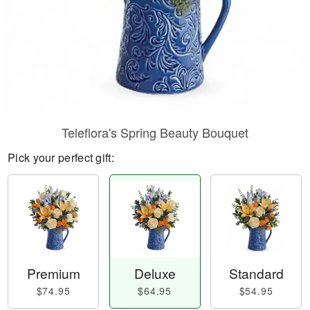
Teleflora's Spring Beauty Bouquet
Pick your perfect gift:
Premium
Deluxe
Standard
$74.95
$64.95
$54.95