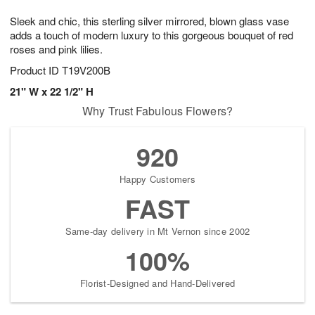
7
g
8
e
Sleek and chic, this sterling silver mirrored, blown glass vase
6
s
adds a touch of modern luxury to this gorgeous bouquet of red
roses and pink lilies.
Product ID
T19V200B
21" W x 22 1/2" H
Why Trust Fabulous Flowers?
920
Happy Customers
FAST
Same-day delivery in Mt Vernon since 2002
100%
Florist-Designed and Hand-Delivered