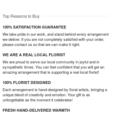
Top Reasons to Buy
100% SATISFACTION GUARANTEE
We take pride in our work, and stand behind every arrangement
we deliver. If you are not completely satisfied with your order,
please contact us so that we can make it right.
WE ARE A REAL LOCAL FLORIST
We are proud to serve our local community in joyful and in
sympathetic times. You can feel confident that you will get an
amazing arrangement that is supporting a real local florist!
100% FLORIST DESIGNED
Each arrangement is hand-designed by floral artists, bringing a
unique blend of creativity and emotion. Your gift is as
unforgettable as the moment it celebrates!
FRESH HAND-DELIVERED WARMTH