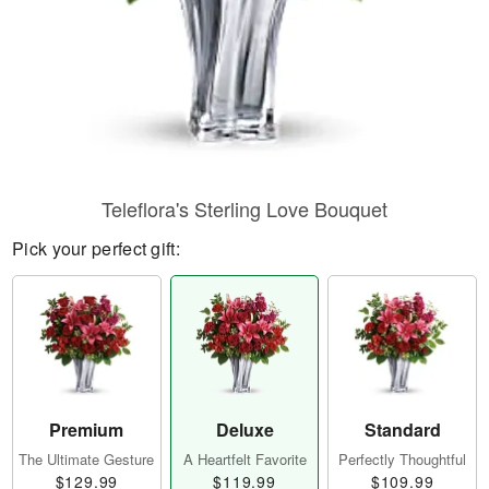
Teleflora's Sterling Love Bouquet
Pick your perfect gift:
Premium
Deluxe
Standard
The Ultimate Gesture
A Heartfelt Favorite
Perfectly Thoughtful
$129.99
$119.99
$109.99