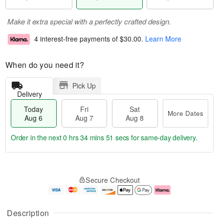
Make it extra special with a perfectly crafted design.
4 interest-free payments of
$30.00
.
Learn More
When do you need it?
Pick Up
Delivery
Today
Fri
Sat
More Dates
Aug 6
Aug 7
Aug 8
Order in the next
0 hrs 34 mins 50 secs
for same-day delivery.
T
M
o
S
o
F
Secure Checkout
d
a
r
ri
a
t
e
A
y
A
D
u
A
u
a
g
Description
u
g
t