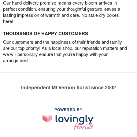
Our hand-delivery promise means every bloom arrives in
perfect condition, ensuring your thoughtful gesture leaves a
lasting impression of warmth and care. No stale dry boxes
here!
THOUSANDS OF HAPPY CUSTOMERS
Our customers and the happiness of their friends and family
are our top priority! As a local shop, our reputation matters and
we will personally ensure that you’re happy with your
arrangement!
Independent Mt Vernon florist since 2002
POWERED BY