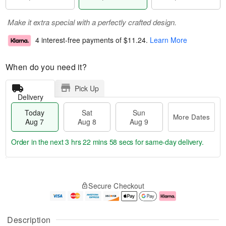
Make it extra special with a perfectly crafted design.
4 interest-free payments of
$11.24
.
Learn More
When do you need it?
Pick Up
Delivery
Today
Sat
Sun
More Dates
Aug 7
Aug 8
Aug 9
Order in the next
3 hrs 22 mins 58 secs
for same-day delivery.
T
M
o
S
S
o
Secure Checkout
d
a
u
r
a
t
n
e
y
A
A
D
A
u
u
a
Description
u
g
g
t