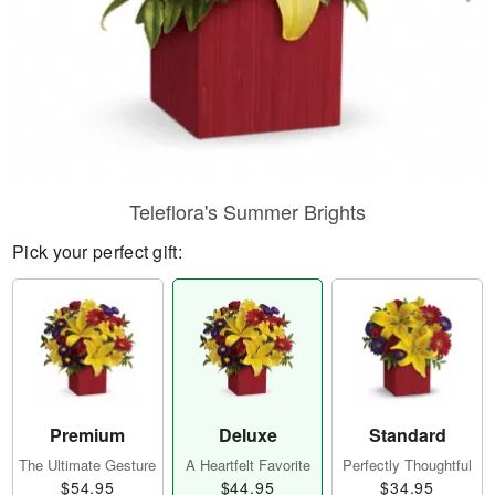
Teleflora's Summer Brights
Pick your perfect gift:
Premium
Deluxe
Standard
The Ultimate Gesture
A Heartfelt Favorite
Perfectly Thoughtful
$54.95
$44.95
$34.95