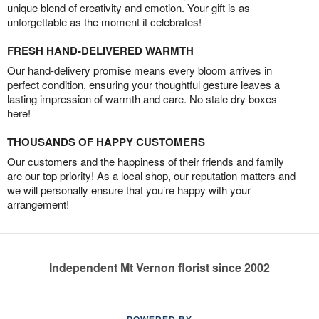
unique blend of creativity and emotion. Your gift is as
unforgettable as the moment it celebrates!
FRESH HAND-DELIVERED WARMTH
Our hand-delivery promise means every bloom arrives in
perfect condition, ensuring your thoughtful gesture leaves a
lasting impression of warmth and care. No stale dry boxes
here!
THOUSANDS OF HAPPY CUSTOMERS
Our customers and the happiness of their friends and family
are our top priority! As a local shop, our reputation matters and
we will personally ensure that you’re happy with your
arrangement!
Independent Mt Vernon florist since 2002