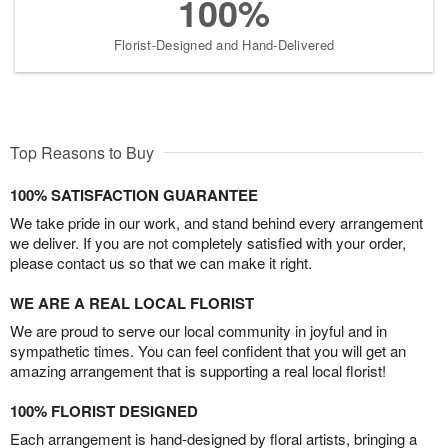
100%
Florist-Designed and Hand-Delivered
Top Reasons to Buy
100% SATISFACTION GUARANTEE
We take pride in our work, and stand behind every arrangement
we deliver. If you are not completely satisfied with your order,
please contact us so that we can make it right.
WE ARE A REAL LOCAL FLORIST
We are proud to serve our local community in joyful and in
sympathetic times. You can feel confident that you will get an
amazing arrangement that is supporting a real local florist!
100% FLORIST DESIGNED
Each arrangement is hand-designed by floral artists, bringing a