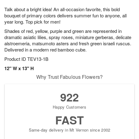
g
8
9
e
Talk about a bright idea! An all-occasion favorite, this bold
7
s
bouquet of primary colors delivers summer fun to anyone, all
year long. Top pick for men!
Shades of red, yellow, purple and green are represented in
dramatic asiatic lilies, spray roses, miniature gerberas, delicate
alstroemeria, matsumoto asters and fresh green israeli ruscus.
Delivered in a modern red bamboo cube.
Product ID
TEV13-1B
12" W x 13" H
Why Trust Fabulous Flowers?
922
Happy Customers
FAST
Same-day delivery in Mt Vernon since 2002