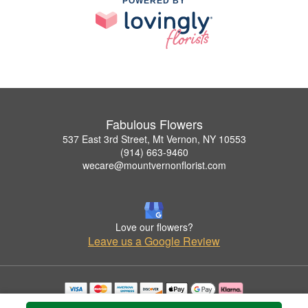
POWERED BY
Fabulous Flowers
537 East 3rd Street, Mt Vernon, NY 10553
(914) 663-9460
wecare@mountvernonflorist.com
Love our flowers?
Leave us a Google Review
Copyrighted images herein are used with permission by Fabulous Flowers.